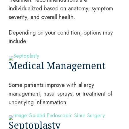
individualized based on anatomy, symptom
severity, and overall health.
Depending on your condition, options may
include:
Medical Management
Some patients improve with allergy
management, nasal sprays, or treatment of
underlying inflammation.
Septoplasty