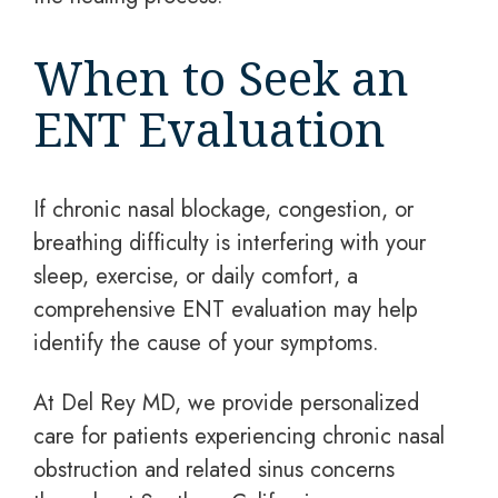
When to Seek an
ENT Evaluation
If chronic nasal blockage, congestion, or
breathing difficulty is interfering with your
sleep, exercise, or daily comfort, a
comprehensive ENT evaluation may help
identify the cause of your symptoms.
At Del Rey MD, we provide personalized
care for patients experiencing chronic nasal
obstruction and related sinus concerns