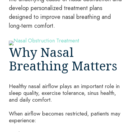
develop personalized treatment plans
designed to improve nasal breathing and
long-term comfort.
Why Nasal
Breathing Matters
Healthy nasal airflow plays an important role in
sleep quality, exercise tolerance, sinus health,
and daily comfort.
When airflow becomes restricted, patients may
experience: