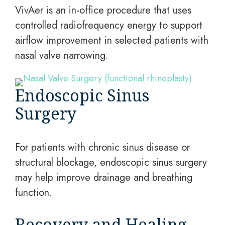
VivAer is an in-office procedure that uses
controlled radiofrequency energy to support
airflow improvement in selected patients with
nasal valve narrowing.
Endoscopic Sinus
Surgery
For patients with chronic sinus disease or
structural blockage, endoscopic sinus surgery
may help improve drainage and breathing
function.
Recovery and Healing