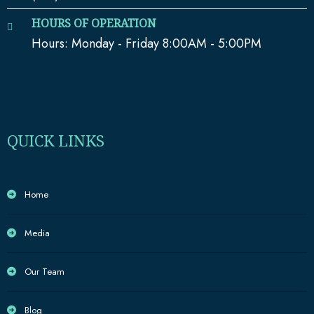
HOURS OF OPERATION
Hours: Monday - Friday 8:00AM - 5:00PM
QUICK LINKS
Home
Media
Our Team
Blog