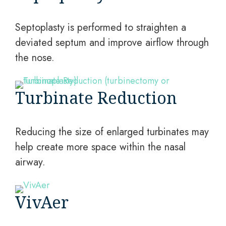
Septoplasty is performed to straighten a
deviated septum and improve airflow through
the nose.
Turbinate Reduction
Reducing the size of enlarged turbinates may
help create more space within the nasal
airway.
VivAer