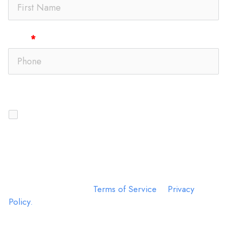
Phone
Text Message Opt-In
I agree to receive SMS messages from
DelRey MD
Sinus | Allergy | ENT
regarding appointment
reminders, account updates, and customer care
communications. Message frequency may vary.
Message and data rates may apply. Reply STOP to opt
out or HELP for assistance. Consent is not a condition
of purchase. View our
Terms of Service
&
Privacy
Policy.