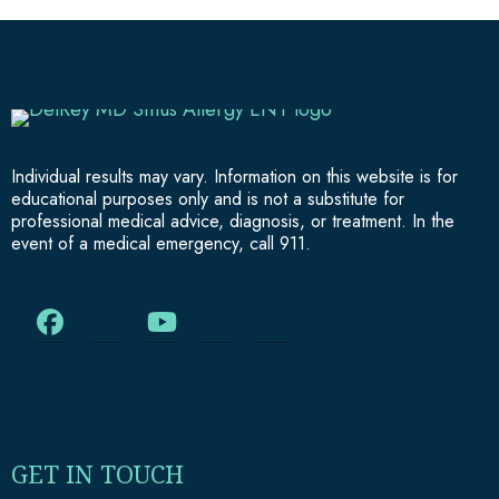
Individual results may vary. Information on this website is for
educational purposes only and is not a substitute for
professional medical advice, diagnosis, or treatment. In the
event of a medical emergency, call 911.
GET IN TOUCH