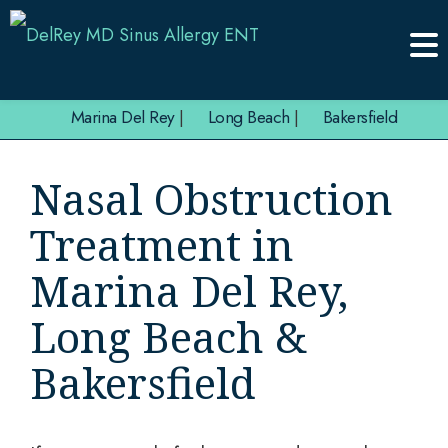
Marina Del Rey
|
Long Beach
|
Bakersfield
Nasal Obstruction
Treatment in
Marina Del Rey,
Long Beach &
Bakersfield