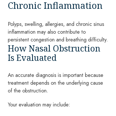
Chronic Inflammation
Polyps, swelling, allergies, and chronic sinus
inflammation may also contribute to
persistent congestion and breathing difficulty.
How Nasal Obstruction
Is Evaluated
An accurate diagnosis is important because
treatment depends on the underlying cause
of the obstruction.
Your evaluation may include: