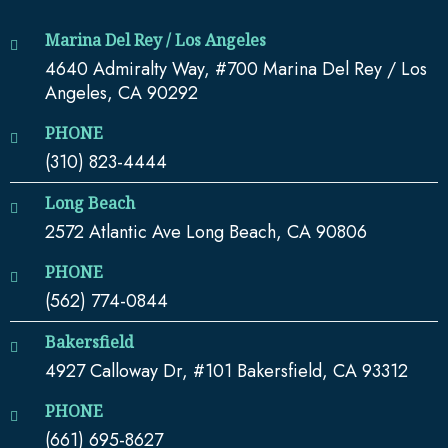
Marina Del Rey / Los Angeles
4640 Admiralty Way, #700 Marina Del Rey / Los
Angeles, CA 90292
PHONE
(310) 823-4444
Long Beach
2572 Atlantic Ave Long Beach, CA 90806
PHONE
(562) 774-0844
Bakersfield
4927 Calloway Dr, #101 Bakersfield, CA 93312
PHONE
(661) 695-8627