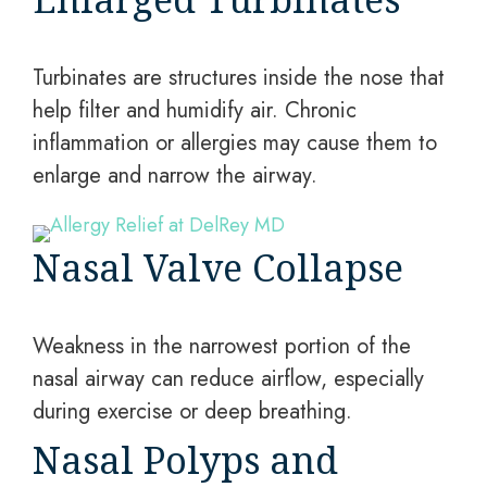
Turbinates are structures inside the nose that
help filter and humidify air. Chronic
inflammation or allergies may cause them to
enlarge and narrow the airway.
Nasal Valve Collapse
Weakness in the narrowest portion of the
nasal airway can reduce airflow, especially
during exercise or deep breathing.
Nasal Polyps and