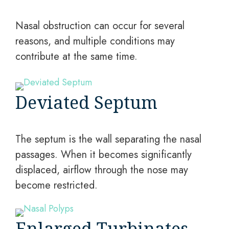
Nasal obstruction can occur for several
reasons, and multiple conditions may
contribute at the same time.
Deviated Septum
The septum is the wall separating the nasal
passages. When it becomes significantly
displaced, airflow through the nose may
become restricted.
Enlarged Turbinates