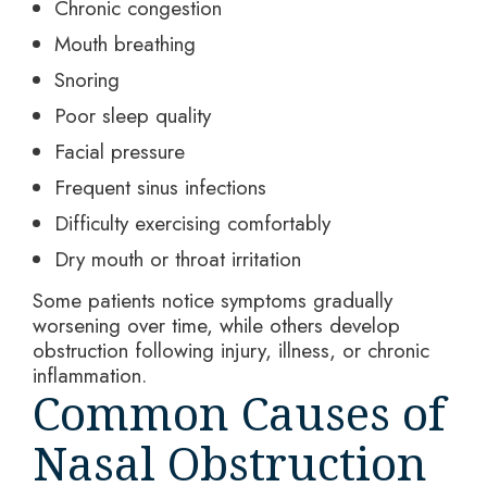
Chronic congestion
Mouth breathing
Snoring
Poor sleep quality
Facial pressure
Frequent sinus infections
Difficulty exercising comfortably
Dry mouth or throat irritation
Some patients notice symptoms gradually
worsening over time, while others develop
obstruction following injury, illness, or chronic
inflammation.
Common Causes of
Nasal Obstruction