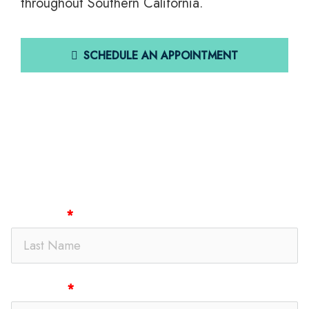
throughout Southern California.
SCHEDULE AN APPOINTMENT
Get In Touch
Last Name
First Name