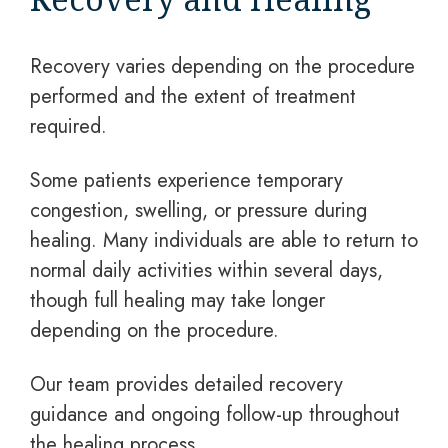
Recovery varies depending on the procedure
performed and the extent of treatment
required.
Some patients experience temporary
congestion, swelling, or pressure during
healing. Many individuals are able to return to
normal daily activities within several days,
though full healing may take longer
depending on the procedure.
Our team provides detailed recovery
guidance and ongoing follow-up throughout
the healing process.