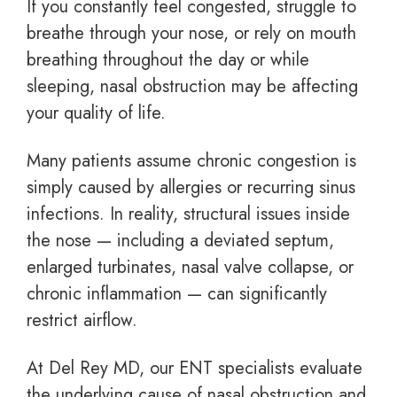
If you constantly feel congested, struggle to
breathe through your nose, or rely on mouth
breathing throughout the day or while
sleeping, nasal obstruction may be affecting
your quality of life.
Many patients assume chronic congestion is
simply caused by allergies or recurring sinus
infections. In reality, structural issues inside
the nose — including a deviated septum,
enlarged turbinates, nasal valve collapse, or
chronic inflammation — can significantly
restrict airflow.
At Del Rey MD, our ENT specialists evaluate
the underlying cause of nasal obstruction and