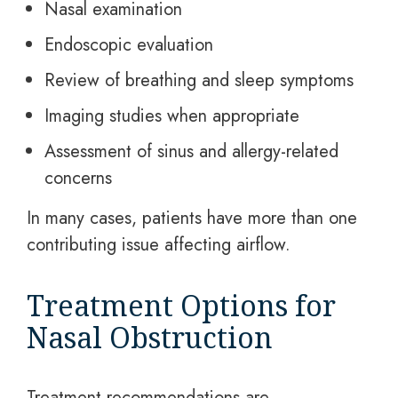
Nasal examination
Endoscopic evaluation
Review of breathing and sleep symptoms
Imaging studies when appropriate
Assessment of sinus and allergy-related
concerns
In many cases, patients have more than one
contributing issue affecting airflow.
Treatment Options for
Nasal Obstruction
Treatment recommendations are