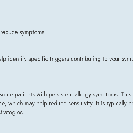
 reduce symptoms.
 identify specific triggers contributing to your sym
e patients with persistent allergy symptoms. This t
me, which may help reduce sensitivity. It is typicall
trategies.