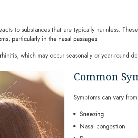
acts to substances that are typically harmless. Thes
ms, particularly in the nasal passages.
rhinitis, which may occur seasonally or year-round d
Common Symp
Symptoms can vary from 
Sneezing
Nasal congestion