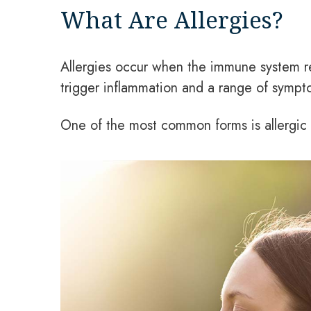
What Are Allergies?
Allergies occur when the immune system re
trigger inflammation and a range of sympto
One of the most common forms is allergic 