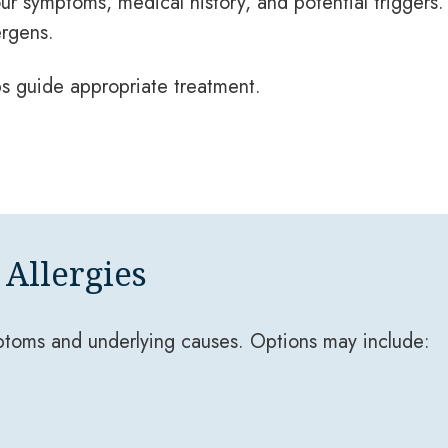
our symptoms, medical history, and potential triggers
ergens.
s guide appropriate treatment.
Allergies
ptoms and underlying causes. Options may include: