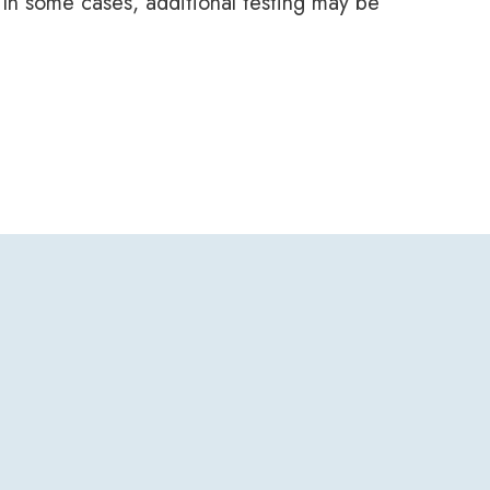
. In some cases, additional testing may be