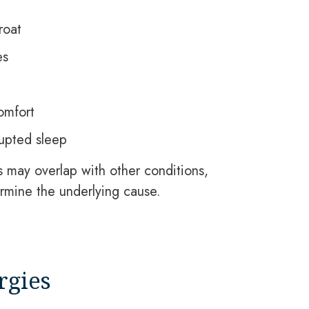
roat
es
omfort
rupted sleep
may overlap with other conditions,
rmine the underlying cause.
rgies