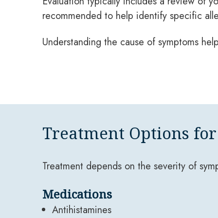
Evaluation typically includes a review of y
recommended to help identify specific all
Understanding the cause of symptoms help
Treatment Options for 
Treatment depends on the severity of sym
Medications
Antihistamines