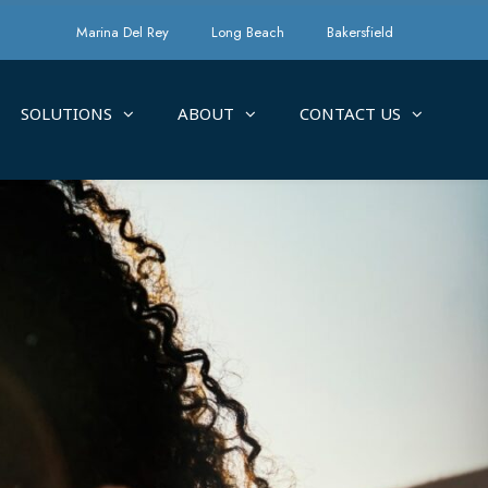
Marina Del Rey
Long Beach
Bakersfield
SOLUTIONS
ABOUT
CONTACT US