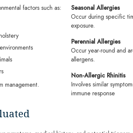
onmental factors such as:
Seasonal Allergies
Occur during specific tim
exposure.
olstery
Perennial Allergies
 environments
Occur year-round and are
imals
allergens.
rs
Non-Allergic Rhinitis
Involves similar symptoms
tom management.
immune response
luated