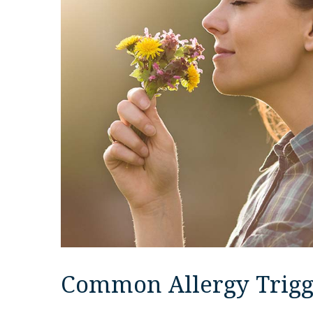
Common Allergy Trigg