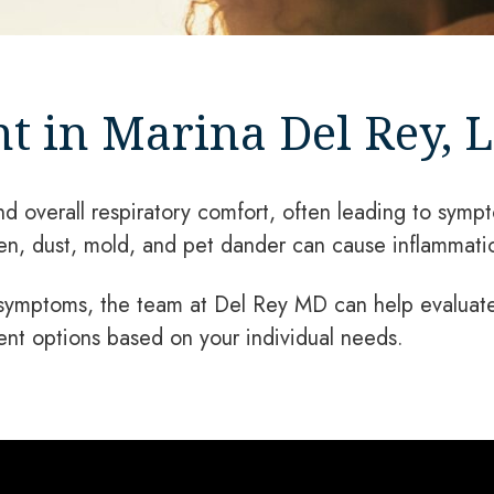
t in Marina Del Rey, L
nd overall respiratory comfort, often leading to sympt
len, dust, mold, and pet dander can cause inflammati
 symptoms, the team at Del Rey MD can help evaluate 
ent options based on your individual needs.