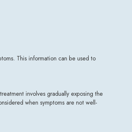
ptoms. This information can be used to
reatment involves gradually exposing the
y considered when symptoms are not well-