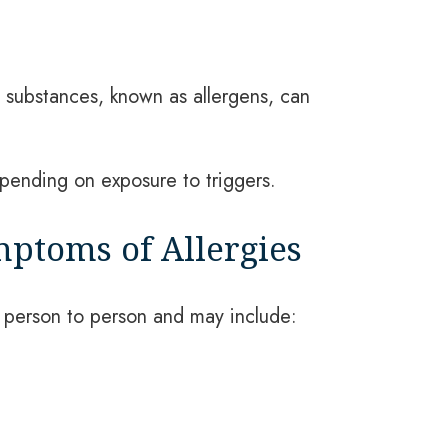
e substances, known as allergens, can
epending on exposure to triggers.
toms of Allergies
person to person and may include: