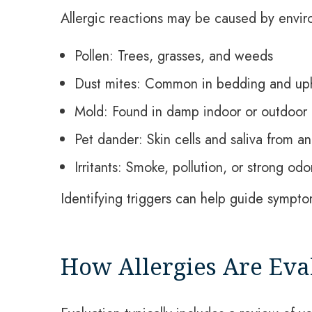
Allergic reactions may be caused by envir
Pollen: Trees, grasses, and weeds
Dust mites: Common in bedding and uph
Mold: Found in damp indoor or outdoor
Pet dander: Skin cells and saliva from an
Irritants: Smoke, pollution, or strong odo
Identifying triggers can help guide symp
How Allergies Are Eva