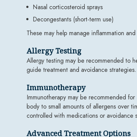
Nasal corticosteroid sprays
Decongestants (short-term use)
These may help manage inflammation and
Allergy Testing
Allergy testing may be recommended to help
guide treatment and avoidance strategies.
Immunotherapy
Immunotherapy may be recommended for som
body to small amounts of allergens over ti
controlled with medications or avoidance s
Advanced Treatment Options