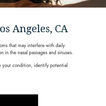
os Angeles, CA
oms that may interfere with daily
on in the nasal passages and sinuses.
your condition, identify potential