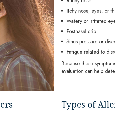
Runny nose
Itchy nose, eyes, or th
Watery or irritated ey
Postnasal drip
Sinus pressure or disc
Fatigue related to dis
Because these symptoms 
evaluation can help dete
ers
Types of Alle