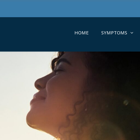
HOME
SYMPTOMS