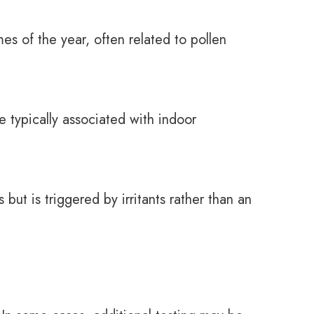
es of the year, often related to pollen
 typically associated with indoor
 but is triggered by irritants rather than an