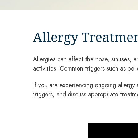
Allergy Treatmen
Allergies can affect the nose, sinuses, a
activities. Common triggers such as pol
If you are experiencing ongoing allergy
triggers, and discuss appropriate treatm