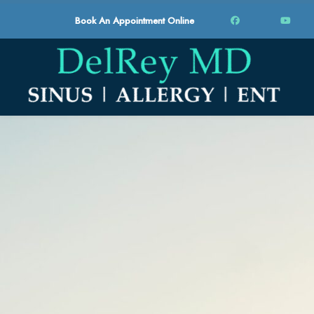
Book An Appointment Online