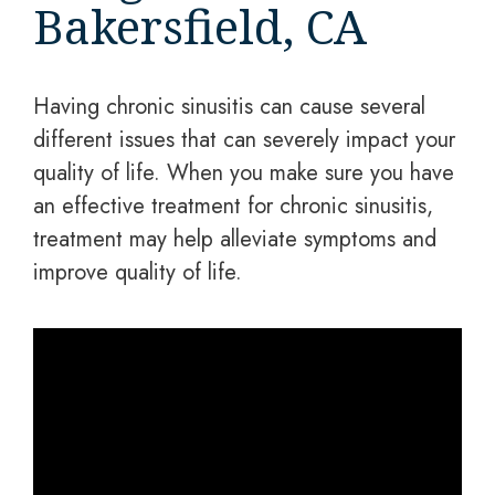
Bakersfield, CA
Having chronic sinusitis can cause several
different issues that can severely impact your
quality of life. When you make sure you have
an effective treatment for chronic sinusitis,
treatment may help alleviate symptoms and
improve quality of life.