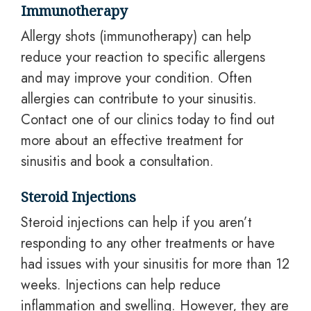
Immunotherapy
Allergy shots (immunotherapy) can help
reduce your reaction to specific allergens
and may improve your condition. Often
allergies can contribute to your sinusitis.
Contact one of our clinics today to find out
more about
an effective
treatment for
sinusitis and book a consultation.
Steroid Injections
Steroid injections can help if you aren’t
responding to any other treatments or have
had issues with your sinusitis for more than 12
weeks. Injections can help reduce
inflammation and swelling. However, they are