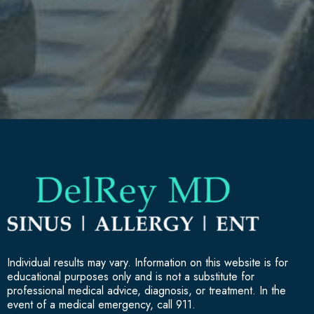
Individual results may vary. Information on this website is for
educational purposes only and is not a substitute for
professional medical advice, diagnosis, or treatment. In the
event of a medical emergency, call 911.