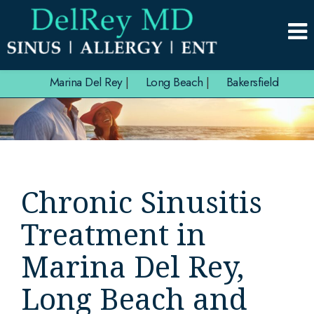
Marina Del Rey
|
Long Beach
|
Bakersfield
Chronic Sinusitis
Treatment in
Marina Del Rey,
Long Beach and