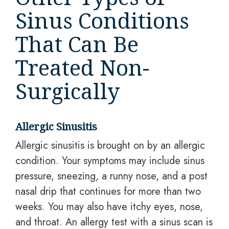
Sinus Conditions
That Can Be
Treated Non-
Surgically
Allergic Sinusitis
Allergic sinusitis is brought on by an allergic
condition. Your symptoms may include sinus
pressure, sneezing, a runny nose, and a post
nasal drip that continues for more than two
weeks. You may also have itchy eyes, nose,
and throat. An allergy test with a sinus scan is