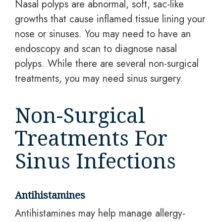
Nasal polyps are abnormal, soft, sac-like
growths that cause inflamed tissue lining your
nose or sinuses. You may need to have an
endoscopy and scan to diagnose nasal
polyps. While there are several non-surgical
treatments, you may need sinus surgery.
Non-Surgical
Treatments For
Sinus Infections
Antihistamines
Antihistamines may help manage allergy-