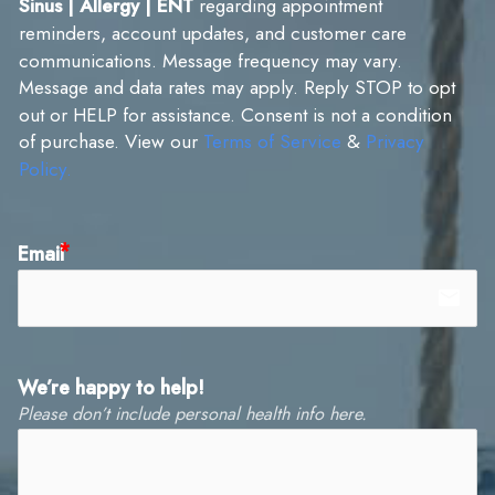
Sinus | Allergy | ENT
regarding appointment
reminders, account updates, and customer care
communications. Message frequency may vary.
Message and data rates may apply. Reply STOP to opt
out or HELP for assistance. Consent is not a condition
of purchase. View our
Terms of Service
&
Privacy
Policy.
Email
email
We’re happy to help!
Please don’t include personal health info here.