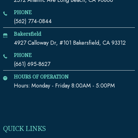
PHONE
(562) 774-0844
Bakersfield
4927 Calloway Dr, #101 Bakersfield, CA 93312
PHONE
(661) 695-8627
HOURS OF OPERATION
Hours: Monday - Friday 8:00AM - 5:00PM
QUICK LINKS