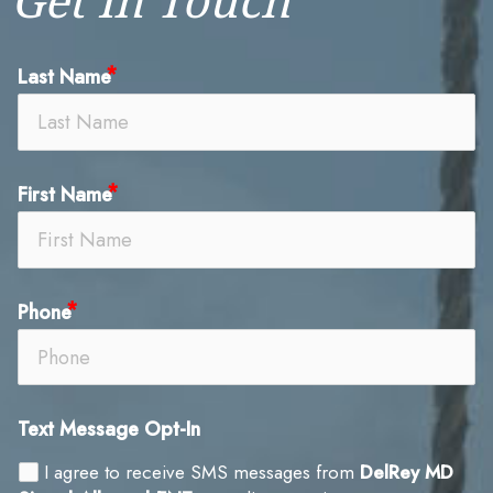
Last Name
First Name
Phone
Text Message Opt-In
I agree to receive SMS messages from
DelRey MD