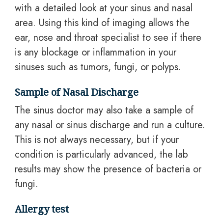
with a detailed look at your sinus and nasal
area. Using this kind of imaging allows the
ear, nose and throat specialist to see if there
is any blockage or inflammation in your
sinuses such as tumors, fungi, or polyps.
Sample of Nasal Discharge
The sinus doctor may also take a sample of
any nasal or sinus discharge and run a culture.
This is not always necessary, but if your
condition is particularly advanced, the lab
results may show the presence of bacteria or
fungi.
Allergy test