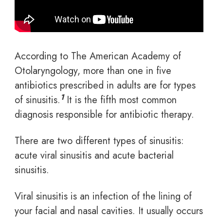
According to The American Academy of
Otolaryngology, more than one in five
antibiotics prescribed in adults are for types
1
of sinusitis.
It is the fifth most common
diagnosis responsible for antibiotic therapy.
There are two different types of sinusitis:
acute viral sinusitis and acute bacterial
sinusitis.
Viral sinusitis is an infection of the lining of
your facial and nasal cavities. It usually occurs