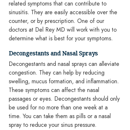
related symptoms that can contribute to
sinusitis. They are easily accessible over the
counter, or by prescription. One of our
doctors at Del Rey MD will work with you to
determine what is best for your symptoms.
Decongestants and Nasal Sprays
Decongestants and nasal sprays can alleviate
congestion. They can help by reducing
swelling, mucus formation, and inflammation.
These symptoms can affect the nasal
passages or eyes. Decongestants should only
be used for no more than one week at a
time. You can take them as pills or a nasal
spray to reduce your sinus pressure.