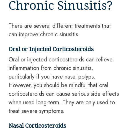
Chronic Sinusitis?
There are several different treatments that
can improve chronic sinusitis.
Oral or Injected Corticosteroids
Oral or injected corticosteroids can relieve
inflammation from chronic sinusitis,
particularly if you have nasal polyps.
However, you should be mindful that oral
corticosteroids can cause serious side effects
when used long-term. They are only used to
treat severe symptoms.
Nasal Corticosteroids