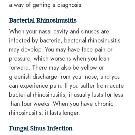
a way of getting a diagnosis.
Bacterial Rhinosinusitis
When your nasal cavity and sinuses are
infected by bacteria, bacterial rhinosinusitis
may develop. You may have face pain or
pressure, which worsens when you lean
forward. There may also be yellow or
greenish discharge from your nose, and you
can experience pain. If you suffer from acute
bacterial rhinosinusitis, it usually lasts for less
than four weeks. When you have chronic
rhinosinusitis, it lasts longer.
Fungal Sinus Infection