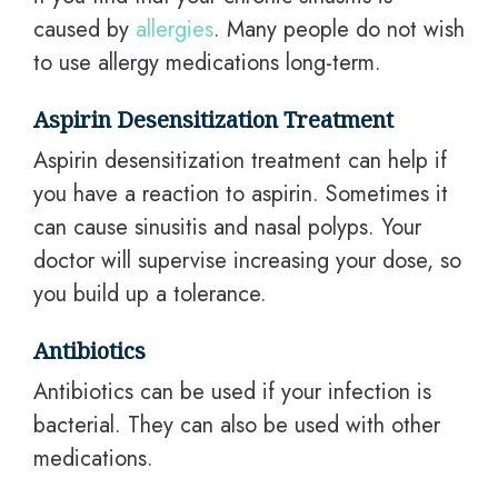
caused by
allergies
. Many people do not wish
to use allergy medications long-term.
Aspirin Desensitization Treatment
Aspirin desensitization treatment can help if
you have a reaction to aspirin. Sometimes it
can cause sinusitis and nasal polyps. Your
doctor will supervise increasing your dose, so
you build up a tolerance.
Antibiotics
Antibiotics can be used if your infection is
bacterial. They can also be used with other
medications.