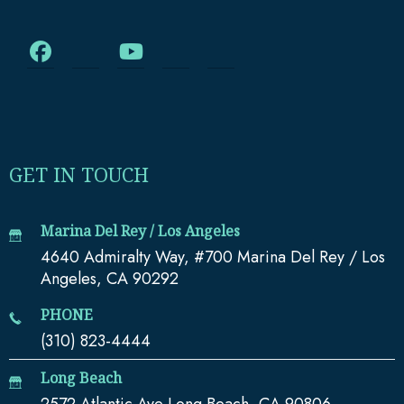
GET IN TOUCH
Marina Del Rey / Los Angeles
4640 Admiralty Way, #700 Marina Del Rey / Los
Angeles, CA 90292
PHONE
(310) 823-4444
Long Beach
2572 Atlantic Ave Long Beach, CA 90806