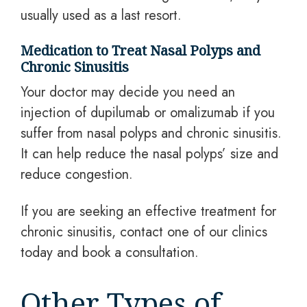
usually used as a last resort.
Medication to Treat Nasal Polyps and
Chronic Sinusitis
Your doctor may decide you need an
injection of dupilumab or omalizumab if you
suffer from nasal polyps and chronic sinusitis.
It can help reduce the nasal polyps’ size and
reduce congestion.
If you are seeking
an effective
treatment for
chronic sinusitis, contact one of our clinics
today and book a consultation.
Other Types of