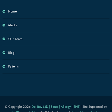
Home
Media
Our Team
Blog
Patients
© Copyright 2026
Del Rey MD | Sinus | Allergy | ENT
| Site Supported by