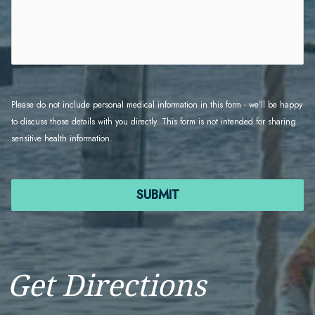
Please do not include personal medical information in this form - we’ll be happy 
to discuss those details with you directly. This form is not intended for sharing 
sensitive health information.
SUBMIT
FORMCRAFT - WORDPRESS FORM BUILDER
Get Directions