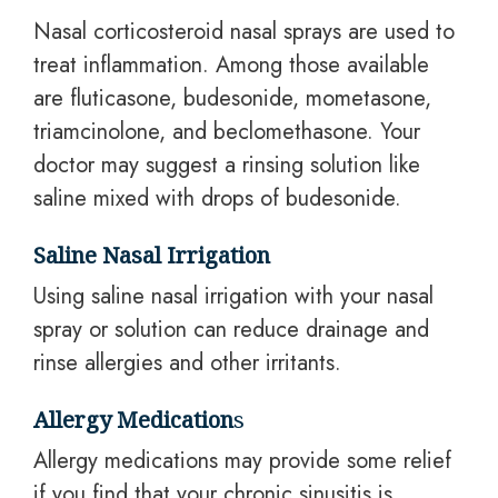
Nasal corticosteroid nasal sprays are used to
treat inflammation. Among those available
are fluticasone, budesonide, mometasone,
triamcinolone, and beclomethasone. Your
doctor may suggest a rinsing solution like
saline mixed with drops of budesonide.
Saline Nasal Irrigation
Using saline nasal irrigation with your nasal
spray or solution can reduce drainage and
rinse allergies and other irritants.
Allergy Medication
s
Allergy medications may provide some relief
if you find that your chronic sinusitis is