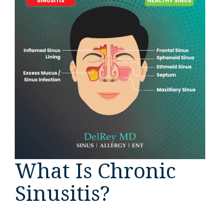
What Is Chronic
Sinusitis?