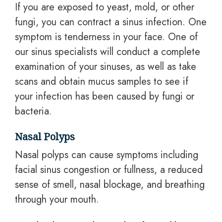
If you are exposed to yeast, mold, or other
fungi, you can contract a sinus infection. One
symptom is tenderness in your face. One of
our sinus specialists will conduct a complete
examination of your sinuses, as well as take
scans and obtain mucus samples to see if
your infection has been caused by fungi or
bacteria.
Nasal Polyps
Nasal polyps can cause symptoms including
facial sinus congestion or fullness, a reduced
sense of smell, nasal blockage, and breathing
through your mouth.