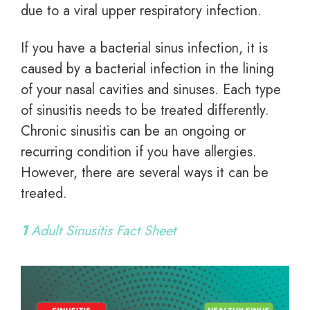
due to a viral upper respiratory infection.
If you have a bacterial sinus infection, it is
caused by a bacterial infection in the lining
of your nasal cavities and sinuses. Each type
of sinusitis needs to be treated differently.
Chronic sinusitis can be an ongoing or
recurring condition if you have allergies.
However, there are several ways it can be
treated.
1
Adult Sinusitis Fact Sheet