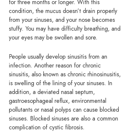
for three months or longer. With this
condition, the mucus doesn’t drain properly
from your sinuses, and your nose becomes
stuffy. You may have difficulty breathing, and
your eyes may be swollen and sore.
People usually develop sinusitis from an
infection. Another reason for chronic
sinusitis, also known as chronic rhinosinusitis,
is swelling of the lining of your sinuses. In
addition, a deviated nasal septum,
gastroesophageal reflux, environmental
pollutants or nasal polyps can cause blocked
sinuses.
Blocked sinuses are also a common
complication of cystic fibrosis.