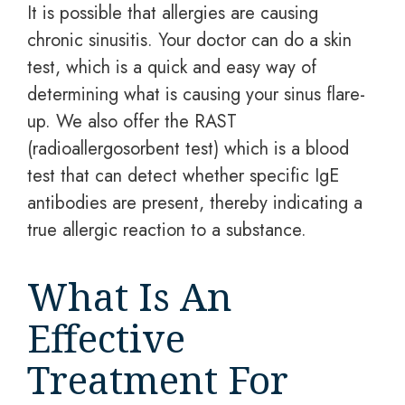
It is possible that allergies are causing
chronic sinusitis. Your doctor can do a skin
test, which is a quick and easy way of
determining what is causing your sinus flare-
up. We also offer the RAST
(radioallergosorbent test) which is a blood
test that can detect whether specific IgE
antibodies are present, thereby indicating a
true allergic reaction to a substance.
What Is An
Effective
Treatment For