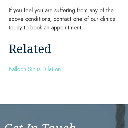
If you feel you are suffering from any of the
above conditions, contact one of our clinics
today to book an appointment.
Related
Balloon Sinus Dilation
Get In Touch