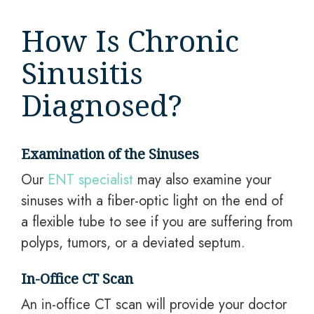
How Is Chronic
Sinusitis
Diagnosed?
Examination of the Sinuses
Our
ENT specialist
may also examine your
sinuses with a fiber-optic light on the end of
a flexible tube to see if you are suffering from
polyps, tumors, or a deviated septum.
In-Office CT Scan
An in-office CT scan will provide your doctor