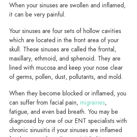
When your sinuses are swollen and inflamed,
it can be very painful.
Your sinuses are four sets of hollow cavities
which are located in the front area of your
skull. These sinuses are called the frontal,
maxillary, ethmoid, and sphenoid. They are
lined with mucosa and keep your nose clear
of germs, pollen, dust, pollutants, and mold.
When they become blocked or inflamed, you
can suffer from facial pain,
migraines
,
fatigue, and even bad breath. You may be
diagnosed by one of our ENT specialists with
chronic sinusitis if your sinuses are inflamed