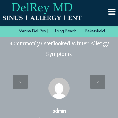
Marina Del Rey
|
Long Beach
|
Bakersfield
4 Commonly Overlooked Winter Allergy
Symptoms
admin