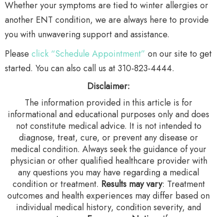
Whether your symptoms are tied to winter allergies or
another ENT condition, we are always here to provide
you with unwavering support and assistance.
Please
click “Schedule Appointment”
on our site to get
started. You can also call us at 310-823-4444.
Disclaimer:
The information provided in this article is for
informational and educational purposes only and does
not constitute medical advice. It is not intended to
diagnose, treat, cure, or prevent any disease or
medical condition. Always seek the guidance of your
physician or other qualified healthcare provider with
any questions you may have regarding a medical
condition or treatment.‍
Results may vary
: Treatment
outcomes and health experiences may differ based on
individual medical history, condition severity, and