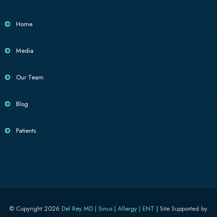
Home
Media
Our Team
Blog
Patients
© Copyright 2026
Del Rey MD | Sinus | Allergy | ENT
| Site Supported by