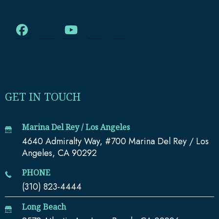
GET IN TOUCH
Marina Del Rey / Los Angeles
4640 Admiralty Way, #700 Marina Del Rey / Los
Angeles, CA 90292
PHONE
(310) 823-4444
Long Beach