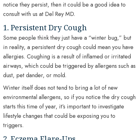
notice they persist, then it could be a good idea to
consult with us at Del Rey MD.
1. Persistent Dry Cough
Some people think they just have a “winter bug,” but
in reality, a persistent dry cough could mean you have
allergies. Coughing is a result of inflamed or irritated
airways, which could be triggered by allergens such as
dust, pet dander, or mold.
Winter itself does not tend to bring a lot of new
environmental allergens, so if you notice the dry cough
starts this time of year, it’s important to investigate
lifestyle changes that could be exposing you to
triggers.
2. Eczema Flare-Ups