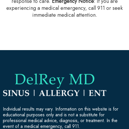
response to care.‍
Emergency Notice
: If you are
experiencing a medical emergency, call 911 or seek
immediate medical attention.
Individual results may vary. Information on this website is for
educational purposes only and is not a substitute for
professional medical advice, diagnosis, or treatment. In the
event of a medical emergency, call 911.