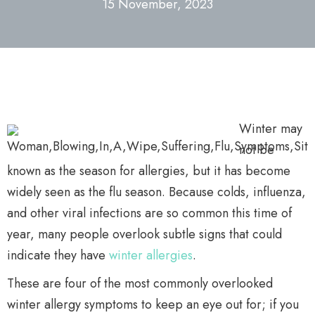
15 November, 2023
Winter may
not be
known as the season for allergies, but it has become
widely seen as the flu season. Because colds, influenza,
and other viral infections are so common this time of
year, many people overlook subtle signs that could
indicate they have
winter allergies
.
These are four of the most commonly overlooked
winter allergy symptoms to keep an eye out for; if you