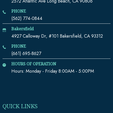
2572 Atlantic Ave Long Beach, CA 90806
PHONE
(562) 774-0844
Bakersfield
4927 Calloway Dr, #101 Bakersfield, CA 93312
PHONE
(661) 695-8627
HOURS OF OPERATION
Hours: Monday - Friday 8:00AM - 5:00PM
QUICK LINKS