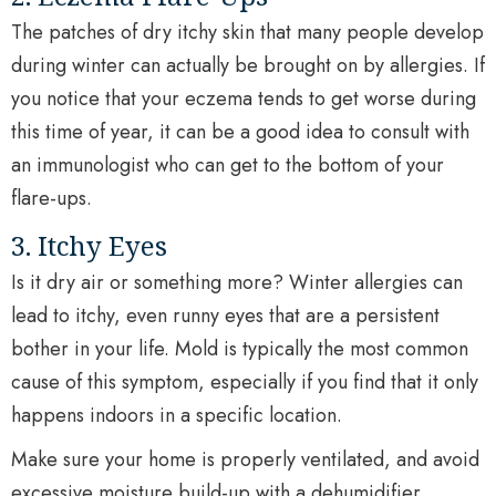
The patches of dry itchy skin that many people develop
during winter can actually be brought on by allergies. If
you notice that your eczema tends to get worse during
this time of year, it can be a good idea to consult with
an immunologist who can get to the bottom of your
flare-ups.
3. Itchy Eyes
Is it dry air or something more? Winter allergies can
lead to itchy, even runny eyes that are a persistent
bother in your life. Mold is typically the most common
cause of this symptom, especially if you find that it only
happens indoors in a specific location.
Make sure your home is properly ventilated, and avoid
excessive moisture build-up with a dehumidifier.