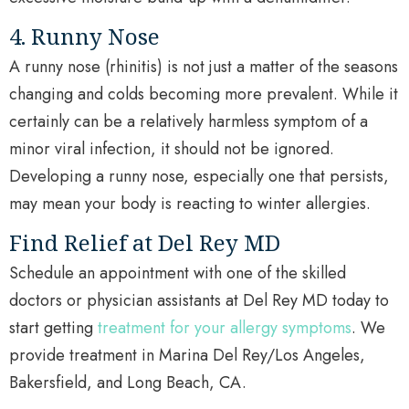
4. Runny Nose
A runny nose (rhinitis) is not just a matter of the seasons
changing and colds becoming more prevalent. While it
certainly can be a relatively harmless symptom of a
minor viral infection, it should not be ignored.
Developing a runny nose, especially one that persists,
may mean your body is reacting to winter allergies.
Find Relief at Del Rey MD
Schedule an appointment with one of the skilled
doctors or physician assistants at Del Rey MD today to
start getting
treatment for your allergy symptoms
. We
provide treatment in Marina Del Rey/Los Angeles,
Bakersfield, and Long Beach, CA.