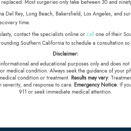
s replaced. Most surgeries only take between 30 and ninet
na Del Rey, Long Beach, Bakersfield, Los Angeles, and sur
ecovery time.
lasty, contact the specialists online or
call
one of their Sou
ounding Southern California to schedule a consultation so 
Disclaimer:
r informational and educational purposes only and does not c
 or medical condition. Always seek the guidance of your ph
edical condition or treatment.‍
Results may vary
: Treatme
n severity, and response to care.‍
Emergency Notice
: If y
911 or seek immediate medical attention.