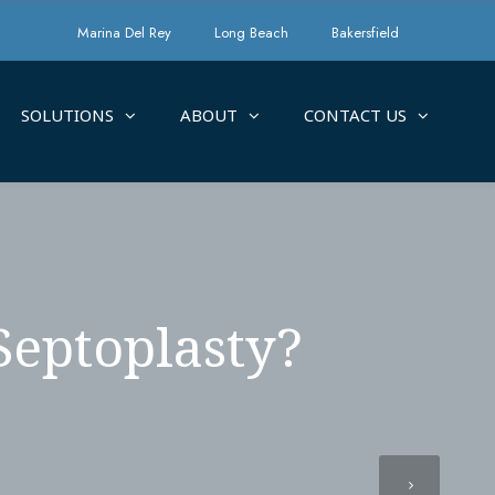
Marina Del Rey
Long Beach
Bakersfield
SOLUTIONS
ABOUT
CONTACT US
Septoplasty?