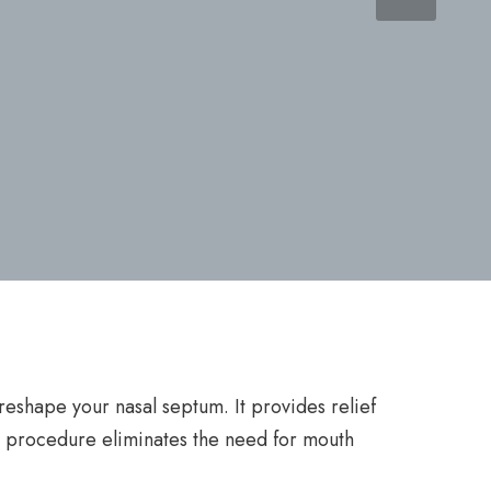
reshape your nasal septum. It provides relief
e procedure eliminates the need for mouth