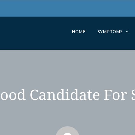
HOME
SYMPTOMS
ood Candidate For 