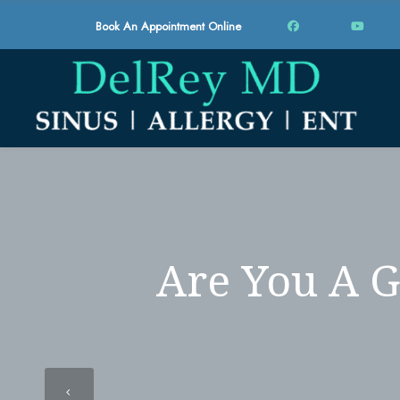
Book An Appointment Online
Are You A G