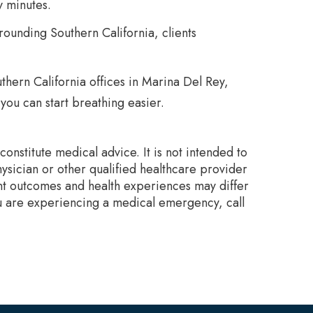
y minutes.
rounding Southern California, clients
thern California offices in Marina Del Rey,
you can start breathing easier.
onstitute medical advice. It is not intended to
ysician or other qualified healthcare provider
nt outcomes and health experiences may differ
ou are experiencing a medical emergency, call