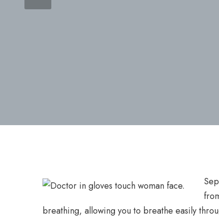
Sept
fro
breathing, allowing you to breathe easily thro