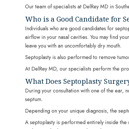
Our team of specialists at DelRey MD in Southe
Who is a Good Candidate for S
Individuals who are good candidates for septopl
airflow in your nasal cavities. You may find you
leave you with an uncomfortably dry mouth.
Septoplasty is also performed to remove tumor
At DelRey MD, our specialists perform the proce
What Does Septoplasty Surger
During your consultation with one of the ear, n
septum.
Depending on your unique diagnosis, the sept
A septoplasty is performed entirely inside the