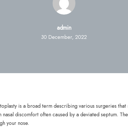
admin
30 December, 2022
oplasty is a broad term describing various surgeries that 
m nasal discomfort often caused by a deviated septum. Th
ugh your nose.