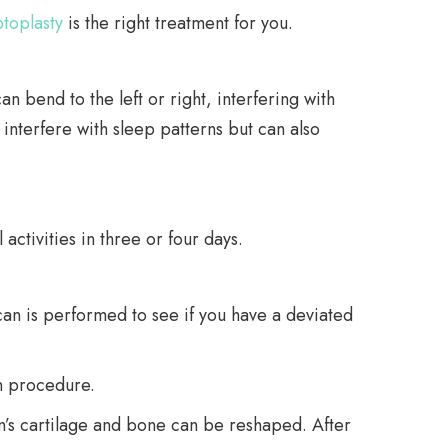
toplasty
is the right treatment for you.
 bend to the left or right, interfering with
 interfere with sleep patterns but can also
ctivities in three or four days.
scan is performed to see if you have a deviated
n procedure.
um’s cartilage and bone can be reshaped. After