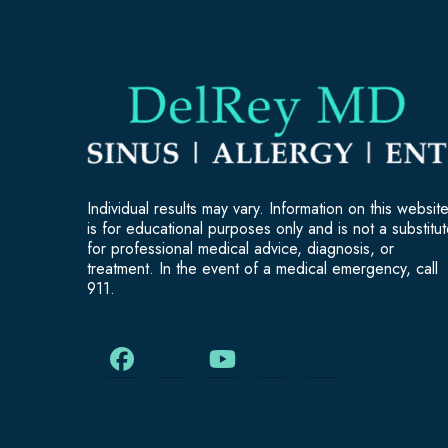
Individual results may vary. Information on this websit
is for educational purposes only and is not a substitu
for professional medical advice, diagnosis, or
treatment. In the event of a medical emergency, call
911.