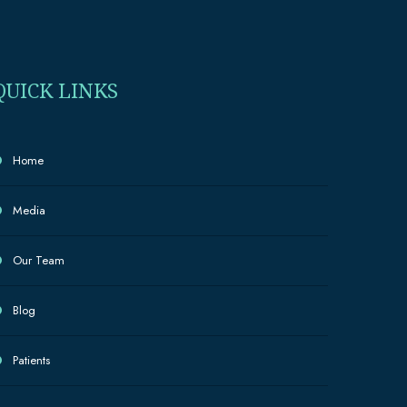
QUICK LINKS
Home
Media
Our Team
Blog
Patients