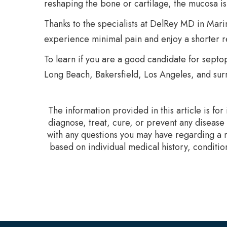
reshaping the bone or cartilage, the mucosa i
Thanks to the specialists at DelRey MD in Mari
experience minimal pain and enjoy a shorter r
To learn if you are a good candidate for septop
Long Beach, Bakersfield, Los Angeles, and surr
The information provided in this article is fo
diagnose, treat, cure, or prevent any disease
with any questions you may have regarding a m
based on individual medical history, conditio