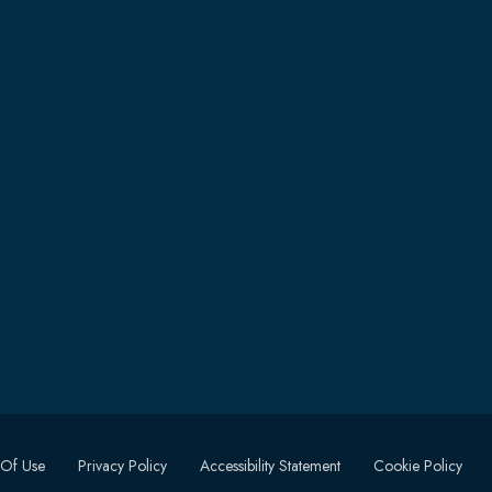
 Of Use
Privacy Policy
Accessibility Statement
Cookie Policy