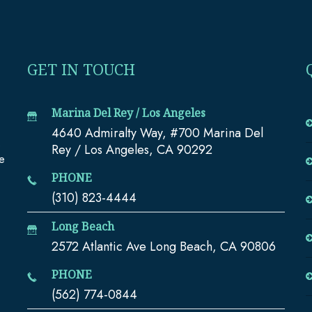
GET IN TOUCH
Marina Del Rey / Los Angeles
4640 Admiralty Way, #700 Marina Del
e
Rey / Los Angeles, CA 90292
te
PHONE
(310) 823-4444
Long Beach
2572 Atlantic Ave Long Beach, CA 90806
PHONE
(562) 774-0844