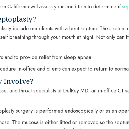
rn California will assess your condition to determine if
sep
eptoplasty?
asty include our clients with a bent septum. The septum can
rself breathing through your mouth at night. Not only can it
s and to provide relief from sleep apnea.
dure in-office and clients can expect to return to normal a
y Involve?
ose, and throat specialists at DelRey MD, an in-office CT 
oplasty surgery is performed endoscopically or as an ope
 nose. The mucosa is either lifted or removed so the sept