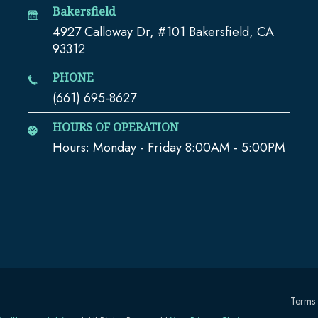
Bakersfield
4927 Calloway Dr, #101 Bakersfield, CA
93312
PHONE
(661) 695-8627
HOURS OF OPERATION
Hours: Monday - Friday 8:00AM - 5:00PM
Terms