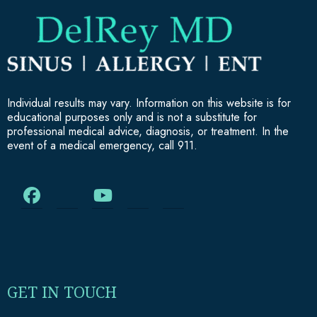
Individual results may vary. Information on this website is for
educational purposes only and is not a substitute for
professional medical advice, diagnosis, or treatment. In the
event of a medical emergency, call 911.
GET IN TOUCH