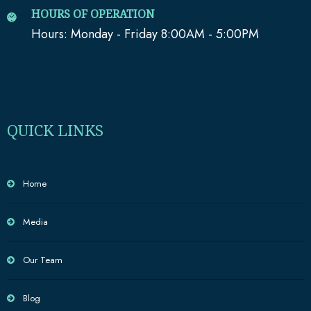
HOURS OF OPERATION
Hours: Monday - Friday 8:00AM - 5:00PM
QUICK LINKS
Home
Media
Our Team
Blog