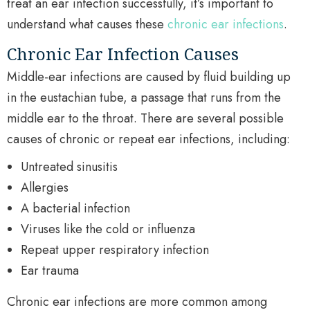
treat an ear infection successfully, it’s important to
understand what causes these
chronic ear infections
.
Chronic Ear Infection Causes
Middle-ear infections are caused by fluid building up
in the eustachian tube, a passage that runs from the
middle ear to the throat. There are several possible
causes of chronic or repeat ear infections, including:
Untreated sinusitis
Allergies
A bacterial infection
Viruses like the cold or influenza
Repeat upper respiratory infection
Ear trauma
Chronic ear infections are more common among