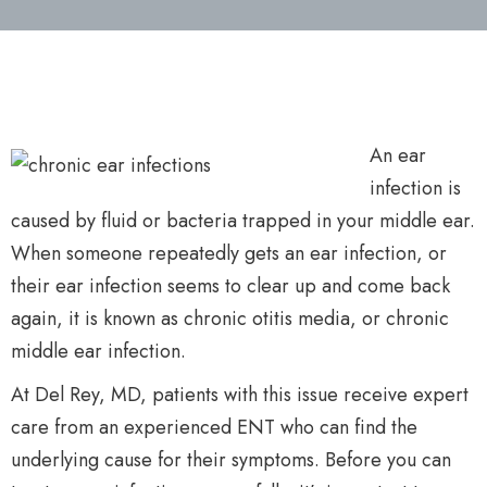
An ear
infection is
caused by fluid or bacteria trapped in your middle ear.
When someone repeatedly gets an ear infection, or
their ear infection seems to clear up and come back
again, it is known as chronic otitis media, or chronic
middle ear infection.
At Del Rey, MD, patients with this issue receive expert
care from an experienced ENT who can find the
underlying cause for their symptoms. Before you can