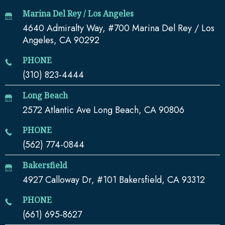
Marina Del Rey / Los Angeles
4640 Admiralty Way, #700 Marina Del Rey / Los
Angeles, CA 90292
PHONE
(310) 823-4444
Long Beach
2572 Atlantic Ave Long Beach, CA 90806
PHONE
(562) 774-0844
Bakersfield
4927 Calloway Dr, #101 Bakersfield, CA 93312
PHONE
(661) 695-8627