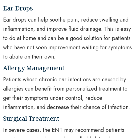
Ear Drops
Ear drops can help soothe pain, reduce swelling and
inflammation, and improve fluid drainage. This is easy
to do at home and can be a good solution for patients
who have not seen improvement waiting for symptoms
to abate on their own.
Allergy Management
Patients whose chronic ear infections are caused by
allergies can benefit from personalized treatment to
get their symptoms under control, reduce
inflammation, and decrease their chance of infection.
Surgical Treatment
In severe cases, the ENT may recommend patients