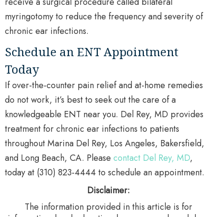
receive a surgical procedure called bilateral
myringotomy to reduce the frequency and severity of
chronic ear infections.
Schedule an ENT Appointment
Today
If over-the-counter pain relief and at-home remedies
do not work, it’s best to seek out the care of a
knowledgeable ENT near you. Del Rey, MD provides
treatment for chronic ear infections to patients
throughout Marina Del Rey, Los Angeles, Bakersfield,
and Long Beach, CA. Please
contact Del Rey, MD
,
today at (310) 823-4444 to schedule an appointment.
Disclaimer:
The information provided in this article is for