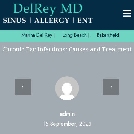
Marina Del Rey
|
Long Beach
|
Bakersfield
Chronic Ear Infections: Causes and Treatment
admin
15 September, 2023