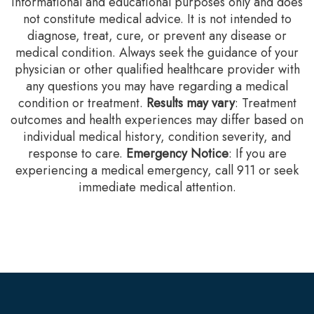
informational and educational purposes only and does
not constitute medical advice. It is not intended to
diagnose, treat, cure, or prevent any disease or
medical condition. Always seek the guidance of your
physician or other qualified healthcare provider with
any questions you may have regarding a medical
condition or treatment.‍
Results may vary
: Treatment
outcomes and health experiences may differ based on
individual medical history, condition severity, and
response to care.‍
Emergency Notice
: If you are
experiencing a medical emergency, call 911 or seek
immediate medical attention.