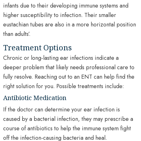
infants due to their developing immune systems and
higher susceptibility to infection. Their smaller
eustachian tubes are also in a more horizontal position
than adults’.
Treatment Options
Chronic or long-lasting ear infections indicate a
deeper problem that likely needs professional care to
fully resolve. Reaching out to an ENT can help find the
right solution for you. Possible treatments include:
Antibiotic Medication
If the doctor can determine your ear infection is
caused by a bacterial infection, they may prescribe a
course of antibiotics to help the immune system fight
off the infection-causing bacteria and heal.