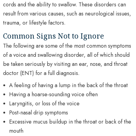
cords and the ability to swallow. These disorders can
result from various causes, such as neurological issues,
trauma, or lifestyle factors.
Common Signs Not to Ignore
The following are some of the most common symptoms
of a voice and swallowing disorder, all of which should
be taken seriously by visiting an ear, nose, and throat
doctor (ENT) for a full diagnosis.
A feeling of having a lump in the back of the throat
Having a hoarse-sounding voice often
Laryngitis, or loss of the voice
Post-nasal drip symptoms
Excessive mucus buildup in the throat or back of the
mouth