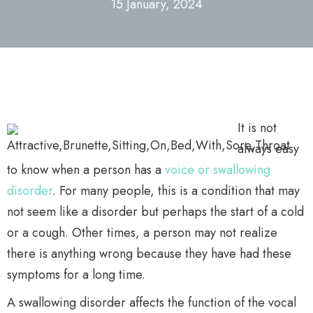
15 January, 2024
It is not
always easy
to know when a person has a
voice or swallowing
disorder
. For many people, this is a condition that may
not seem like a disorder but perhaps the start of a cold
or a cough. Other times, a person may not realize
there is anything wrong because they have had these
symptoms for a long time.
A swallowing disorder affects the function of the vocal