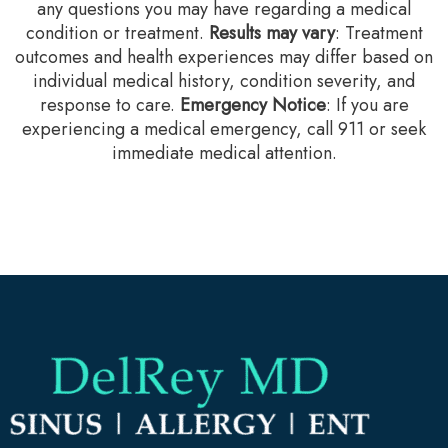
any questions you may have regarding a medical
condition or treatment.‍
Results may vary
: Treatment
outcomes and health experiences may differ based on
individual medical history, condition severity, and
response to care.‍
Emergency Notice
: If you are
experiencing a medical emergency, call 911 or seek
immediate medical attention.