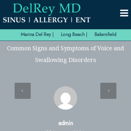
Marina Del Rey
|
Long Beach
|
Bakersfield
Common Signs and Symptoms of Voice and
Swallowing Disorders
admin