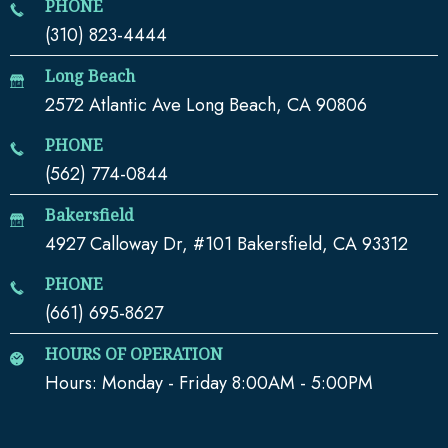
PHONE
(310) 823-4444
Long Beach
2572 Atlantic Ave Long Beach, CA 90806
PHONE
(562) 774-0844
Bakersfield
4927 Calloway Dr, #101 Bakersfield, CA 93312
PHONE
(661) 695-8627
HOURS OF OPERATION
Hours: Monday - Friday 8:00AM - 5:00PM