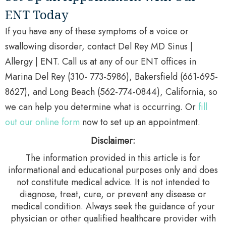
ENT Today
If you have any of these symptoms of a voice or
swallowing disorder, contact Del Rey MD Sinus |
Allergy | ENT. Call us at any of our ENT offices in
Marina Del Rey (310- 773-5986), Bakersfield (661-695-
8627), and Long Beach (562-774-0844), California, so
we can help you determine what is occurring. Or
fill
out our online form
now to set up an appointment.
Disclaimer:
The information provided in this article is for
informational and educational purposes only and does
not constitute medical advice. It is not intended to
diagnose, treat, cure, or prevent any disease or
medical condition. Always seek the guidance of your
physician or other qualified healthcare provider with