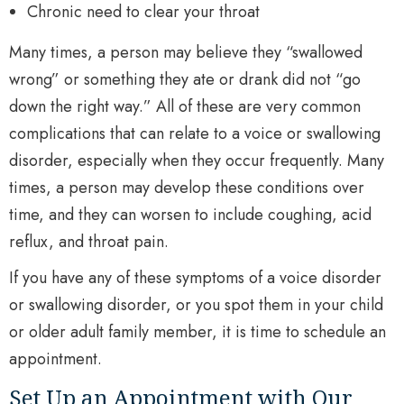
Chronic need to clear your throat
Many times, a person may believe they “swallowed
wrong” or something they ate or drank did not “go
down the right way.” All of these are very common
complications that can relate to a voice or swallowing
disorder, especially when they occur frequently. Many
times, a person may develop these conditions over
time, and they can worsen to include coughing, acid
reflux, and throat pain.
If you have any of these symptoms of a voice disorder
or swallowing disorder, or you spot them in your child
or older adult family member, it is time to schedule an
appointment.
Set Up an Appointment with Our