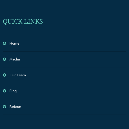
QUICK LINKS
Home
Media
Our Team
Blog
Patients