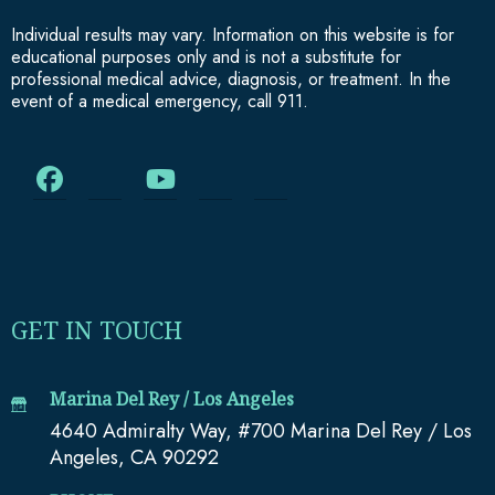
Individual results may vary. Information on this website is for
educational purposes only and is not a substitute for
professional medical advice, diagnosis, or treatment. In the
event of a medical emergency, call 911.
GET IN TOUCH
Marina Del Rey / Los Angeles
4640 Admiralty Way, #700 Marina Del Rey / Los
Angeles, CA 90292