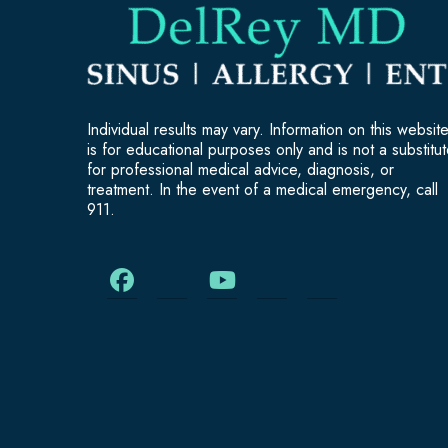
Individual results may vary. Information on this websit
is for educational purposes only and is not a substitu
for professional medical advice, diagnosis, or
treatment. In the event of a medical emergency, call
911.