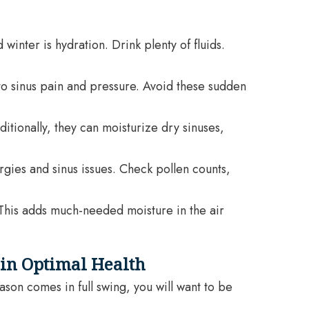
inter is hydration. Drink plenty of fluids.
to sinus pain and pressure. Avoid these sudden
tionally, they can moisturize dry sinuses,
ergies and sinus issues. Check pollen counts,
. This adds much-needed moisture in the air
 in Optimal Health
son comes in full swing, you will want to be