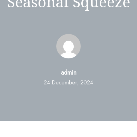
Seasonal Squeeze
admin
24 December, 2024