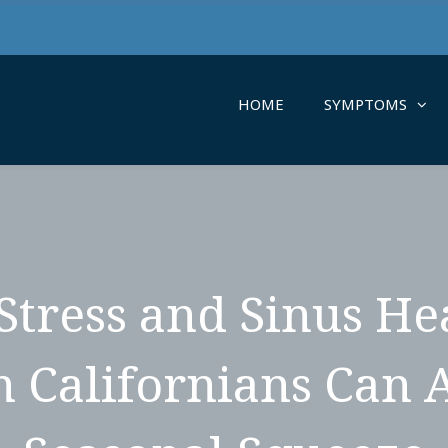
HOME
SYMPTOMS
Stress and Sinus H
 Californians Can 