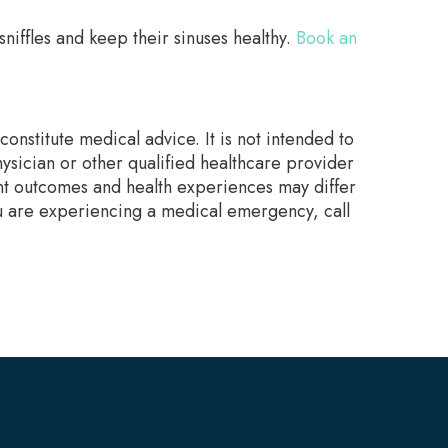
niffles and keep their sinuses healthy.
Book an
onstitute medical advice. It is not intended to
ysician or other qualified healthcare provider
nt outcomes and health experiences may differ
ou are experiencing a medical emergency, call