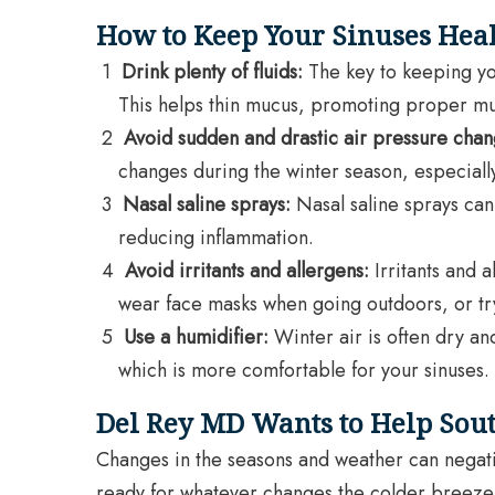
How to Keep Your Sinuses Heal
Drink plenty of fluids:
The key to keeping you
This helps thin mucus, promoting proper m
Avoid sudden and drastic air pressure chan
changes during the winter season, especially 
Nasal saline sprays:
Nasal saline sprays can
reducing inflammation.
Avoid irritants and allergens:
Irritants and a
wear face masks when going outdoors, or try
Use a humidifier:
Winter air is often dry and
which is more comfortable for your sinuses.
Del Rey MD Wants to Help Sout
Changes in the seasons and weather can negativ
ready for whatever changes the colder breeze