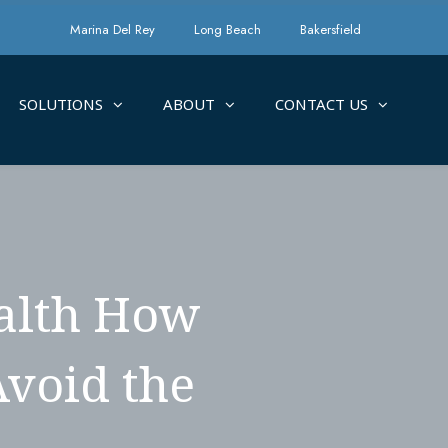
Marina Del Rey
Long Beach
Bakersfield
SOLUTIONS
ABOUT
CONTACT US
ealth How
Avoid the