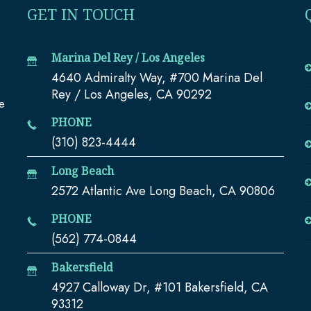
GET IN TOUCH
Marina Del Rey / Los Angeles
4640 Admiralty Way, #700 Marina Del
e
Rey / Los Angeles, CA 90292
te
PHONE
(310) 823-4444
Long Beach
2572 Atlantic Ave Long Beach, CA 90806
PHONE
(562) 774-0844
Bakersfield
4927 Calloway Dr, #101 Bakersfield, CA
93312