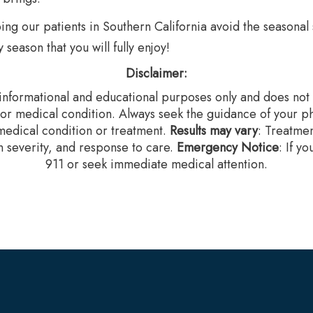
g our patients in Southern California avoid the seasonal s
season that you will fully enjoy!
Disclaimer:
r informational and educational purposes only and does not c
 or medical condition. Always seek the guidance of your ph
edical condition or treatment.‍
Results may vary
: Treatme
n severity, and response to care.‍
Emergency Notice
: If y
911 or seek immediate medical attention.