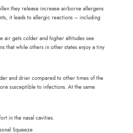
pollen they release increase airborne allergens
nts, it leads to allergic reactions – including
e air gets colder and higher altitudes see
s that while others in other states enjoy a tiny
lder and drier compared to other times of the
ore susceptible to infections. At the same
t in the nasal cavities.