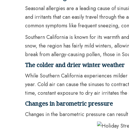
Seasonal allergies are a leading cause of sinusi
and irritants that can easily travel through the 
common symptoms like frequent sneezing, cong
Southern California is known for its warmth and
snow, the region has fairly mild winters, allowi
break from allergy-causing pollen, those in So
The colder and drier winter weather
While Southern California experiences milder w
year. Cold air can cause the sinuses to contra
time, constant exposure to dry air irritates the
Changes in barometric pressure
Changes in the barometric pressure can result i