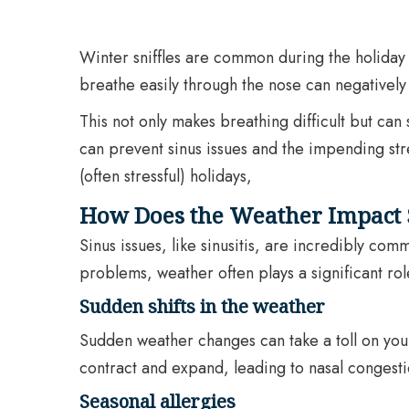
Winter sniffles are common during the holiday s
breathe easily through the nose can negatively i
This not only makes breathing difficult but can 
can prevent sinus issues and the impending str
(often stressful) holidays,
How Does the Weather Impact 
Sinus issues, like sinusitis, are incredibly c
problems, weather often plays a significant rol
Sudden shifts in the weather
Sudden weather changes can take a toll on your 
contract and expand, leading to nasal congestio
Seasonal allergies