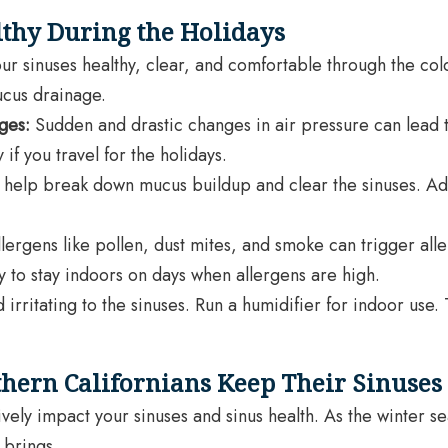
thy During the Holidays
r sinuses healthy, clear, and comfortable through the cold w
ucus drainage.
ges:
Sudden and drastic changes in air pressure can lead 
if you travel for the holidays.
 help break down mucus buildup and clear the sinuses. Addi
llergens like pollen, dust mites, and smoke can trigger all
 to stay indoors on days when allergens are high.
 irritating to the sinuses. Run a humidifier for indoor use
hern Californians Keep Their Sinuses
ely impact your sinuses and sinus health. As the winter sea
 brings.