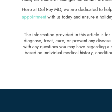
Here at Del Rey MD, we are dedicated to helpin
appointment
with us today and ensure a holiday 
The information provided in this article is fo
diagnose, treat, cure, or prevent any disease
with any questions you may have regarding a m
based on individual medical history, conditio