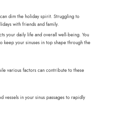
an dim the holiday spirit. Struggling to
lidays with friends and family.
ts your daily life and overall well-being. You
to keep your sinuses in top shape through the
le various factors can contribute to these
d vessels in your sinus passages to rapidly