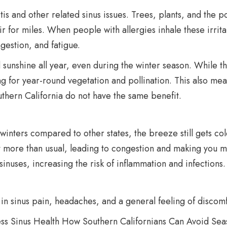
tis and other related sinus issues. Trees, plants, and the 
air for miles. When people with allergies inhale these irrita
estion, and fatigue.
 sunshine all year, even during the winter season. While th
ng for year-round vegetation and pollination. This also mean
uthern California do not have the same benefit.
inters compared to other states, the breeze still gets co
ct more than usual, leading to congestion and making you m
 sinuses, increasing the risk of inflammation and infections.
n sinus pain, headaches, and a general feeling of discomfor