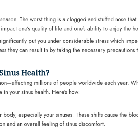
eason. The worst thing is a clogged and stuffed nose that c
mpact one’s quality of life and one’s ability to enjoy the ho
significantly put you under considerable stress which impac
ess they can result in by taking the necessary precautions 
Sinus Health?
ommon—affecting millions of people worldwide each year. Whi
e in your sinus health. Here’s how:
body, especially your sinuses. These shifts cause the bloo
n and an overall feeling of sinus discomfort.