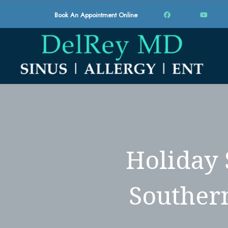
Book An Appointment Online
Holiday 
Southern