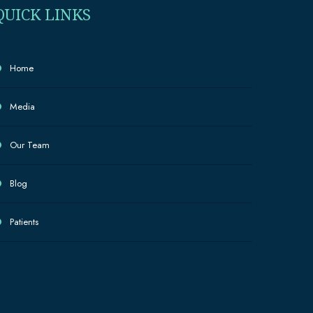
QUICK LINKS
Home
Media
Our Team
Blog
Patients