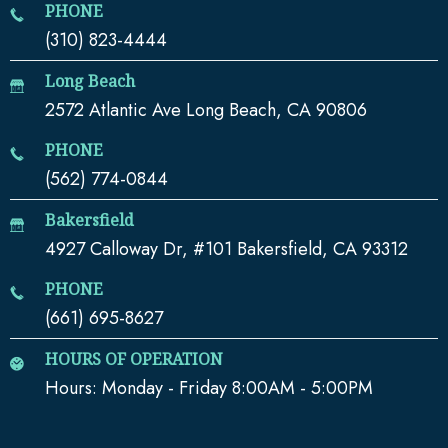
PHONE
(310) 823-4444
Long Beach
2572 Atlantic Ave Long Beach, CA 90806
PHONE
(562) 774-0844
Bakersfield
4927 Calloway Dr, #101 Bakersfield, CA 93312
PHONE
(661) 695-8627
HOURS OF OPERATION
Hours: Monday - Friday 8:00AM - 5:00PM