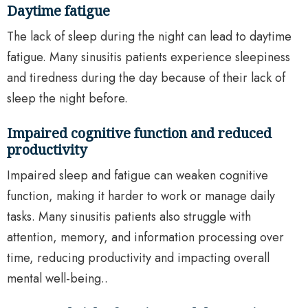
Daytime fatigue
The lack of sleep during the night can lead to daytime
fatigue. Many sinusitis patients experience sleepiness
and tiredness during the day because of their lack of
sleep the night before.
Impaired cognitive function and reduced
productivity
Impaired sleep and fatigue can weaken cognitive
function, making it harder to work or manage daily
tasks. Many sinusitis patients also struggle with
attention, memory, and information processing over
time, reducing productivity and impacting overall
mental well-being..