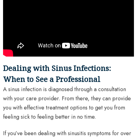
Dealing with Sinus Infections:
When to See a Professional
A sinus infection is diagnosed through a consultation
with your care provider. From there, they can provide
you with effective treatment options to get you from
feeling sick to feeling better in no time.
If you’ve been dealing with sinusitis symptoms for over