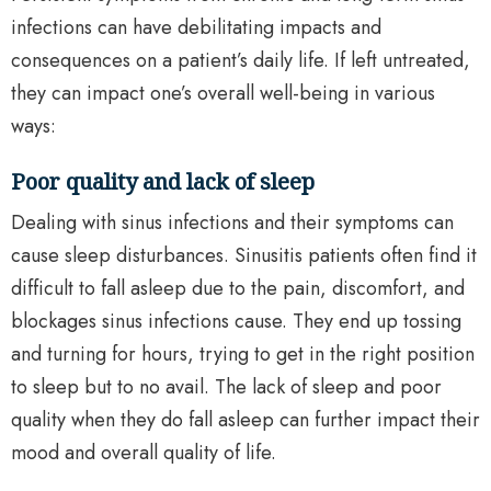
infections can have debilitating impacts and
consequences on a patient’s daily life. If left untreated,
they can impact one’s overall well-being in various
ways:
Poor quality and lack of sleep
Dealing with sinus infections and their symptoms can
cause sleep disturbances. Sinusitis patients often find it
difficult to fall asleep due to the pain, discomfort, and
blockages sinus infections cause. They end up tossing
and turning for hours, trying to get in the right position
to sleep but to no avail. The lack of sleep and poor
quality when they do fall asleep can further impact their
mood and overall quality of life.