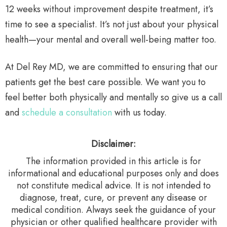
12 weeks without improvement despite treatment, it’s
time to see a specialist. It’s not just about your physical
health—your mental and overall well-being matter too.
At Del Rey MD, we are committed to ensuring that our
patients get the best care possible. We want you to
feel better both physically and mentally so give us a call
and
schedule a consultation
with us today.
Disclaimer:
The information provided in this article is for
informational and educational purposes only and does
not constitute medical advice. It is not intended to
diagnose, treat, cure, or prevent any disease or
medical condition. Always seek the guidance of your
physician or other qualified healthcare provider with