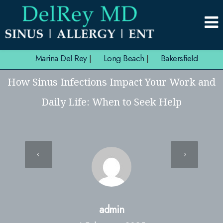
Marina Del Rey
|
Long Beach
|
Bakersfield
How Sinus Infections Impact Your Work and
Daily Life: When to Seek Help
admin