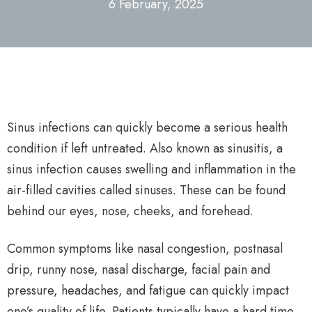
6 February, 2025
Sinus infections can quickly become a serious health
condition if left untreated. Also known as sinusitis, a
sinus infection causes swelling and inflammation in the
air-filled cavities called sinuses. These can be found
behind our eyes, nose, cheeks, and forehead.
Common symptoms like nasal congestion, postnasal
drip, runny nose, nasal discharge, facial pain and
pressure, headaches, and fatigue can quickly impact
one’s quality of life. Patients typically have a hard time