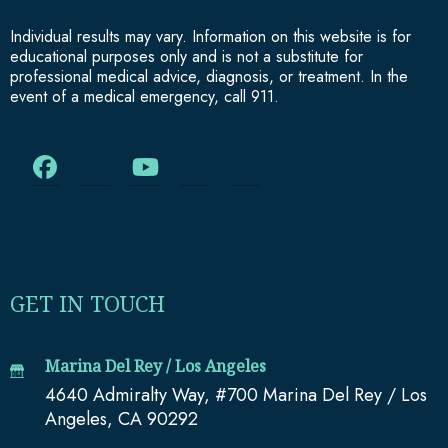
Individual results may vary. Information on this website is for
educational purposes only and is not a substitute for
professional medical advice, diagnosis, or treatment. In the
event of a medical emergency, call 911.
GET IN TOUCH
Marina Del Rey / Los Angeles
4640 Admiralty Way, #700 Marina Del Rey / Los
Angeles, CA 90292