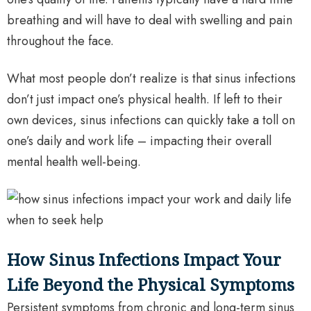
breathing and will have to deal with swelling and pain
throughout the face.
What most people don’t realize is that sinus infections
don’t just impact one’s physical health. If left to their
own devices, sinus infections can quickly take a toll on
one’s daily and work life – impacting their overall
mental health well-being.
How Sinus Infections Impact Your
Life Beyond the Physical Symptoms
Persistent symptoms from chronic and long-term sinus