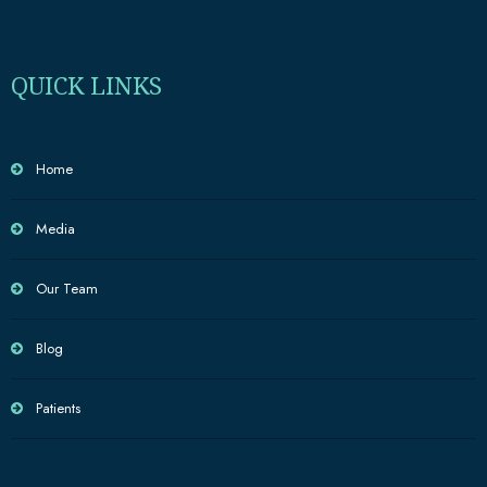
QUICK LINKS
Home
Media
Our Team
Blog
Patients