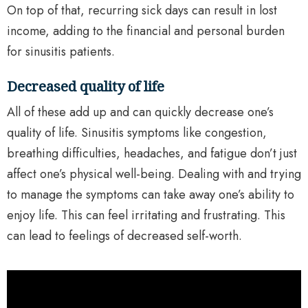
On top of that, recurring sick days can result in lost
income, adding to the financial and personal burden
for sinusitis patients.
Decreased quality of life
All of these add up and can quickly decrease one’s
quality of life. Sinusitis symptoms like congestion,
breathing difficulties, headaches, and fatigue don’t just
affect one’s physical well-being. Dealing with and trying
to manage the symptoms can take away one’s ability to
enjoy life. This can feel irritating and frustrating. This
can lead to feelings of decreased self-worth.