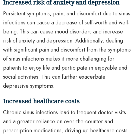
Increased risk of anxiety and depression
Persistent symptoms, pain, and discomfort due to sinus
infections can cause a decrease of self-worth and well-
being. This can cause mood disorders and increase
risk of anxiety and depression. Additionally, dealing
with significant pain and discomfort from the symptoms
of sinus infections makes it more challenging for
patients to enjoy life and participate in enjoyable and
social activities. This can further exacerbate
depressive symptoms.
Increased healthcare costs
Chronic sinus infections lead to frequent doctor visits
and a greater reliance on over-the-counter and
prescription medications, driving up healthcare costs.