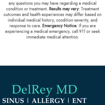
any questions you may have regarding a medical
condition or treatment.‍
Results may vary
: Treatment
outcomes and health experiences may differ based on
individual medical history, condition severity, and
response to care.‍
Emergency Notice
: If you are
experiencing a medical emergency, call 911 or seek
immediate medical attention.