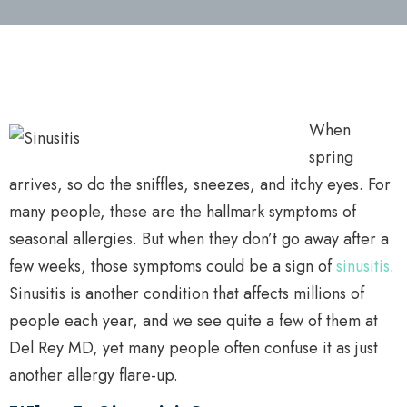
When
spring
arrives, so do the sniffles, sneezes, and itchy eyes. For
many people, these are the hallmark symptoms of
seasonal allergies. But when they don’t go away after a
few weeks, those symptoms could be a sign of
sinusitis
.
Sinusitis is another condition that affects millions of
people each year, and we see quite a few of them at
Del Rey MD, yet many people often confuse it as just
another allergy flare-up.