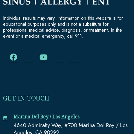
Individual results may vary. Information on this website is for
educational purposes only and is not a substitute for
professional medical advice, diagnosis, or treatment. In the
event of a medical emergency, call 911.
GET IN TOUCH
Marina Del Rey / Los Angeles
4640 Admiralty Way, #700 Marina Del Rey / Los
Angeles, CA 90292