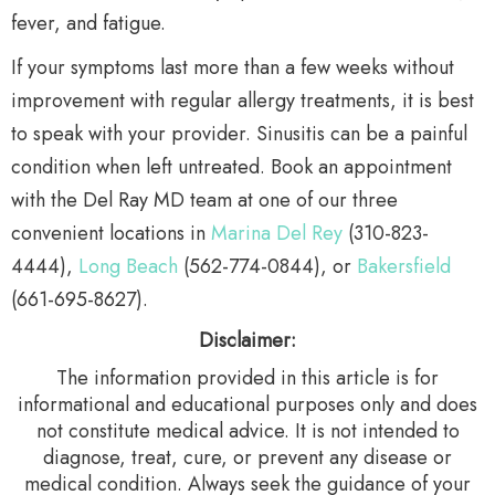
fever, and fatigue.
If your symptoms last more than a few weeks without
improvement with regular allergy treatments, it is best
to speak with your provider. Sinusitis can be a painful
condition when left untreated. Book an appointment
with the Del Ray MD team at one of our three
convenient locations in
Marina Del Rey
(310-823-
4444),
Long Beach
(562-774-0844), or
Bakersfield
(661-695-8627).
Disclaimer:
The information provided in this article is for
informational and educational purposes only and does
not constitute medical advice. It is not intended to
diagnose, treat, cure, or prevent any disease or
medical condition. Always seek the guidance of your