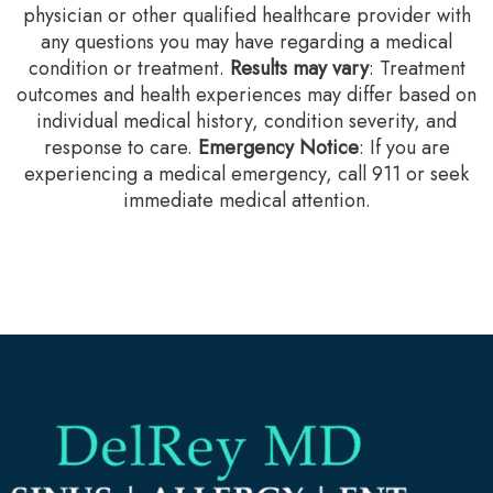
physician or other qualified healthcare provider with
any questions you may have regarding a medical
condition or treatment.‍
Results may vary
: Treatment
outcomes and health experiences may differ based on
individual medical history, condition severity, and
response to care.‍
Emergency Notice
: If you are
experiencing a medical emergency, call 911 or seek
immediate medical attention.