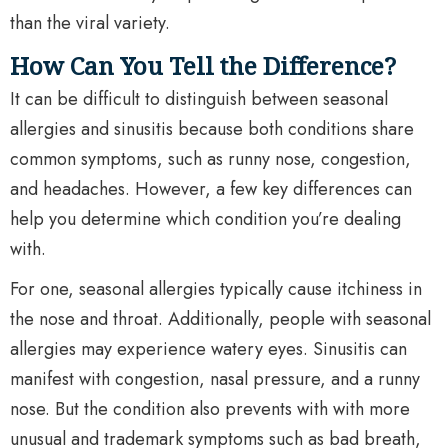
than the viral variety.
How Can You Tell the Difference?
It can be difficult to distinguish between seasonal
allergies and sinusitis because both conditions share
common symptoms, such as runny nose, congestion,
and headaches. However, a few key differences can
help you determine which condition you’re dealing
with.
For one, seasonal allergies typically cause itchiness in
the nose and throat. Additionally, people with seasonal
allergies may experience watery eyes. Sinusitis can
manifest with congestion, nasal pressure, and a runny
nose. But the condition also prevents with with more
unusual and trademark symptoms such as bad breath,