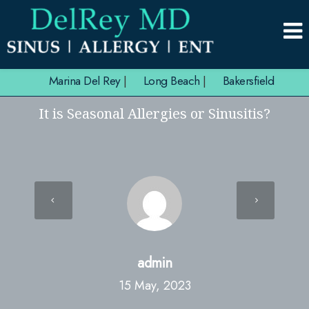
Marina Del Rey
|
Long Beach
|
Bakersfield
It is Seasonal Allergies or Sinusitis?
admin
15 May, 2023