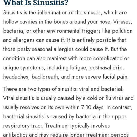
What Is Sinusitis?
Sinusitis is the inflammation of the sinuses, which are
hollow cavities in the bones around your nose. Viruses,
bacteria, or other environmental triggers like pollution
and allergens can cause it. It is entirely possible that
those pesky seasonal allergies could cause it. But the
condition can also manifest with more complicated or
unique symptoms, including fatigue, postnasal drip,
headaches, bad breath, and more severe facial pain.
There are two types of sinusitis: viral and bacterial.
Viral sinusitis is usually caused by a cold or flu virus and
usually resolves on its own within 7-10 days. In contrast,
bacterial sinusitis is caused by bacteria in the upper
respiratory tract. Treatment typically involves
antibiotics and may require longer treatment periods