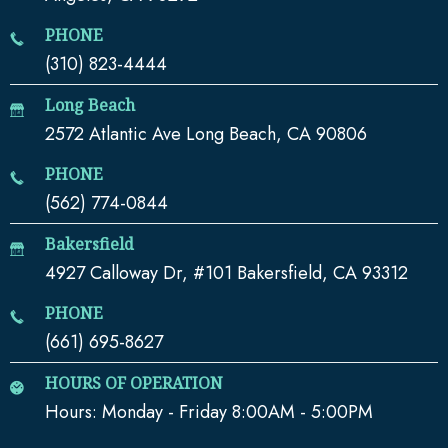
PHONE
(310) 823-4444
Long Beach
2572 Atlantic Ave Long Beach, CA 90806
PHONE
(562) 774-0844
Bakersfield
4927 Calloway Dr, #101 Bakersfield, CA 93312
PHONE
(661) 695-8627
HOURS OF OPERATION
Hours: Monday - Friday 8:00AM - 5:00PM