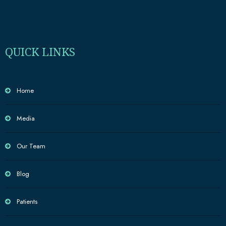
QUICK LINKS
Home
Media
Our Team
Blog
Patients