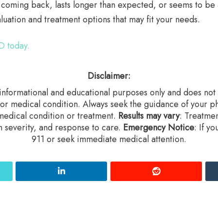
s coming back, lasts longer than expected, or seems to be
uation and treatment options that may fit your needs.
D today.
Disclaimer:
r informational and educational purposes only and does not c
 or medical condition. Always seek the guidance of your ph
edical condition or treatment.‍
Results may vary
: Treatme
n severity, and response to care.‍
Emergency Notice
: If y
911 or seek immediate medical attention.