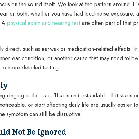
ocus on the sound itself. We look at the pattern around it.
ne ear or both, whether you have had loud-noise exposure,
. A
physical exam and hearing test
are often part of that p
y direct, such as earwax or medication-related effects. In o
nner-ear condition, or another cause that may need follow
to more detailed testing.
rly
ringing in the ears. That is understandable. If it starts 
iceable, or start affecting daily life are usually easier t
the symptom can still be disruptive.
uld Not Be Ignored