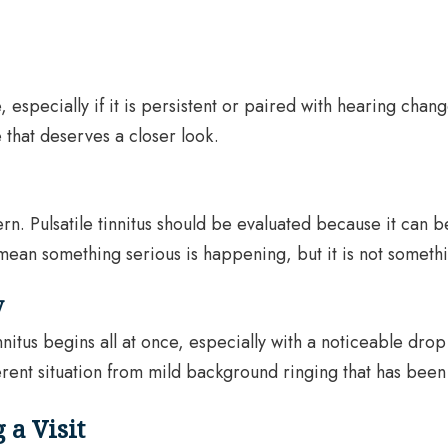
 especially if it is persistent or paired with hearing cha
 that deserves a closer look.
ern. Pulsatile tinnitus should be evaluated because it can 
mean something serious is happening, but it is not someth
y
innitus begins all at once, especially with a noticeable dr
rent situation from mild background ringing that has been 
a Visit