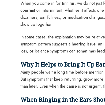
When you come in for tinnitus, we do not just f
constant or intermittent, whether it affects o
dizziness, ear fullness, or medication changes
show up together.
In some cases, the explanation may be relativel
symptom pattern suggests a hearing issue, an i
loss, or balance symptoms can sometimes lead 
Why It Helps to Bring It Up Ea
Many people wait a long time before mentioning 
But symptoms that keep returning, grow more not
than later. Even when the cause is not urgent, 
When Ringing in the Ears Sho