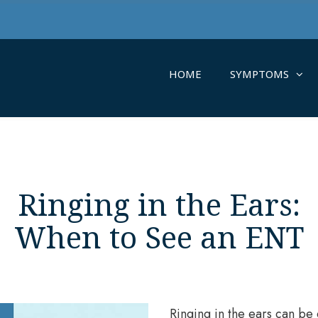
HOME
SYMPTOMS
Ringing in the Ears:
When to See an ENT
Ringing in the ears can be 