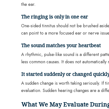
the ear.
The ringing is only in one ear
One-sided tinnitus should not be brushed aside,
can point to a more focused ear or nerve issue
The sound matches your heartbeat
A rhythmic, pulse-like sound is a different patt
less common causes. It does not automatically 
It started suddenly or changed quickl
A sudden change is worth taking seriously. If t
evaluation. Sudden hearing changes are a diffe
What We May Evaluate During 