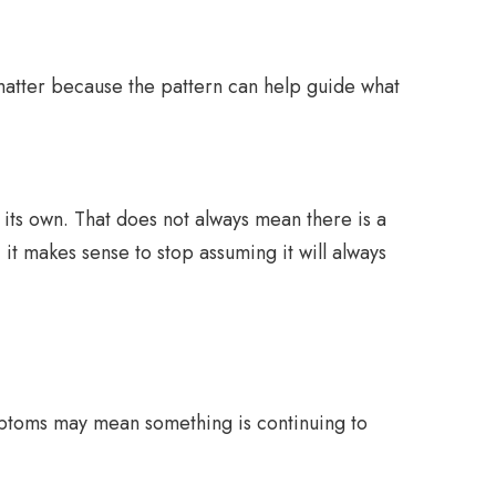
 matter because the pattern can help guide what
 its own. That does not always mean there is a
t makes sense to stop assuming it will always
symptoms may mean something is continuing to