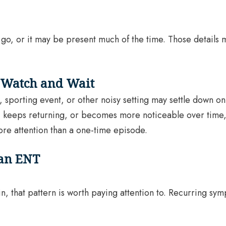
 go, or it may be present much of the time. Those details
 Watch and Wait
, sporting event, or other noisy setting may settle down on
, keeps returning, or becomes more noticeable over time, i
re attention than a one-time episode.
 an ENT
ain, that pattern is worth paying attention to. Recurring 