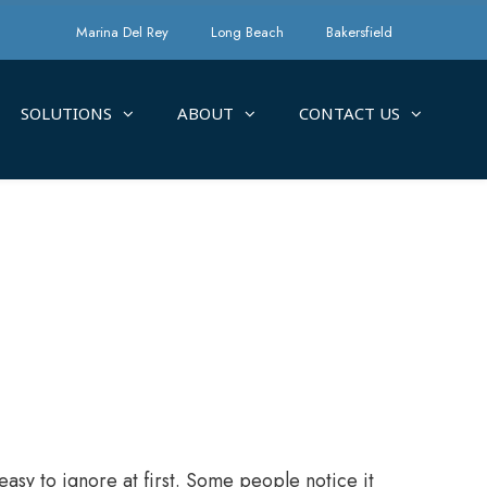
Marina Del Rey
Long Beach
Bakersfield
SOLUTIONS
ABOUT
CONTACT US
easy to ignore at first. Some people notice it