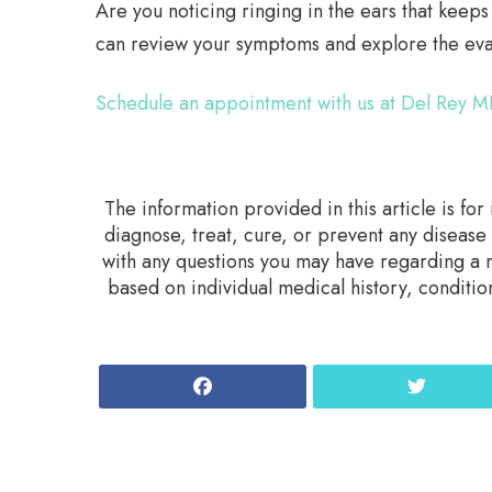
Are you noticing ringing in the ears that keep
can review your symptoms and explore the eval
Schedule an appointment with us at Del Rey M
The information provided in this article is fo
diagnose, treat, cure, or prevent any disease
with any questions you may have regarding a m
based on individual medical history, conditio