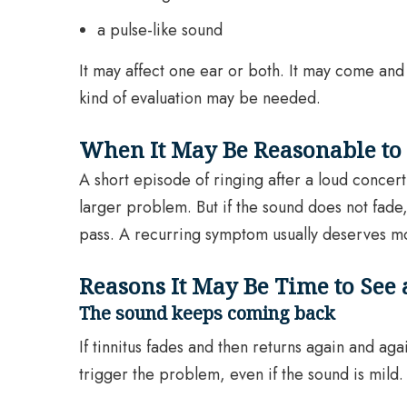
a pulse-like sound
It may affect one ear or both. It may come and
kind of evaluation may be needed.
When It May Be Reasonable to
A short episode of ringing after a loud concert
larger problem. But if the sound does not fade
pass. A recurring symptom usually deserves mo
Reasons It May Be Time to See
The sound keeps coming back
If tinnitus fades and then returns again and ag
trigger the problem, even if the sound is mild.