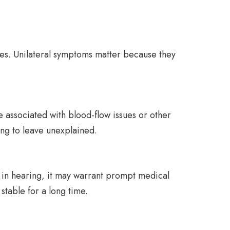
nges. Unilateral symptoms matter because they
be associated with blood-flow issues or other
ing to leave unexplained.
op in hearing, it may warrant prompt medical
stable for a long time.