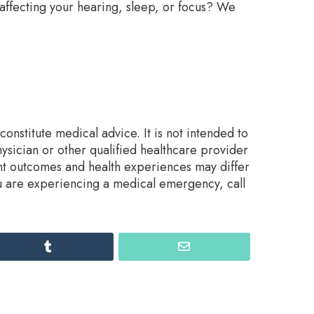
 affecting your hearing, sleep, or focus? We
onstitute medical advice. It is not intended to
ysician or other qualified healthcare provider
nt outcomes and health experiences may differ
ou are experiencing a medical emergency, call