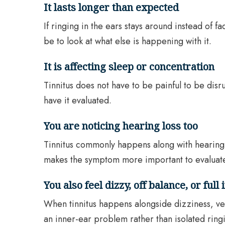
It lasts longer than expected
If ringing in the ears stays around instead of f
be to look at what else is happening with it.
It is affecting sleep or concentration
Tinnitus does not have to be painful to be disr
have it evaluated.
You are noticing hearing loss too
Tinnitus commonly happens along with hearing l
makes the symptom more important to evaluat
You also feel dizzy, off balance, or full 
When tinnitus happens alongside dizziness, ver
an inner-ear problem rather than isolated ringi