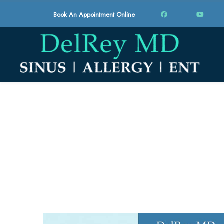
Book An Appointment Online