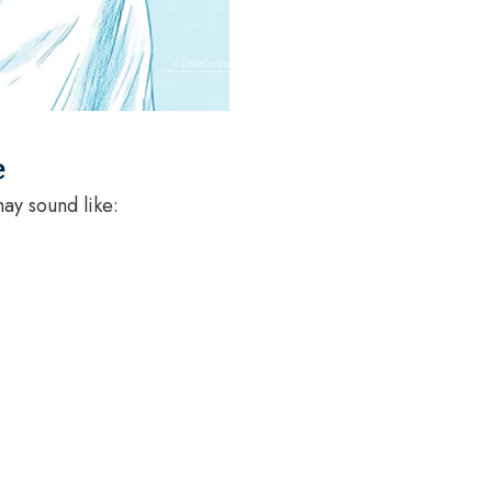
e
may sound like: