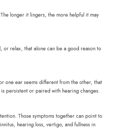
 The longer it lingers, the more helpful it may
d, or relax, that alone can be a good reason to
or one ear seems different from the other, that
 is persistent or paired with hearing changes.
attention. Those symptoms together can point to
nitus, hearing loss, vertigo, and fullness in