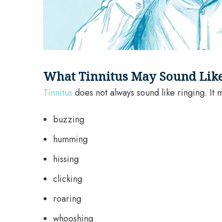
What Tinnitus May Sound Lik
Tinnitus
does not always sound like ringing. It 
buzzing
humming
hissing
clicking
roaring
whooshing