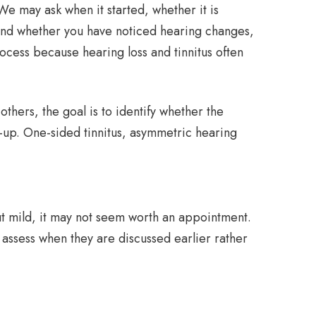
 We may ask when it started, whether it is
 and whether you have noticed hearing changes,
rocess because hearing loss and tinnitus often
thers, the goal is to identify whether the
-up. One-sided tinnitus, asymmetric hearing
out mild, it may not seem worth an appointment.
o assess when they are discussed earlier rather