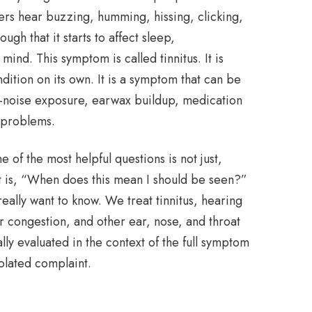
ers hear buzzing, humming, hissing, clicking,
ugh that it starts to affect sleep,
ind. This symptom is called tinnitus. It is
dition on its own. It is a symptom that can be
ud-noise exposure, earwax buildup, medication
r problems.
e of the most helpful questions is not just,
t is, “When does this mean I should be seen?”
really want to know. We treat tinnitus, hearing
r congestion, and other ear, nose, and throat
ally evaluated in the context of the full symptom
solated complaint.