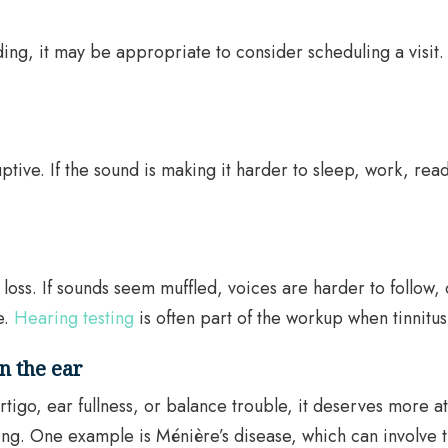
ading, it may be appropriate to consider scheduling a visit.
uptive. If the sound is making it harder to sleep, work, rea
oss. If sounds seem muffled, voices are harder to follow, 
e.
Hearing testing
is often part of the workup when tinnitus
in the ear
tigo, ear fullness, or balance trouble, it deserves more 
ng. One example is Ménière’s disease, which can involve tin