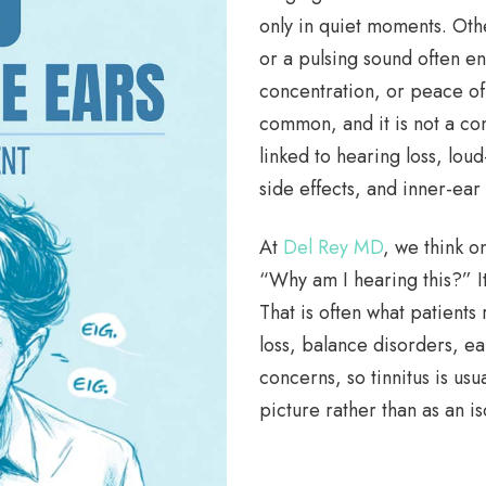
only in quiet moments. Oth
or a pulsing sound often eno
concentration, or peace of m
common, and it is not a con
linked to hearing loss, lo
side effects, and inner-ea
At
Del Rey MD
, we think on
“Why am I hearing this?” I
That is often what patients 
loss, balance disorders, ea
concerns, so tinnitus is usu
picture rather than as an i