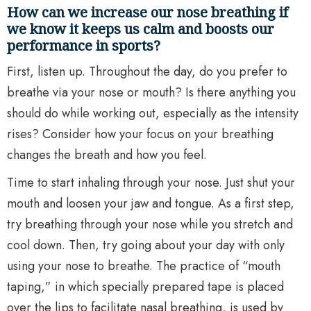
How can we increase our nose breathing if
we know it keeps us calm and boosts our
performance in sports?
First, listen up. Throughout the day, do you prefer to
breathe via your nose or mouth? Is there anything you
should do while working out, especially as the intensity
rises? Consider how your focus on your breathing
changes the breath and how you feel.
Time to start inhaling through your nose. Just shut your
mouth and loosen your jaw and tongue. As a first step,
try breathing through your nose while you stretch and
cool down. Then, try going about your day with only
using your nose to breathe. The practice of “mouth
taping,” in which specially prepared tape is placed
over the lips to facilitate nasal breathing, is used by