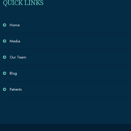
QUICK LINKS
Home
Media
Our Team
Blog
Patients