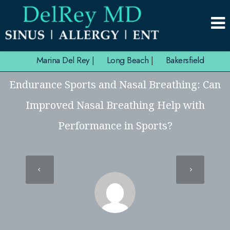
Marina Del Rey
|
Long Beach
|
Bakersfield
Endurance Sports and Nasal Breathing: Can
Improved Nasal Breathing Help with
Performance in Sports?