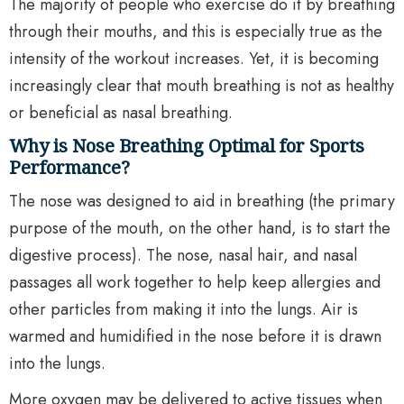
The majority of people who exercise do it by breathing
through their mouths, and this is especially true as the
intensity of the workout increases. Yet, it is becoming
increasingly clear that mouth breathing is not as healthy
or beneficial as nasal breathing.
Why is Nose Breathing Optimal for Sports
Performance?
The nose was designed to aid in breathing (the primary
purpose of the mouth, on the other hand, is to start the
digestive process). The nose, nasal hair, and nasal
passages all work together to help keep allergies and
other particles from making it into the lungs. Air is
warmed and humidified in the nose before it is drawn
into the lungs.
More oxygen may be delivered to active tissues when