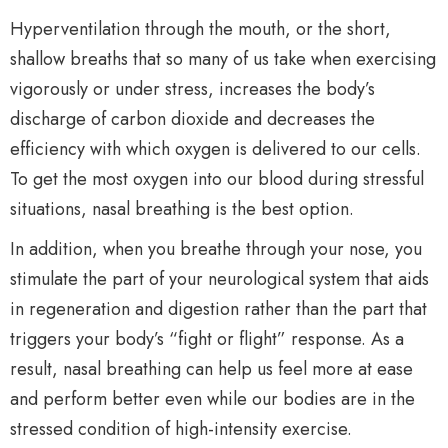
Hyperventilation through the mouth, or the short,
shallow breaths that so many of us take when exercising
vigorously or under stress, increases the body’s
discharge of carbon dioxide and decreases the
efficiency with which oxygen is delivered to our cells.
To get the most oxygen into our blood during stressful
situations, nasal breathing is the best option.
In addition, when you breathe through your nose, you
stimulate the part of your neurological system that aids
in regeneration and digestion rather than the part that
triggers your body’s “fight or flight” response. As a
result, nasal breathing can help us feel more at ease
and perform better even while our bodies are in the
stressed condition of high-intensity exercise.