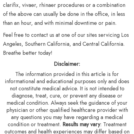
clarifix, vivaer, rhinaer procedures or a combination
of the above can usually be done in the office, in less
than an hour, and with minimal downtime or pain.
Feel free to contact us at one of our sites servicing Los
Angeles, Southern California, and Central California.
Breathe better today!
Disclaimer:
The information provided in this article is for
informational and educational purposes only and does
not constitute medical advice. It is not intended to
diagnose, treat, cure, or prevent any disease or
medical condition. Always seek the guidance of your
physician or other qualified healthcare provider with
any questions you may have regarding a medical
condition or treatment.‍
Results may vary
: Treatment
outcomes and health experiences may differ based on