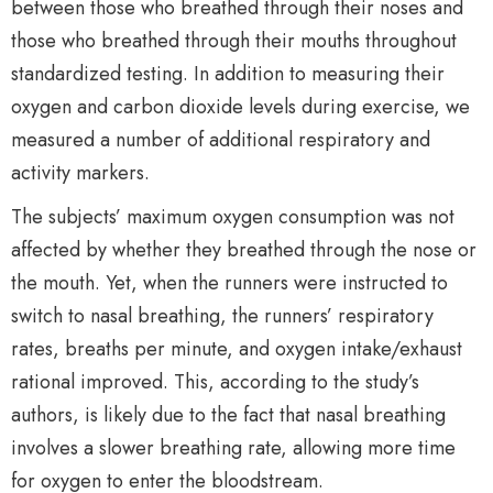
between those who breathed through their noses and
those who breathed through their mouths throughout
standardized testing. In addition to measuring their
oxygen and carbon dioxide levels during exercise, we
measured a number of additional respiratory and
activity markers.
The subjects’ maximum oxygen consumption was not
affected by whether they breathed through the nose or
the mouth. Yet, when the runners were instructed to
switch to nasal breathing, the runners’ respiratory
rates, breaths per minute, and oxygen intake/exhaust
rational improved. This, according to the study’s
authors, is likely due to the fact that nasal breathing
involves a slower breathing rate, allowing more time
for oxygen to enter the bloodstream.