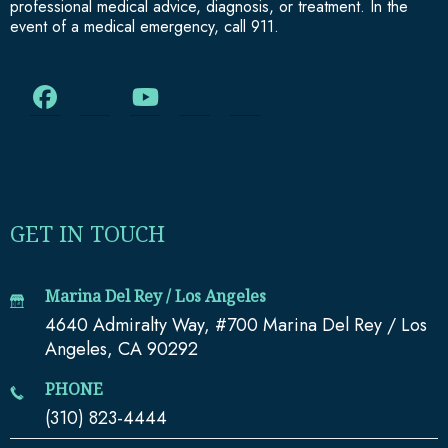
professional medical advice, diagnosis, or treatment. In the
event of a medical emergency, call 911.
GET IN TOUCH
Marina Del Rey / Los Angeles
4640 Admiralty Way, #700 Marina Del Rey / Los
Angeles, CA 90292
PHONE
(310) 823-4444