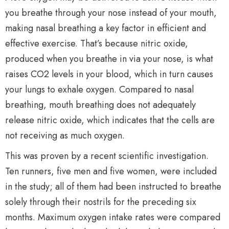
you breathe through your nose instead of your mouth,
making nasal breathing a key factor in efficient and
effective exercise. That’s because nitric oxide,
produced when you breathe in via your nose, is what
raises CO2 levels in your blood, which in turn causes
your lungs to exhale oxygen. Compared to nasal
breathing, mouth breathing does not adequately
release nitric oxide, which indicates that the cells are
not receiving as much oxygen.
This was proven by a recent scientific investigation.
Ten runners, five men and five women, were included
in the study; all of them had been instructed to breathe
solely through their nostrils for the preceding six
months. Maximum oxygen intake rates were compared