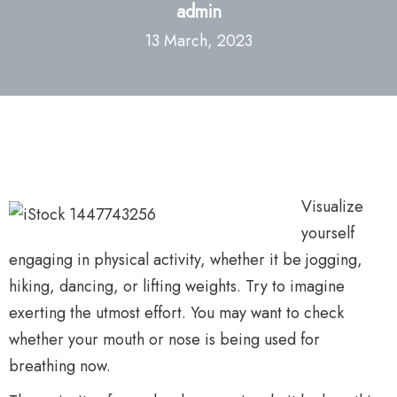
admin
13 March, 2023
Visualize
yourself
engaging in physical activity, whether it be jogging,
hiking, dancing, or lifting weights. Try to imagine
exerting the utmost effort. You may want to check
whether your mouth or nose is being used for
breathing now.