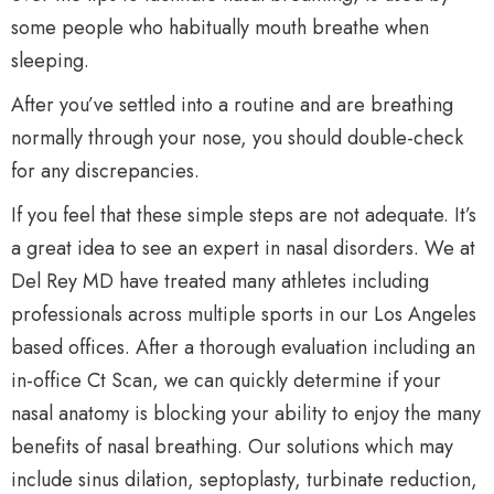
some people who habitually mouth breathe when
sleeping.
After you’ve settled into a routine and are breathing
normally through your nose, you should double-check
for any discrepancies.
If you feel that these simple steps are not adequate. It’s
a great idea to see an expert in nasal disorders. We at
Del Rey MD have treated many athletes including
professionals across multiple sports in our Los Angeles
based offices. After a thorough evaluation including an
in-office Ct Scan, we can quickly determine if your
nasal anatomy is blocking your ability to enjoy the many
benefits of nasal breathing. Our solutions which may
include sinus dilation, septoplasty, turbinate reduction,