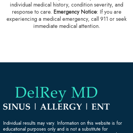
individual medical history, condition severity, and
response to care.‍
Emergency Notice
: If you are
experiencing a medical emergency, call 911 or seek
immediate medical attention.
Individual results may vary. Information on this website is for
educational purposes only and is not a substitute for