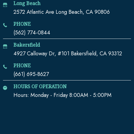
Long Beach
2572 Atlantic Ave Long Beach, CA 90806
PHONE
(562) 774-0844
Bakersfield
4927 Calloway Dr, #101 Bakersfield, CA 93312
PHONE
(661) 695-8627
HOURS OF OPERATION
Hours: Monday - Friday 8:00AM - 5:00PM