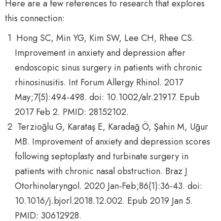
Here are a few references to research that explores
this connection:
Hong SC, Min YG, Kim SW, Lee CH, Rhee CS.
Improvement in anxiety and depression after
endoscopic sinus surgery in patients with chronic
rhinosinusitis. Int Forum Allergy Rhinol. 2017
May;7(5):494-498. doi: 10.1002/alr.21917. Epub
2017 Feb 2. PMID: 28152102.
Terzioğlu G, Karataş E, Karadağ Ö, Şahin M, Uğur
MB. Improvement of anxiety and depression scores
following septoplasty and turbinate surgery in
patients with chronic nasal obstruction. Braz J
Otorhinolaryngol. 2020 Jan-Feb;86(1):36-43. doi:
10.1016/j.bjorl.2018.12.002. Epub 2019 Jan 5.
PMID: 30612928.