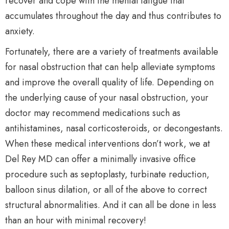
recover and cope with the mental fatigue that
accumulates throughout the day and thus contributes to
anxiety.
Fortunately, there are a variety of treatments available
for nasal obstruction that can help alleviate symptoms
and improve the overall quality of life. Depending on
the underlying cause of your nasal obstruction, your
doctor may recommend medications such as
antihistamines, nasal corticosteroids, or decongestants.
When these medical interventions don’t work, we at
Del Rey MD can offer a minimally invasive office
procedure such as septoplasty, turbinate reduction,
balloon sinus dilation, or all of the above to correct
structural abnormalities. And it can all be done in less
than an hour with minimal recovery!