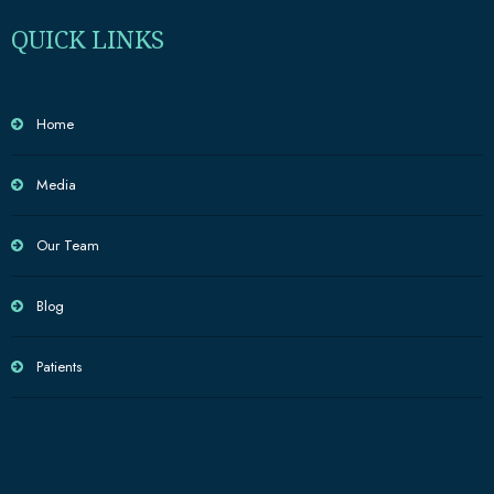
QUICK LINKS
Home
Media
Our Team
Blog
Patients