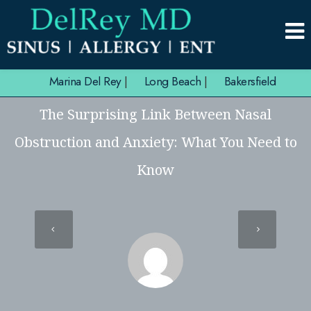
Marina Del Rey
|
Long Beach
|
Bakersfield
The Surprising Link Between Nasal
Obstruction and Anxiety: What You Need to
Know