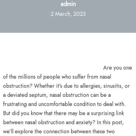
admin
2 March, 2023
Are you one
of the millions of people who suffer from nasal
obstruction? Whether it’s due to allergies, sinusitis, or
a deviated septum, nasal obstruction can be a
frustrating and uncomfortable condition to deal with.
But did you know that there may be a surprising link
between nasal obstruction and anxiety? In this post,
we’ll explore the connection between these two