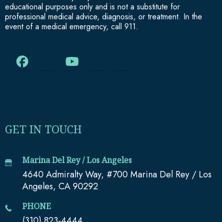
educational purposes only and is not a substitute for
professional medical advice, diagnosis, or treatment. In the
event of a medical emergency, call 911.
GET IN TOUCH
Marina Del Rey / Los Angeles
4640 Admiralty Way, #700 Marina Del Rey / Los
Angeles, CA 90292
PHONE
(310) 823-4444