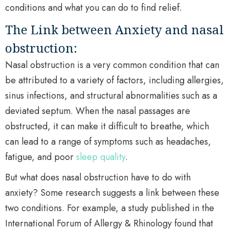
conditions and what you can do to find relief.
The Link between Anxiety and nasal
obstruction:
Nasal obstruction is a very common condition that can
be attributed to a variety of factors, including allergies,
sinus infections, and structural abnormalities such as a
deviated septum. When the nasal passages are
obstructed, it can make it difficult to breathe, which
can lead to a range of symptoms such as headaches,
fatigue, and poor
sleep quality
.
But what does nasal obstruction have to do with
anxiety? Some research suggests a link between these
two conditions. For example, a study published in the
International Forum of Allergy & Rhinology found that