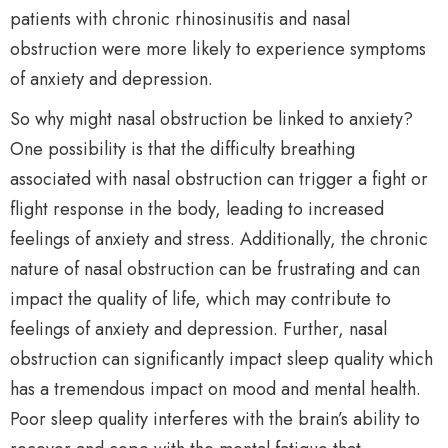
patients with chronic rhinosinusitis and nasal
obstruction were more likely to experience symptoms
of anxiety and depression.
So why might nasal obstruction be linked to anxiety?
One possibility is that the difficulty breathing
associated with nasal obstruction can trigger a fight or
flight response in the body, leading to increased
feelings of anxiety and stress. Additionally, the chronic
nature of nasal obstruction can be frustrating and can
impact the quality of life, which may contribute to
feelings of anxiety and depression. Further, nasal
obstruction can significantly impact sleep quality which
has a tremendous impact on mood and mental health.
Poor sleep quality interferes with the brain’s ability to