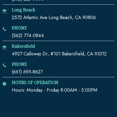
Long Beach
2572 Atlantic Ave Long Beach, CA 90806
PHONE
(562) 774-0844
Bakersfield
4927 Calloway Dr, #101 Bakersfield, CA 93312
PHONE
(661) 695-8627
HOURS OF OPERATION
Hours: Monday - Friday 8:00AM - 5:00PM