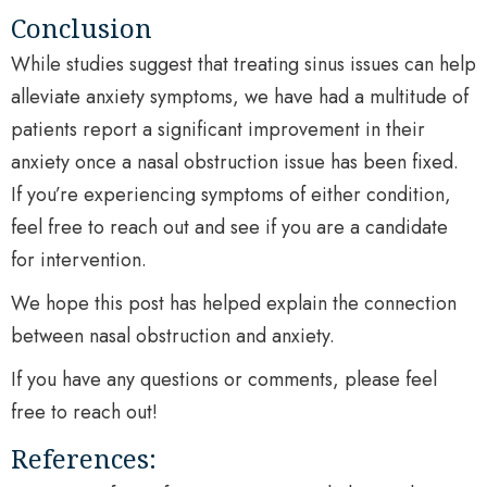
Conclusion
While studies suggest that treating sinus issues can help
alleviate anxiety symptoms, we have had a multitude of
patients report a significant improvement in their
anxiety once a nasal obstruction issue has been fixed.
If you’re experiencing symptoms of either condition,
feel free to reach out and see if you are a candidate
for intervention.
We hope this post has helped explain the connection
between nasal obstruction and anxiety.
If you have any questions or comments, please feel
free to reach out!
References: