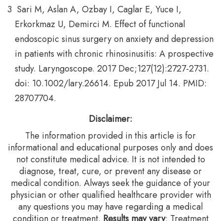
Sari M, Aslan A, Ozbay I, Caglar E, Yuce I,
Erkorkmaz U, Demirci M. Effect of functional
endoscopic sinus surgery on anxiety and depression
in patients with chronic rhinosinusitis: A prospective
study. Laryngoscope. 2017 Dec;127(12):2727-2731.
doi: 10.1002/lary.26614. Epub 2017 Jul 14. PMID:
28707704.
Disclaimer:
The information provided in this article is for
informational and educational purposes only and does
not constitute medical advice. It is not intended to
diagnose, treat, cure, or prevent any disease or
medical condition. Always seek the guidance of your
physician or other qualified healthcare provider with
any questions you may have regarding a medical
condition or treatment.‍
Results may vary
: Treatment