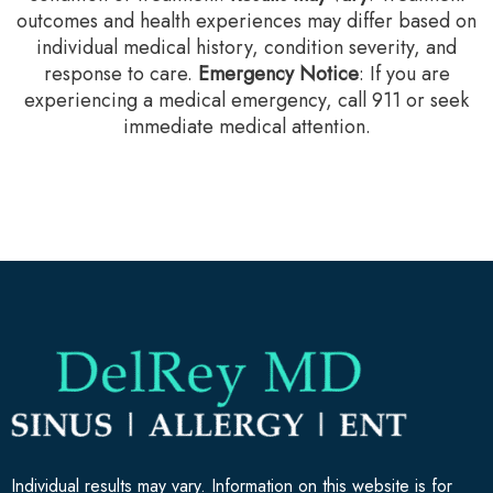
outcomes and health experiences may differ based on
individual medical history, condition severity, and
response to care.‍
Emergency Notice
: If you are
experiencing a medical emergency, call 911 or seek
immediate medical attention.
Individual results may vary. Information on this website is for