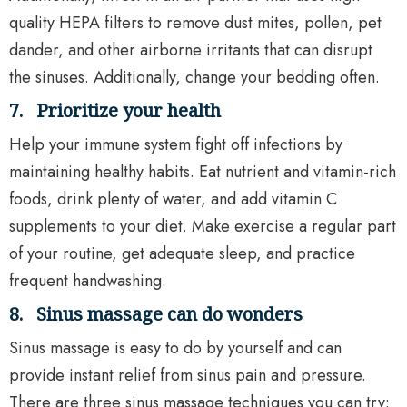
quality HEPA filters to remove dust mites, pollen, pet
dander, and other airborne irritants that can disrupt
the sinuses. Additionally, change your bedding often.
7.
Prioritize your health
Help your immune system fight off infections by
maintaining healthy habits. Eat nutrient and vitamin-rich
foods, drink plenty of water, and add vitamin C
supplements to your diet. Make exercise a regular part
of your routine, get adequate sleep, and practice
frequent handwashing.
8.
Sinus massage can do wonders
Sinus massage is easy to do by yourself and can
provide instant relief from sinus pain and pressure.
There are three sinus massage techniques you can try: