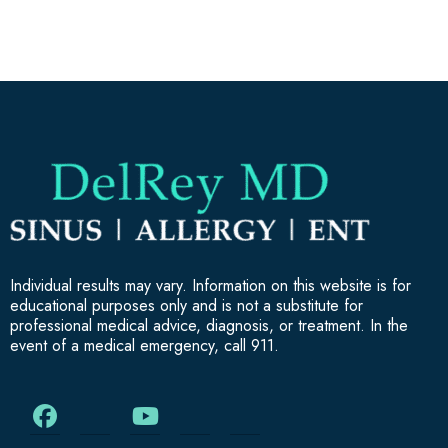
Individual results may vary. Information on this website is for
educational purposes only and is not a substitute for
professional medical advice, diagnosis, or treatment. In the
event of a medical emergency, call 911.