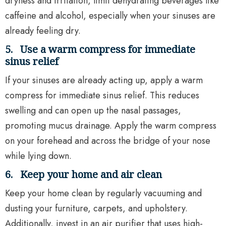
dryness and irritation, limit dehydrating beverages like
caffeine and alcohol, especially when your sinuses are
already feeling dry.
5.
Use a warm compress for immediate
sinus relief
If your sinuses are already acting up, apply a warm
compress for immediate sinus relief. This reduces
swelling and can open up the nasal passages,
promoting mucus drainage. Apply the warm compress
on your forehead and across the bridge of your nose
while lying down.
6.
Keep your home and air clean
Keep your home clean by regularly vacuuming and
dusting your furniture, carpets, and upholstery.
Additionally, invest in an air purifier that uses high-