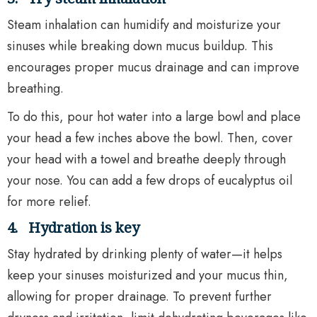
Steam inhalation can humidify and moisturize your
sinuses while breaking down mucus buildup. This
encourages proper mucus drainage and can improve
breathing.
To do this, pour hot water into a large bowl and place
your head a few inches above the bowl. Then, cover
your head with a towel and breathe deeply through
your nose. You can add a few drops of eucalyptus oil
for more relief.
4.
Hydration is key
Stay hydrated by drinking plenty of water—it helps
keep your sinuses moisturized and your mucus thin,
allowing for proper drainage. To prevent further