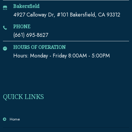
Bakersfield
4927 Calloway Dr, #101 Bakersfield, CA 93312
PHONE
(661) 695-8627
HOURS OF OPERATION
Hours: Monday - Friday 8:00AM - 5:00PM
QUICK LINKS
Home