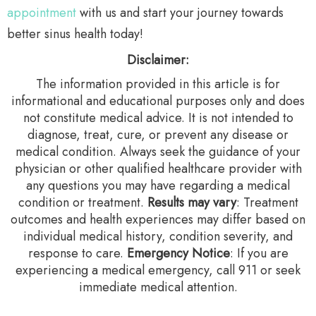
appointment
with us and start your journey towards
better sinus health today!
Disclaimer:
The information provided in this article is for
informational and educational purposes only and does
not constitute medical advice. It is not intended to
diagnose, treat, cure, or prevent any disease or
medical condition. Always seek the guidance of your
physician or other qualified healthcare provider with
any questions you may have regarding a medical
condition or treatment.‍
Results may vary
: Treatment
outcomes and health experiences may differ based on
individual medical history, condition severity, and
response to care.‍
Emergency Notice
: If you are
experiencing a medical emergency, call 911 or seek
immediate medical attention.