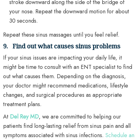
stroke downward along the side of the bridge of
your nose. Repeat the downward motion for about
30 seconds.
Repeat these sinus massages until you feel relief.
9.
Find out what causes sinus problems
If your sinus issues are impacting your daily life, it
might be time to consult with an ENT specialist to find
out what causes them. Depending on the diagnosis,
your doctor might recommend medications, lifestyle
changes, and surgical procedures as appropriate
treatment plans.
At
Del Rey MD
, we are committed to helping our
patients find long-lasting relief from sinus pain and all
symptoms associated with sinus infections.
Schedule an