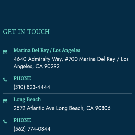
GET IN TOUCH
Marina Del Rey / Los Angeles
4640 Admiralty Way, #700 Marina Del Rey / Los
Angeles, CA 90292
PHONE
(310) 823-4444
Long Beach
2572 Atlantic Ave Long Beach, CA 90806
PHONE
(562) 774-0844