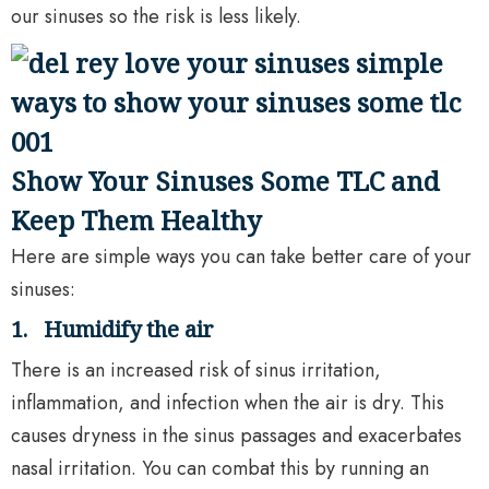
our sinuses so the risk is less likely.
Show Your Sinuses Some TLC and
Keep Them Healthy
Here are simple ways you can take better care of your
sinuses:
1.
Humidify the air
There is an increased risk of sinus irritation,
inflammation, and infection when the air is dry. This
causes dryness in the sinus passages and exacerbates
nasal irritation. You can combat this by running an