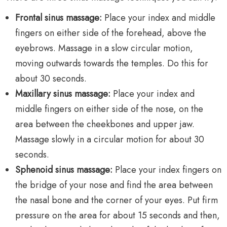
Frontal sinus massage:
Place your index and middle
fingers on either side of the forehead, above the
eyebrows. Massage in a slow circular motion,
moving outwards towards the temples. Do this for
about 30 seconds.
Maxillary sinus massage:
Place your index and
middle fingers on either side of the nose, on the
area between the cheekbones and upper jaw.
Massage slowly in a circular motion for about 30
seconds.
Sphenoid sinus massage:
Place your index fingers on
the bridge of your nose and find the area between
the nasal bone and the corner of your eyes. Put firm
pressure on the area for about 15 seconds and then,