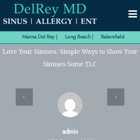
Marina Del Rey
|
Long Beach
|
Bakersfield
Love Your Sinuses: Simple Ways to Show Your
Sinuses Some TLC
admin