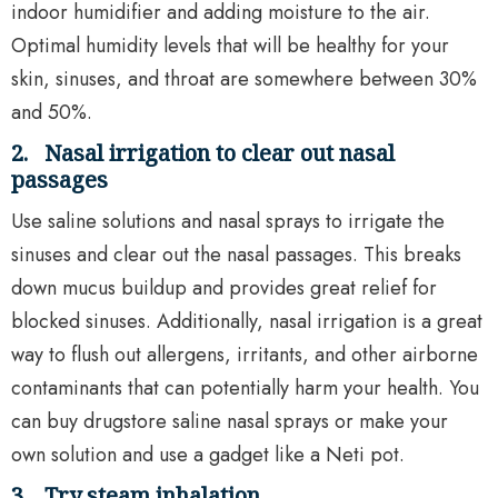
indoor humidifier and adding moisture to the air.
Optimal humidity levels that will be healthy for your
skin, sinuses, and throat are somewhere between 30%
and 50%.
2.
Nasal irrigation to clear out nasal
passages
Use saline solutions and nasal sprays to irrigate the
sinuses and clear out the nasal passages. This breaks
down mucus buildup and provides great relief for
blocked sinuses. Additionally, nasal irrigation is a great
way to flush out allergens, irritants, and other airborne
contaminants that can potentially harm your health. You
can buy drugstore saline nasal sprays or make your
own solution and use a gadget like a Neti pot.
3.
Try steam inhalation