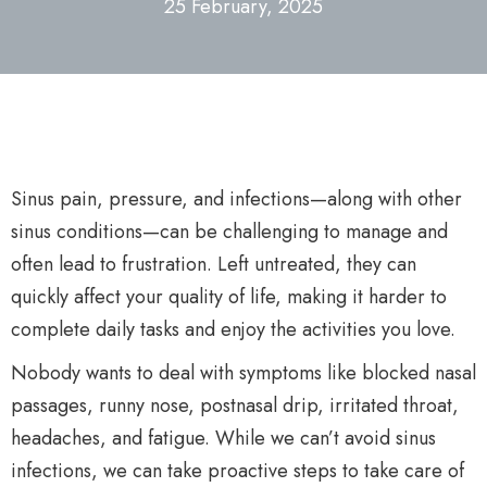
25 February, 2025
Sinus pain, pressure, and infections—along with other
sinus conditions—can be challenging to manage and
often lead to frustration. Left untreated, they can
quickly affect your quality of life, making it harder to
complete daily tasks and enjoy the activities you love.
Nobody wants to deal with symptoms like blocked nasal
passages, runny nose, postnasal drip, irritated throat,
headaches, and fatigue. While we can’t avoid sinus
infections, we can take proactive steps to take care of