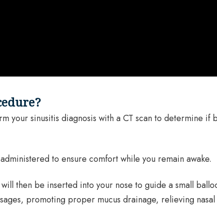
cedure?
 your sinusitis diagnosis with a CT scan to determine if ba
e administered to ensure comfort while you remain awake.
will then be inserted into your nose to guide a small ballo
passages, promoting proper mucus drainage, relieving nasa