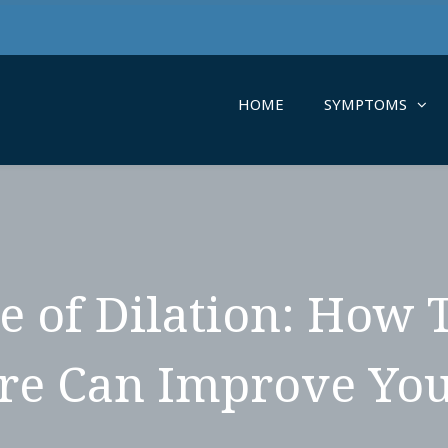
HOME
SYMPTOMS
e of Dilation: How 
re Can Improve You