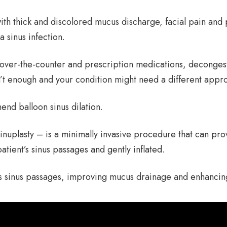
with thick and discolored mucus discharge, facial pain an
sinus infection.
rom over-the-counter and prescription medications, deconges
’t enough and your condition might need a different appr
end balloon sinus dilation.
inuplasty – is a minimally invasive procedure that can provi
patient’s sinus passages and gently inflated.
’s sinus passages, improving mucus drainage and enhancin