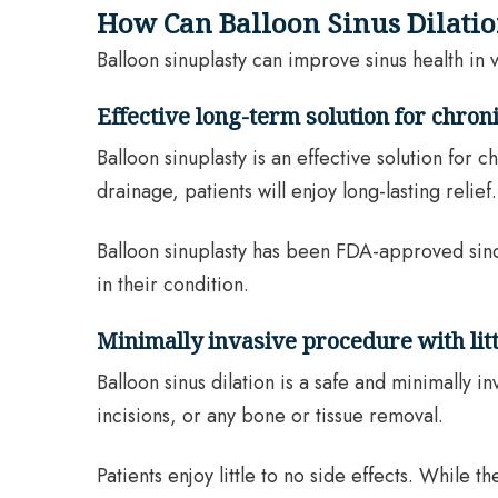
How Can Balloon Sinus Dilati
Balloon sinuplasty can improve sinus health in 
Effective long-term solution for chroni
Balloon sinuplasty is an effective solution for
drainage, patients will enjoy long-lasting relief.
Balloon sinuplasty has been FDA-approved sin
in their condition.
Minimally invasive procedure with littl
Balloon sinus dilation is a safe and minimally 
incisions, or any bone or tissue removal.
Patients enjoy little to no side effects. While