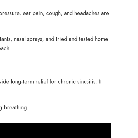
d pressure, ear pain, cough, and headaches are
tants, nasal sprays, and tried and tested home
oach.
de long-term relief for chronic sinusitis. It
g breathing.