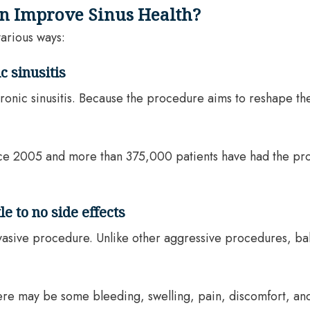
on Improve Sinus Health?
various ways:
c sinusitis
 chronic sinusitis. Because the procedure aims to reshape t
ce 2005 and more than 375,000 patients have had the pro
e to no side effects
invasive procedure. Unlike other aggressive procedures, bal
 there may be some bleeding, swelling, pain, discomfort, a