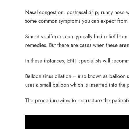
Nasal congestion, postnasal drip, runny nose 
some common symptoms you can expect from a 
Sinusitis sufferers can typically find relief f
remedies. But there are cases when these aren
In these instances, ENT specialists will recomm
Balloon sinus dilation – also known as balloon s
uses a small balloon which is inserted into the 
The procedure aims to restructure the patient