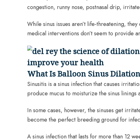
congestion, runny nose, postnasal drip, irritate
While sinus issues aren’t life-threatening, th
medical interventions don’t seem to provide any
What Is Balloon Sinus Dilatio
Sinusitis is a sinus infection that causes irrit
produce mucus to moisturize the sinus linings an
In some cases, however, the sinuses get irrit
become the perfect breeding ground for infect
A sinus infection that lasts for more than 12 w