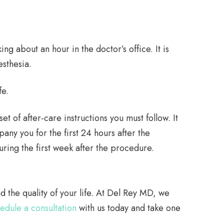
ng about an hour in the doctor’s office. It is
sthesia.
fe.
t of after-care instructions you must follow. It
any you for the first 24 hours after the
ring the first week after the procedure.
d the quality of your life. At Del Rey MD, we
edule a consultation
with us today and take one