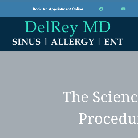
Book An Appointment Online
The Scienc
Procedu