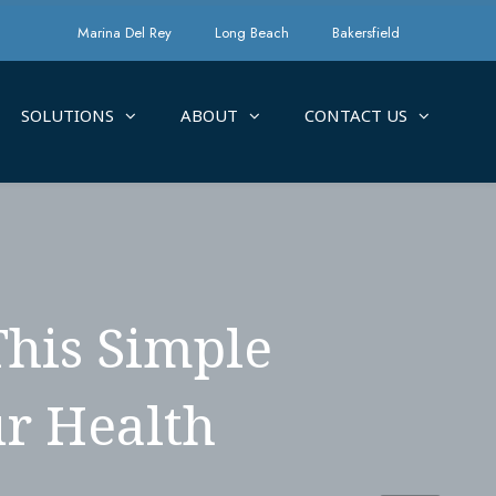
Marina Del Rey
Long Beach
Bakersfield
SOLUTIONS
ABOUT
CONTACT US
This Simple
r Health