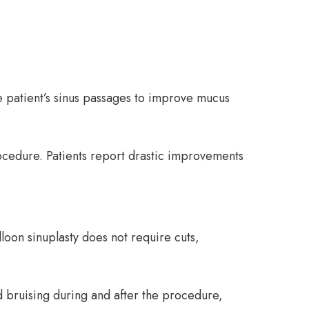
he patient’s sinus passages to improve mucus
cedure. Patients report drastic improvements
loon sinuplasty does not require cuts,
nd bruising during and after the procedure,