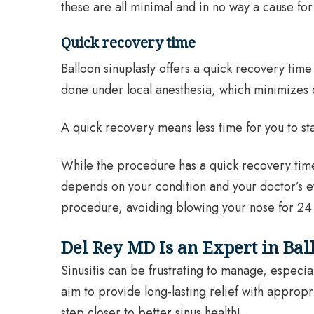
these are all minimal and in no way a cause fo
Quick recovery time
Balloon sinuplasty offers a quick recovery time 
done under local anesthesia, which minimizes 
A quick recovery means less time for you to sta
While the procedure has a quick recovery time an
depends on your condition and your doctor’s eva
procedure, avoiding blowing your nose for 24 h
Del Rey MD Is an Expert in Bal
Sinusitis can be frustrating to manage, especia
aim to provide long-lasting relief with appropr
step closer to better sinus health!