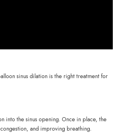
lloon sinus dilation is the right treatment for
on into the sinus opening. Once in place, the
l congestion, and improving breathing.