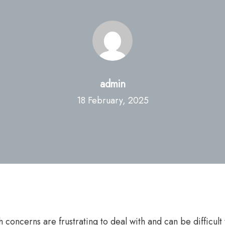
admin
18 February, 2025
alth concerns are frustrating to deal with and can be diffi