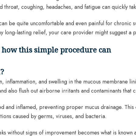
d throat, coughing, headaches, and fatigue can quickly take a
ey can be quite uncomfortable and even painful for chronic
 long-lasting relief, your care provider might suggest a p
n?
ation, inflammation, and swelling in the mucous membrane lin
d also flush out airborne irritants and contaminants that c
ated and inflamed, preventing proper mucus drainage. This
ions caused by germs, viruses, and bacteria.
eeks without signs of improvement becomes what is known as