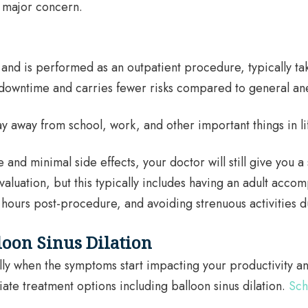
r major concern.
and is performed as an outpatient procedure, typically taki
downtime and carries fewer risks compared to general ane
y away from school, work, and other important things in li
d minimal side effects, your doctor will still give you a se
luation, but this typically includes having an adult accomp
ours post-procedure, and avoiding strenuous activities du
loon Sinus Dilation
lly when the symptoms start impacting your productivity an
iate treatment options including balloon sinus dilation.
Sch