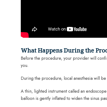
What Happens During the Pro
Before the procedure, your provider will confirm
you.
During the procedure, local anesthesia will b
A thin, lighted instrument called an endoscope 
balloon is gently inflated to widen the sinus 