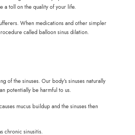
 toll on the quality of your life.
 sufferers. When medications and other simpler
rocedure called balloon sinus dilation.
ing of the sinuses. Our body’s sinuses naturally
an potentially be harmful to us.
 causes mucus buildup and the sinuses then
 chronic sinusitis.