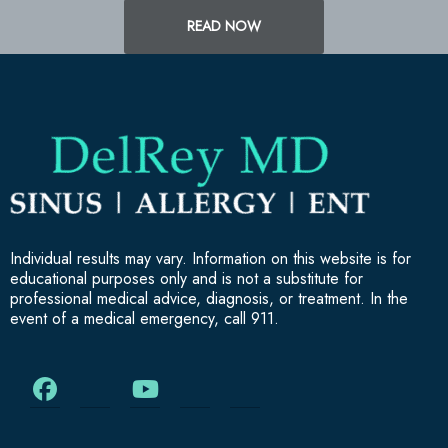
READ NOW
Individual results may vary. Information on this website is for
educational purposes only and is not a substitute for
professional medical advice, diagnosis, or treatment. In the
event of a medical emergency, call 911.