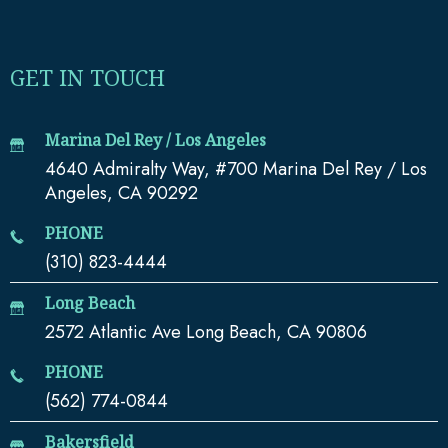
GET IN TOUCH
Marina Del Rey / Los Angeles
4640 Admiralty Way, #700 Marina Del Rey / Los
Angeles, CA 90292
PHONE
(310) 823-4444
Long Beach
2572 Atlantic Ave Long Beach, CA 90806
PHONE
(562) 774-0844
Bakersfield