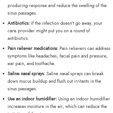
producing response and reduce the swelling of the
sinus passages.
Antibiotics:
If the infection doesn’t go away, your
care provider might put you on a round of
antibiotics.
Pain reliever medications:
Pain relievers can address
symptoms like headaches, facial pain and pressure,
ear pain, and toothache.
Saline nasal sprays:
Saline nasal sprays can break
down mucus buildup and flush out irritants in the
sinus passages.
Use an indoor humidifier:
Using an indoor humidifier
increases moisture in the air, which can reduce the