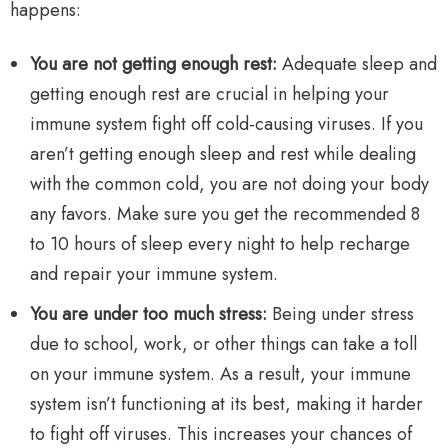
happens:
You are not getting enough rest:
Adequate sleep and
getting enough rest are crucial in helping your
immune system fight off cold-causing viruses. If you
aren’t getting enough sleep and rest while dealing
with the common cold, you are not doing your body
any favors. Make sure you get the recommended 8
to 10 hours of sleep every night to help recharge
and repair your immune system.
You are under too much stress:
Being under stress
due to school, work, or other things can take a toll
on your immune system. As a result, your immune
system isn’t functioning at its best, making it harder
to fight off viruses. This increases your chances of