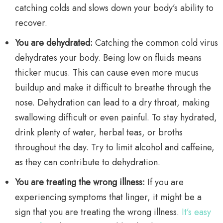
catching colds and slows down your body’s ability to
recover.
You are dehydrated:
Catching the common cold virus
dehydrates your body. Being low on fluids means
thicker mucus. This can cause even more mucus
buildup and make it difficult to breathe through the
nose. Dehydration can lead to a dry throat, making
swallowing difficult or even painful. To stay hydrated,
drink plenty of water, herbal teas, or broths
throughout the day. Try to limit alcohol and caffeine,
as they can contribute to dehydration.
You are treating the wrong illness:
If you are
experiencing symptoms that linger, it might be a
sign that you are treating the wrong illness.
It’s easy