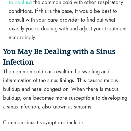
to confuse
the common cold with other respiratory
conditions. If this is the case, it would be best to
consult with your care provider to find out what
exactly you’re dealing with and adjust your treatment
accordingly.
You May Be Dealing with a Sinus
Infection
The common cold can result in the swelling and
inflammation of the sinus linings. This causes mucus
buildup and nasal congestion. When there is mucus
buildup, one becomes more susceptible to developing
a sinus infection, also known as sinusitis.
Common sinusitis symptoms include: