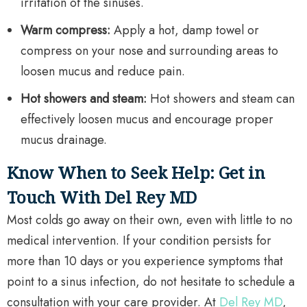
irritation of the sinuses.
Warm compress:
Apply a hot, damp towel or
compress on your nose and surrounding areas to
loosen mucus and reduce pain.
Hot showers and steam:
Hot showers and steam can
effectively loosen mucus and encourage proper
mucus drainage.
Know When to Seek Help: Get in
Touch With Del Rey MD
Most colds go away on their own, even with little to no
medical intervention. If your condition persists for
more than 10 days or you experience symptoms that
point to a sinus infection, do not hesitate to schedule a
consultation with your care provider. At
Del Rey MD
,