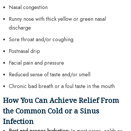
Nasal congestion
Runny nose with thick yellow or green nasal
discharge
Sore throat and/or coughing
Postnasal drip
Facial pain and pressure
Reduced sense of taste and/or smell
Chronic bad breath or a foul taste in the mouth
How You Can Achieve Relief From
the Common Cold or a Sinus
Infection