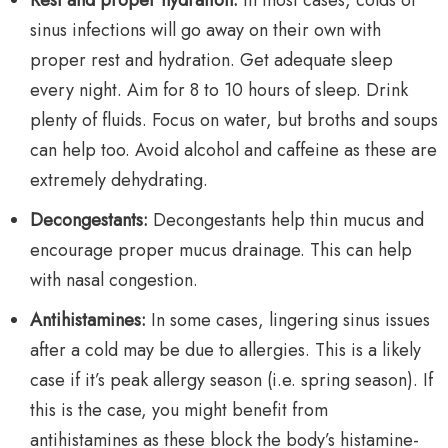
Rest and proper hydration:
In most cases, colds or
sinus infections will go away on their own with
proper rest and hydration. Get adequate sleep
every night. Aim for 8 to 10 hours of sleep. Drink
plenty of fluids. Focus on water, but broths and soups
can help too. Avoid alcohol and caffeine as these are
extremely dehydrating.
Decongestants:
Decongestants help thin mucus and
encourage proper mucus drainage. This can help
with nasal congestion.
Antihistamines:
In some cases, lingering sinus issues
after a cold may be due to allergies. This is a likely
case if it’s peak allergy season (i.e. spring season). If
this is the case, you might benefit from
antihistamines as these block the body’s histamine-