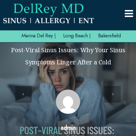
Marina Del Rey
|
Long Beach
|
Bakersfield
Post-Viral Sinus Issues: Why Your Sinus
Symptoms Linger After a Cold
admin