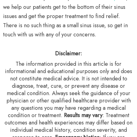
we help our patients get to the bottom of their sinus
issues and get the proper treatment to find relief.
There is no such thing as a small sinus issue, so get in
touch with us with any of your concerns.
Disclaimer:
The information provided in this article is for
informational and educational purposes only and does
not constitute medical advice. It is not intended to
diagnose, treat, cure, or prevent any disease or
medical condition. Always seek the guidance of your
physician or other qualified healthcare provider with
any questions you may have regarding a medical
condition or treatment.‍
Results may vary
: Treatment
outcomes and health experiences may differ based on
individual medical history, condition severity, and