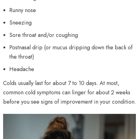
Runny nose
Sneezing
Sore throat and/or coughing
Postnasal drip (or mucus dripping down the back of
the throat)
Headache
Colds usually last for about 7 to 10 days. At most,
common cold symptoms can linger for about 2 weeks
before you see signs of improvement in your condition.