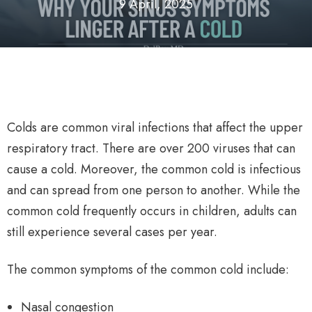
9 April, 2025
Colds are common viral infections that affect the upper
respiratory tract. There are over 200 viruses that can
cause a cold. Moreover, the common cold is infectious
and can spread from one person to another. While the
common cold frequently occurs in children, adults can
still experience several cases per year.
The common symptoms of the common cold include:
Nasal congestion