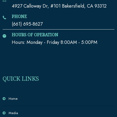
4927 Calloway Dr, #101 Bakersfield, CA 93312
PHONE
(661) 695-8627
HOURS OF OPERATION
Hours: Monday - Friday 8:00AM - 5:00PM
QUICK LINKS
Home
Media