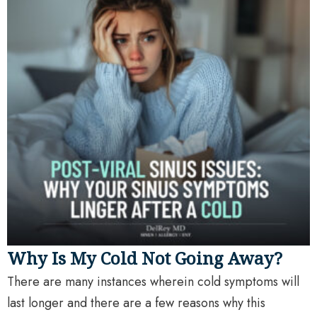
Why Is My Cold Not Going Away?
There are many instances wherein cold symptoms will
last longer and there are a few reasons why this