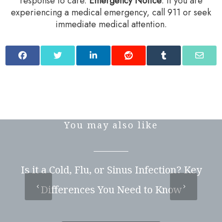
response to care.‍
Emergency Notice
: If you are
experiencing a medical emergency, call 911 or seek
immediate medical attention.
You may also like
Is it a Cold, Flu, or Sinus Infection? Key
Differences You Need to Know