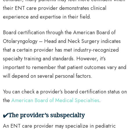
their ENT care provider demonstrates clinical
experience and expertise in their field.
Board certification through the American Board of
Otolaryngology – Head and Neck Surgery indicates
that a certain provider has met industry-recognized
specialty training and standards. However, it’s
important to remember that patient outcomes vary and
will depend on several personal factors.
You can check a provider’s board certification status on
the
American Board of Medical Specialties
.
✔️The provider’s subspecialty
An ENT care provider may specialize in pediatric