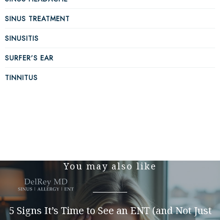
SINUS TREATMENT
SINUSITIS
SURFER’S EAR
TINNITUS
You may also like
5 Signs It’s Time to See an ENT (and Not Just