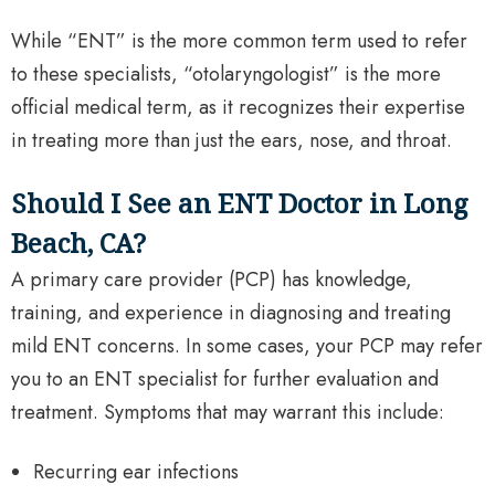
While “ENT” is the more common term used to refer
to these specialists, “otolaryngologist” is the more
official medical term, as it recognizes their expertise
in treating more than just the ears, nose, and throat.
Should I See an ENT Doctor in Long
Beach, CA?
A primary care provider (PCP) has knowledge,
training, and experience in diagnosing and treating
mild ENT concerns. In some cases, your PCP may refer
you to an ENT specialist for further evaluation and
treatment. Symptoms that may warrant this include:
Recurring ear infections