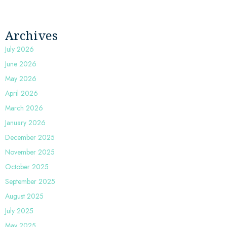
Archives
July 2026
June 2026
May 2026
April 2026
March 2026
January 2026
December 2025
November 2025
October 2025
September 2025
August 2025
July 2025
May 2025