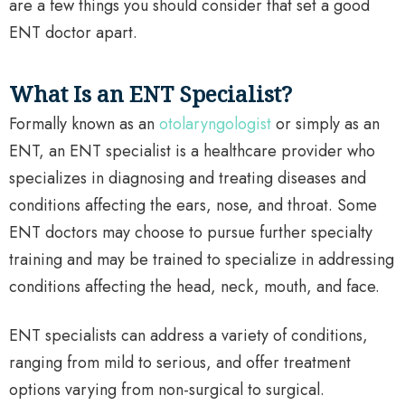
are a few things you should consider that set a good
ENT doctor apart.
What Is an ENT Specialist?
Formally known as an
otolaryngologist
or simply as an
ENT, an ENT specialist is a healthcare provider who
specializes in diagnosing and treating diseases and
conditions affecting the ears, nose, and throat. Some
ENT doctors may choose to pursue further specialty
training and may be trained to specialize in addressing
conditions affecting the head, neck, mouth, and face.
ENT specialists can address a variety of conditions,
ranging from mild to serious, and offer treatment
options varying from non-surgical to surgical.