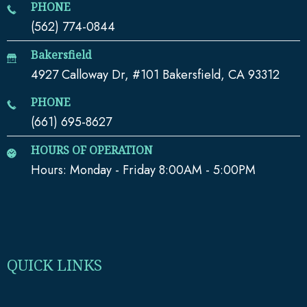
PHONE
(562) 774-0844
Bakersfield
4927 Calloway Dr, #101 Bakersfield, CA 93312
PHONE
(661) 695-8627
HOURS OF OPERATION
Hours: Monday - Friday 8:00AM - 5:00PM
QUICK LINKS