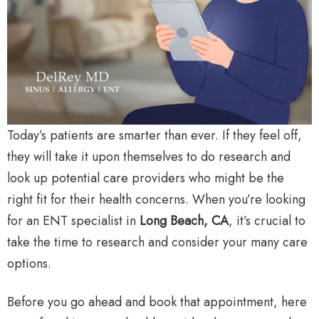
Today’s patients are smarter than ever. If they feel off,
they will take it upon themselves to do research and
look up potential care providers who might be the
right fit for their health concerns. When you’re looking
for an ENT specialist in
Long Beach, CA
, it’s crucial to
take the time to research and consider your many care
options.
Before you go ahead and book that appointment, here