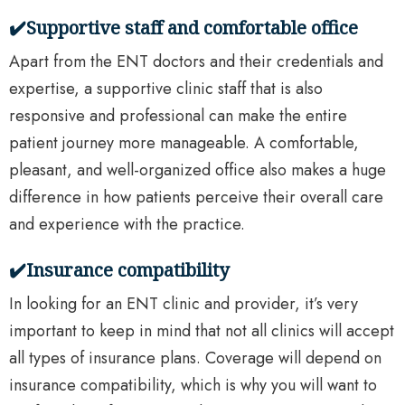
✔️Supportive staff and comfortable office
Apart from the ENT doctors and their credentials and
expertise, a supportive clinic staff that is also
responsive and professional can make the entire
patient journey more manageable. A comfortable,
pleasant, and well-organized office also makes a huge
difference in how patients perceive their overall care
and experience with the practice.
✔️Insurance compatibility
In looking for an ENT clinic and provider, it’s very
important to keep in mind that not all clinics will accept
all types of insurance plans. Coverage will depend on
insurance compatibility, which is why you will want to