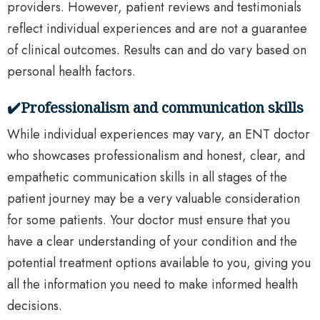
providers. However, patient reviews and testimonials
reflect individual experiences and are not a guarantee
of clinical outcomes. Results can and do vary based on
personal health factors.
✔️Professionalism and communication skills
While individual experiences may vary, an ENT doctor
who showcases professionalism and honest, clear, and
empathetic communication skills in all stages of the
patient journey may be a very valuable consideration
for some patients. Your doctor must ensure that you
have a clear understanding of your condition and the
potential treatment options available to you, giving you
all the information you need to make informed health
decisions.