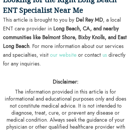
ENT Specialist Near Me
This article is brought to you by
Del Rey MD
, a local
ENT care provider in
Long Beach, CA, and nearby
communities like Belmont Shore, Bixby Knolls, and East
Long Beach
. For more information about our services
and specialties, visit
our website
or contact
us
directly
for any inquiries.
Disclaimer:
The information provided in this article is for
informational and educational purposes only and does
not constitute medical advice. It is not intended to
diagnose, treat, cure, or prevent any disease or
medical condition. Always seek the guidance of your
physician or other qualified healthcare provider with