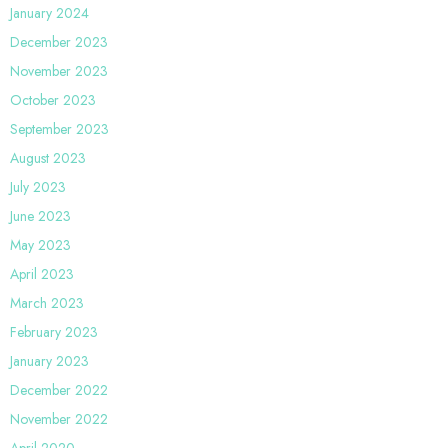
January 2024
December 2023
November 2023
October 2023
September 2023
August 2023
July 2023
June 2023
May 2023
April 2023
March 2023
February 2023
January 2023
December 2022
November 2022