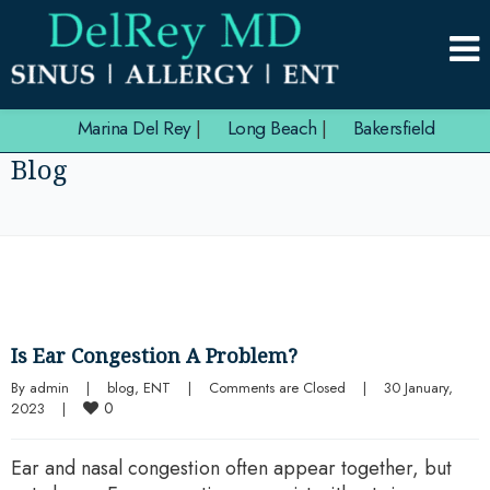
Marina Del Rey
|
Long Beach
|
Bakersfield
Blog
Is Ear Congestion A Problem?
By 
admin
|
blog
, 
ENT
|
Comments are Closed
|
30 January, 
0
2023    
|
Ear and nasal congestion often appear together, but