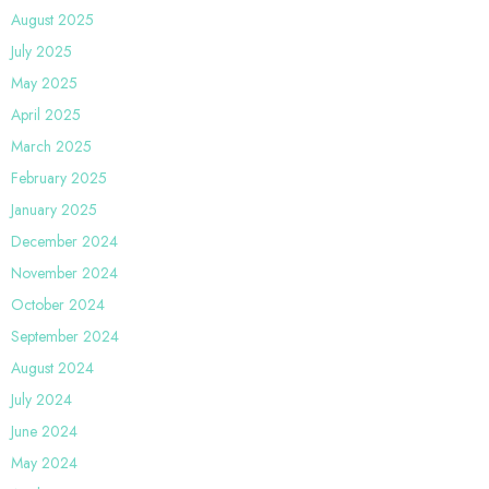
August 2025
July 2025
May 2025
April 2025
March 2025
February 2025
January 2025
December 2024
November 2024
October 2024
September 2024
August 2024
July 2024
June 2024
May 2024