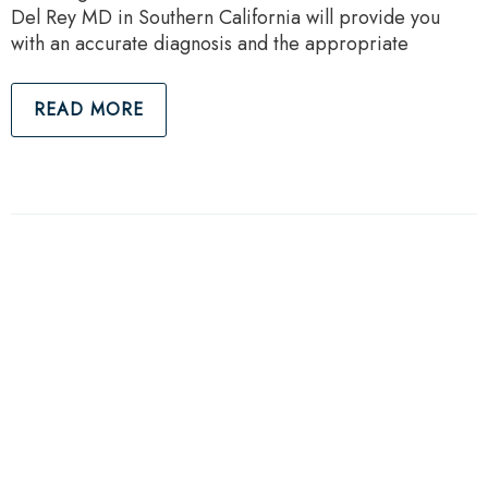
Del Rey MD in Southern California will provide you
with an accurate diagnosis and the appropriate
READ MORE