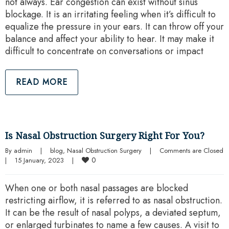
not always. Ear congestion can exist without sinus
blockage. It is an irritating feeling when it’s difficult to
equalize the pressure in your ears. It can throw off your
balance and affect your ability to hear. It may make it
difficult to concentrate on conversations or impact
READ MORE
Is Nasal Obstruction Surgery Right For You?
By 
admin
|
blog
, 
Nasal Obstruction Surgery
|
Comments are Closed
0
|
15 January, 2023    
|
When one or both nasal passages are blocked
restricting airflow, it is referred to as nasal obstruction.
It can be the result of nasal polyps, a deviated septum,
or enlarged turbinates to name a few causes. A visit to