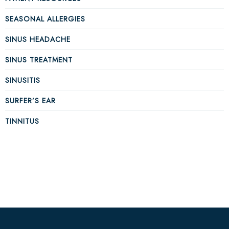
SEASONAL ALLERGIES
SINUS HEADACHE
SINUS TREATMENT
SINUSITIS
SURFER’S EAR
TINNITUS