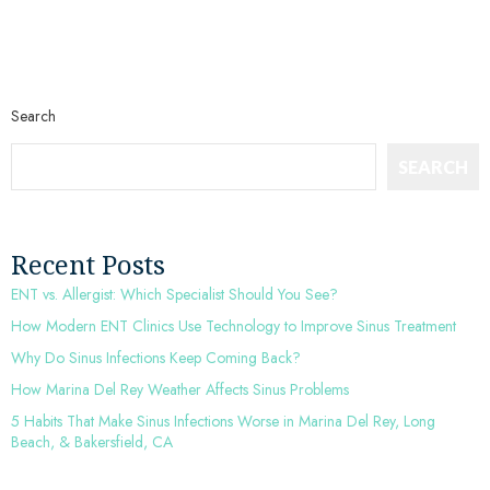
Search
SEARCH
Recent Posts
ENT vs. Allergist: Which Specialist Should You See?
How Modern ENT Clinics Use Technology to Improve Sinus Treatment
Why Do Sinus Infections Keep Coming Back?
How Marina Del Rey Weather Affects Sinus Problems
5 Habits That Make Sinus Infections Worse in Marina Del Rey, Long
Beach, & Bakersfield, CA