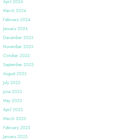
April 2024
March 2024
February 2024
January 2024
December 2023
November 2023
October 2023
September 2023
August 2023
July 2023
June 2023
May 2023
April 2023
March 2023
February 2023
January 2023