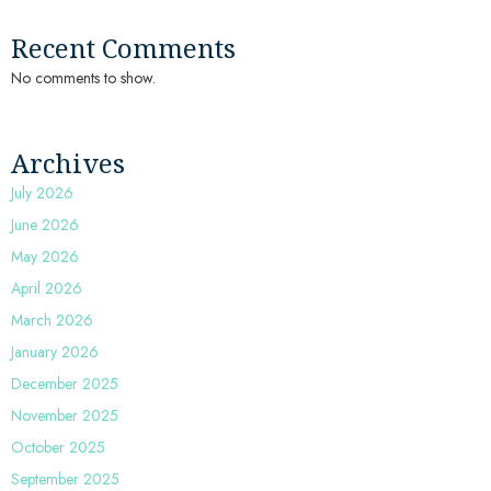
Recent Comments
No comments to show.
Archives
July 2026
June 2026
May 2026
April 2026
March 2026
January 2026
December 2025
November 2025
October 2025
September 2025