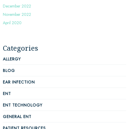
December 2022
November 2022
April 2020
Categories
ALLERGY
BLOG
EAR INFECTION
ENT
ENT TECHNOLOGY
GENERAL ENT
PATIENT RESOURCES