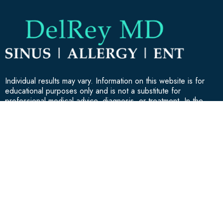
Individual results may vary. Information on this website is for
educational purposes only and is not a substitute for
professional medical advice, diagnosis, or treatment. In the
event of a medical emergency, call 911.
GET IN TOUCH