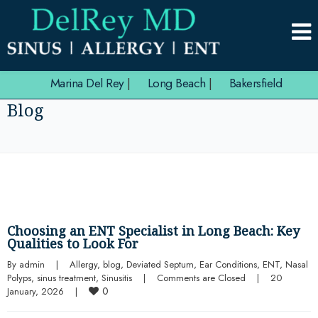
Marina Del Rey
|
Long Beach
|
Bakersfield
Blog
Choosing an ENT Specialist in Long Beach: Key
Qualities to Look For
By 
admin
|
Allergy
, 
blog
, 
Deviated Septum
, 
Ear Conditions
, 
ENT
, 
Nasal 
Polyps
, 
sinus treatment
, 
Sinusitis
|
Comments are Closed
|
20 
0
January, 2026    
|