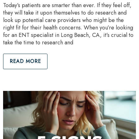
Today’s patients are smarter than ever. If they feel off,
they will take it upon themselves to do research and
look up potential care providers who might be the
right fit for their health concerns. When you’re looking
for an ENT specialist in Long Beach, CA, it’s crucial to
take the time to research and
READ MORE