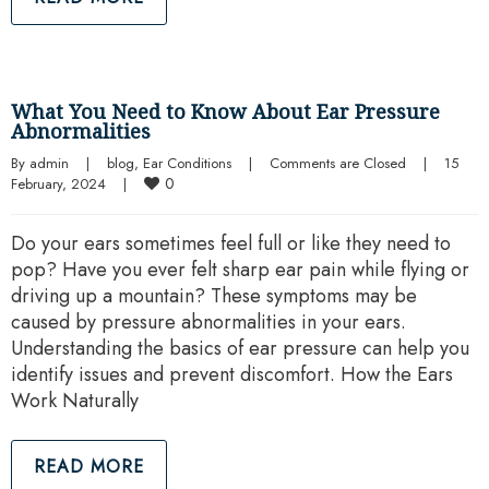
What You Need to Know About Ear Pressure
Abnormalities
By 
admin
|
blog
, 
Ear Conditions
|
Comments are Closed
|
15 
0
February, 2024    
|
Do your ears sometimes feel full or like they need to
pop? Have you ever felt sharp ear pain while flying or
driving up a mountain? These symptoms may be
caused by pressure abnormalities in your ears.
Understanding the basics of ear pressure can help you
identify issues and prevent discomfort. How the Ears
Work Naturally
READ MORE