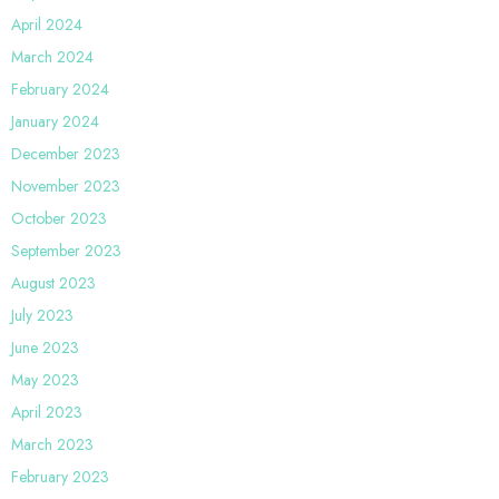
April 2024
March 2024
February 2024
January 2024
December 2023
November 2023
October 2023
September 2023
August 2023
July 2023
June 2023
May 2023
April 2023
March 2023
February 2023