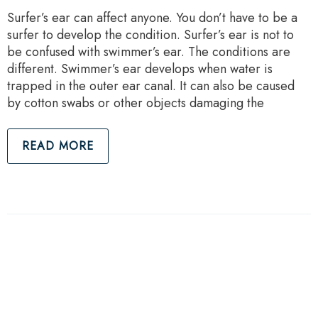
Surfer’s ear can affect anyone. You don’t have to be a
surfer to develop the condition. Surfer’s ear is not to
be confused with swimmer’s ear. The conditions are
different. Swimmer’s ear develops when water is
trapped in the outer ear canal. It can also be caused
by cotton swabs or other objects damaging the
READ MORE