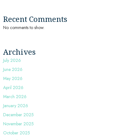
Recent Comments
No comments to show.
Archives
July 2026
June 2026
May 2026
April 2026
March 2026
January 2026
December 2025
November 2025
October 2025