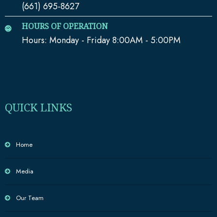
(661) 695-8627
HOURS OF OPERATION
Hours: Monday - Friday 8:00AM - 5:00PM
QUICK LINKS
Home
Media
Our Team