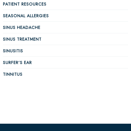
PATIENT RESOURCES
SEASONAL ALLERGIES
SINUS HEADACHE
SINUS TREATMENT
SINUSITIS
SURFER’S EAR
TINNITUS