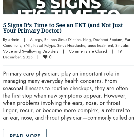
5 Signs It’s Time to See an ENT (and Not Just
Your Primary Doctor)
By 
admin
|
Allergy
, 
Balloon Sinus Dilation
, 
blog
, 
Deviated Septum
, 
Ear 
Conditions
, 
ENT
, 
Nasal Polyps
, 
Sinus Headache
, 
sinus treatment
, 
Sinusitis
, 
Voice and Swallowing Disorders
|
Comments are Closed
|
19 
0
December, 2025    
|
Primary care physicians play an important role in
managing many everyday health concerns. From
seasonal illnesses to routine checkups, they are often
the first stop when new symptoms appear. However,
when problems involving the ears, nose, or throat
linger, recur, or become more complex, a referral to
an ear, nose, and throat physician—commonly called an
READ MORE