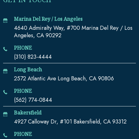
Marina Del Rey / Los Angeles
4640 Admiralty Way, #700 Marina Del Rey / Los
Angeles, CA 90292
PHONE
(310) 823-4444
Long Beach
2572 Atlantic Ave Long Beach, CA 90806
PHONE
(562) 774-0844
Bakersfield
4927 Calloway Dr, #101 Bakersfield, CA 93312
PHONE