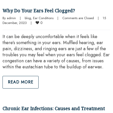
Why Do Your Ears Feel Clogged?
By 
admin
|
blog
, 
Ear Conditions
|
Comments are Closed
|
15 
0
December, 2023    
|
It can be deeply uncomfortable when it feels like
there’s something in your ears. Muffled hearing, ear
pain, dizziness, and ringing ears are just a few of the
troubles you may feel when your ears feel clogged. Ear
congestion can have a variety of causes, from issues
within the eustachian tube to the buildup of earwax.
READ MORE
Chronic Ear Infections: Causes and Treatment