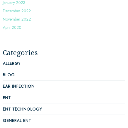
January 2023
December 2022
November 2022
April 2020
Categories
ALLERGY
BLOG
EAR INFECTION
ENT
ENT TECHNOLOGY
GENERAL ENT