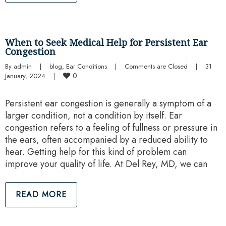
When to Seek Medical Help for Persistent Ear
Congestion
By 
admin
|
blog
, 
Ear Conditions
|
Comments are Closed
|
31 
0
January, 2024    
|
Persistent ear congestion is generally a symptom of a
larger condition, not a condition by itself. Ear
congestion refers to a feeling of fullness or pressure in
the ears, often accompanied by a reduced ability to
hear. Getting help for this kind of problem can
improve your quality of life. At Del Rey, MD, we can
READ MORE