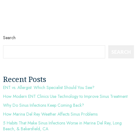
Search
SEARCH
Recent Posts
ENT vs. Allergist: Which Specialist Should You See?
How Modern ENT Clinics Use Technology to Improve Sinus Treatment
Why Do Sinus Infections Keep Coming Back?
How Marina Del Rey Weather Affects Sinus Problems
5 Habits That Make Sinus Infections Worse in Marina Del Rey, Long
Beach, & Bakersfield, CA