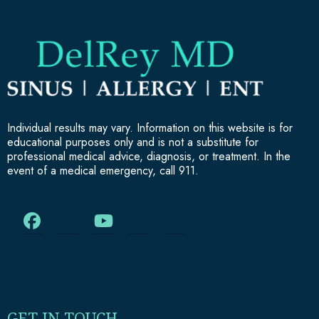
Individual results may vary. Information on this website is for
educational purposes only and is not a substitute for
professional medical advice, diagnosis, or treatment. In the
event of a medical emergency, call 911.
GET IN TOUCH