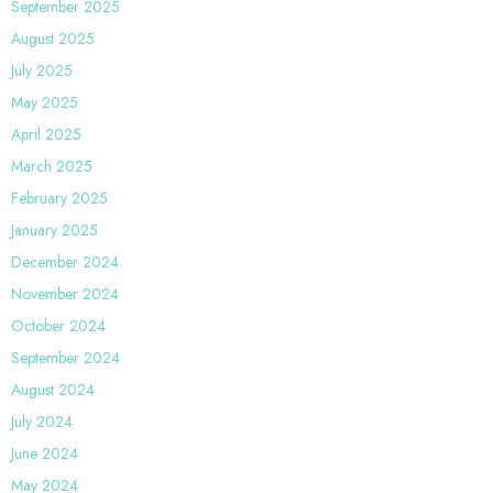
September 2025
August 2025
July 2025
May 2025
April 2025
March 2025
February 2025
January 2025
December 2024
November 2024
October 2024
September 2024
August 2024
July 2024
June 2024
May 2024