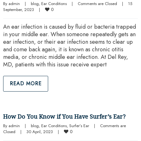
By 
admin
|
blog
, 
Ear Conditions
|
Comments are Closed
|
15 
0
September, 2023    
|
An ear infection is caused by fluid or bacteria trapped
in your middle ear. When someone repeatedly gets an
ear infection, or their ear infection seems to clear up
and come back again, it is known as chronic otitis
media, or chronic middle ear infection. At Del Rey,
MD, patients with this issue receive expert
READ MORE
How Do You Know if You Have Surfer’s Ear?
By 
admin
|
blog
, 
Ear Conditions
, 
Surfer’s Ear
|
Comments are 
0
Closed
|
30 April, 2023    
|