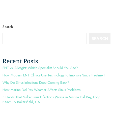
Search
SEARCH
Recent Posts
ENT vs. Allergist: Which Specialist Should You See?
How Modern ENT Clinics Use Technology to Improve Sinus Treatment
Why Do Sinus Infections Keep Coming Back?
How Marina Del Rey Weather Affects Sinus Problems
5 Habits That Make Sinus Infections Worse in Marina Del Rey, Long
Beach, & Bakersfield, CA