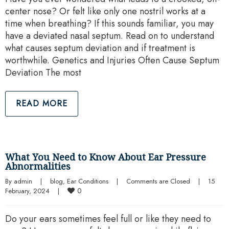
center nose? Or felt like only one nostril works at a
time when breathing? If this sounds familiar, you may
have a deviated nasal septum. Read on to understand
what causes septum deviation and if treatment is
worthwhile. Genetics and Injuries Often Cause Septum
Deviation The most
READ MORE
What You Need to Know About Ear Pressure
Abnormalities
By 
admin
|
blog
, 
Ear Conditions
|
Comments are Closed
|
15 
0
February, 2024    
|
Do your ears sometimes feel full or like they need to