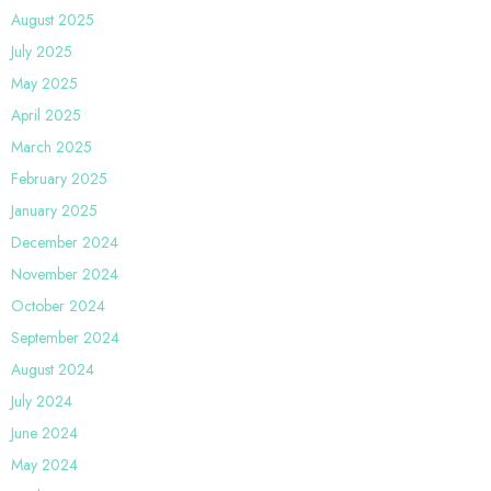
August 2025
July 2025
May 2025
April 2025
March 2025
February 2025
January 2025
December 2024
November 2024
October 2024
September 2024
August 2024
July 2024
June 2024
May 2024