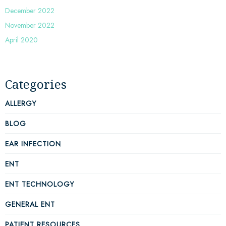
December 2022
November 2022
April 2020
Categories
ALLERGY
BLOG
EAR INFECTION
ENT
ENT TECHNOLOGY
GENERAL ENT
PATIENT RESOURCES