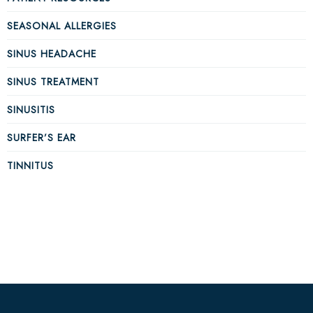
SEASONAL ALLERGIES
SINUS HEADACHE
SINUS TREATMENT
SINUSITIS
SURFER’S EAR
TINNITUS