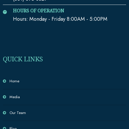
HOURS OF OPERATION
Hours: Monday - Friday 8:00AM - 5:00PM
QUICK LINKS
Home
Media
Our Team
Blog