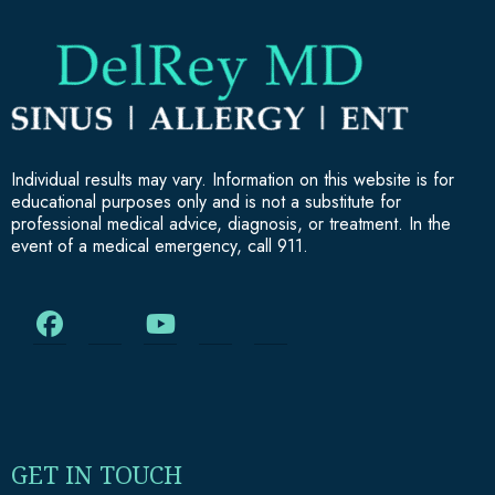
Individual results may vary. Information on this website is for
educational purposes only and is not a substitute for
professional medical advice, diagnosis, or treatment. In the
event of a medical emergency, call 911.
GET IN TOUCH