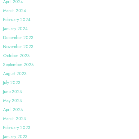
April 2024
March 2024
February 2024
January 2024
December 2023
November 2023
October 2023
September 2023
August 2023
July 2023
June 2023
May 2023
April 2023
March 2023
February 2023
January 2023