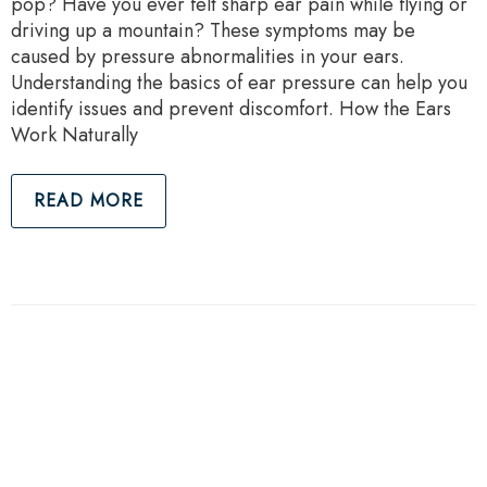
pop? Have you ever felt sharp ear pain while flying or
driving up a mountain? These symptoms may be
caused by pressure abnormalities in your ears.
Understanding the basics of ear pressure can help you
identify issues and prevent discomfort. How the Ears
Work Naturally
READ MORE