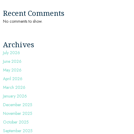
Recent Comments
No comments to show.
Archives
July 2026
June 2026
May 2026
April 2026
March 2026
January 2026
December 2025
November 2025
October 2025
September 2025