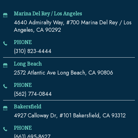
Marina Del Rey / Los Angeles
4640 Admiralty Way, #700 Marina Del Rey / Los
Angeles, CA 90292
PHONE
(310) 823-4444
Long Beach
2572 Atlantic Ave Long Beach, CA 90806
PHONE
(562) 774-0844
Bakersfield
4927 Calloway Dr, #101 Bakersfield, CA 93312
PHONE
(661) 695-8627