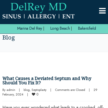
Marina Del Rey
|
Long Beach
|
Bakersfield
Blog
What Causes a Deviated Septum and Why
Should You Fix It?
By 
admin
|
blog
, 
Septoplasty
|
Comments are Closed
|
29 
0
February, 2024    
|
Have you ever wondered what leads to a crooked, off-