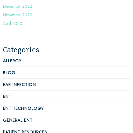
December 2022
November 2022
April 2020
Categories
ALLERGY
BLOG
EAR INFECTION
ENT
ENT TECHNOLOGY
GENERAL ENT
PATIENT RESOURCES