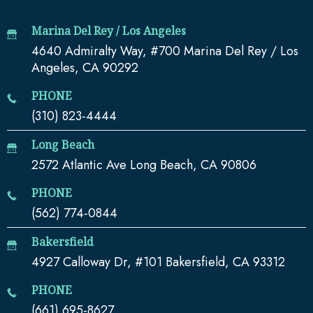
Marina Del Rey / Los Angeles
4640 Admiralty Way, #700 Marina Del Rey / Los
Angeles, CA 90292
PHONE
(310) 823-4444
Long Beach
2572 Atlantic Ave Long Beach, CA 90806
PHONE
(562) 774-0844
Bakersfield
4927 Calloway Dr, #101 Bakersfield, CA 93312
PHONE
(661) 695-8627