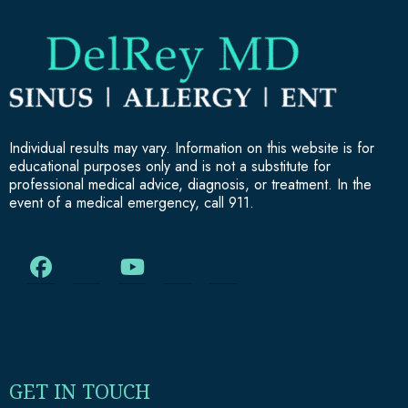
Individual results may vary. Information on this website is for
educational purposes only and is not a substitute for
professional medical advice, diagnosis, or treatment. In the
event of a medical emergency, call 911.
GET IN TOUCH