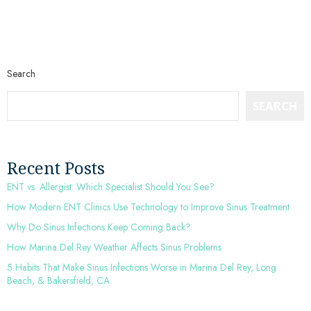
Search
SEARCH
Recent Posts
ENT vs. Allergist: Which Specialist Should You See?
How Modern ENT Clinics Use Technology to Improve Sinus Treatment
Why Do Sinus Infections Keep Coming Back?
How Marina Del Rey Weather Affects Sinus Problems
5 Habits That Make Sinus Infections Worse in Marina Del Rey, Long
Beach, & Bakersfield, CA