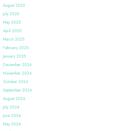
August 2025
July 2025
May 2025
April 2025
March 2025
February 2025
January 2025
December 2024
November 2024
October 2024
September 2024
August 2024
July 2024
June 2024
May 2024