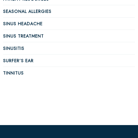
SEASONAL ALLERGIES
SINUS HEADACHE
SINUS TREATMENT
SINUSITIS
SURFER’S EAR
TINNITUS