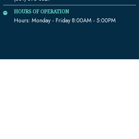
HOURS OF OPERATION
Hours: Monday - Friday 8:00AM - 5:00PM
QUICK LINKS
Home
Media
Our Team
Blog