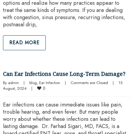
options and realize how many practices appear to
treat the same kinds of symptoms. If you are dealing
with congestion, sinus pressure, recurring infections,
postnasal drip,
READ MORE
Can Ear Infections Cause Long-Term Damage?
By 
admin
|
blog
, 
Ear Infection
|
Comments are Closed
|
15 
0
August, 2024    
|
Ear infections can cause immediate issues like pain,
trouble hearing, and even fever. But many people
worry about whether these infections can lead to
lasting damage. Dr. Farhad Sigari, MD, FACS, is a
board-certified ENT (ear, nose, and throat) specialist.