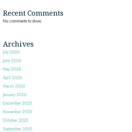
Recent Comments
No comments to show.
Archives
July 2026
June 2026
May 2026
April 2026
March 2026
January 2026
December 2025
November 2025
October 2025
September 2025