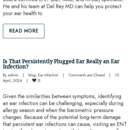
He and his team at Del Rey MD can help you protect
your ear health to
READ MORE
Is That Persistently Plugged Ear Really an Ear
Infection?
By 
admin
|
blog
, 
Ear Infection
|
Comments are Closed
|
15 
0
April, 2024    
|
Given the similarities between symptoms, identifying
an ear infection can be challenging, especially during
allergy season and when the barometric pressure
changes. Because of the potential long-term damage
that persistent ear infections can cause, visiting an ENT