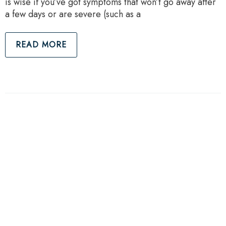
is wise if you’ve got symptoms that won’t go away after
a few days or are severe (such as a
READ MORE