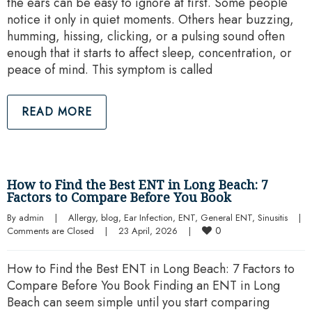
the ears can be easy to ignore at first. Some people
notice it only in quiet moments. Others hear buzzing,
humming, hissing, clicking, or a pulsing sound often
enough that it starts to affect sleep, concentration, or
peace of mind. This symptom is called
READ MORE
How to Find the Best ENT in Long Beach: 7
Factors to Compare Before You Book
By 
admin
|
Allergy
, 
blog
, 
Ear Infection
, 
ENT
, 
General ENT
, 
Sinusitis
|
0
Comments are Closed
|
23 April, 2026    
|
How to Find the Best ENT in Long Beach: 7 Factors to
Compare Before You Book Finding an ENT in Long
Beach can seem simple until you start comparing