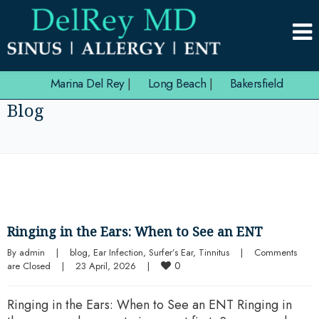
Marina Del Rey
|
Long Beach
|
Bakersfield
Blog
Ringing in the Ears: When to See an ENT
By 
admin
|
blog
, 
Ear Infection
, 
Surfer’s Ear
, 
Tinnitus
|
Comments 
0
are Closed
|
23 April, 2026    
|
Ringing in the Ears: When to See an ENT Ringing in