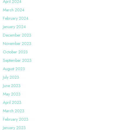
April 2024
March 2024
February 2024
January 2024
December 2023
November 2023
October 2023
September 2023
August 2023
July 2023
June 2023
May 2023
April 2023
March 2023
February 2023
January 2023