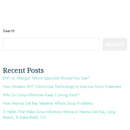
Search
SEARCH
Recent Posts
ENT vs. Allergist: Which Specialist Should You See?
How Modern ENT Clinics Use Technology to Improve Sinus Treatment
Why Do Sinus Infections Keep Coming Back?
How Marina Del Rey Weather Affects Sinus Problems
5 Habits That Make Sinus Infections Worse in Marina Del Rey, Long
Beach, & Bakersfield, CA