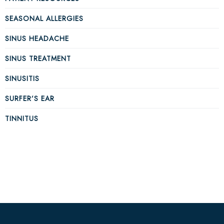
SEASONAL ALLERGIES
SINUS HEADACHE
SINUS TREATMENT
SINUSITIS
SURFER’S EAR
TINNITUS