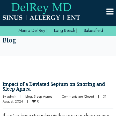
Marina Del Rey
|
Long Beach
|
Bakersfield
Blog
Impact of a Deviated Septum on Snoring and
Sleep Apnea
By 
admin
|
blog
, 
Sleep Apnea
|
Comments are Closed
|
31 
0
August, 2024    
|
If you’ve been struggling with snoring or sleep apnea,