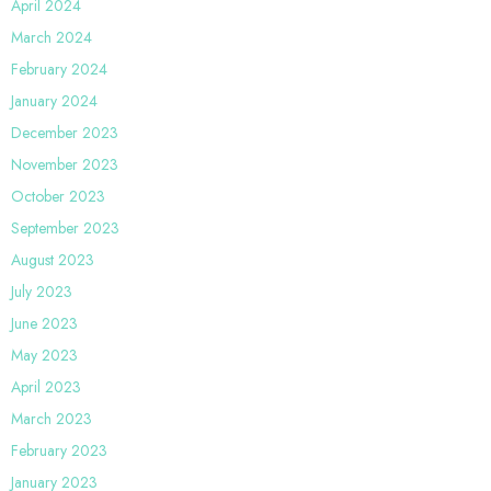
April 2024
March 2024
February 2024
January 2024
December 2023
November 2023
October 2023
September 2023
August 2023
July 2023
June 2023
May 2023
April 2023
March 2023
February 2023
January 2023