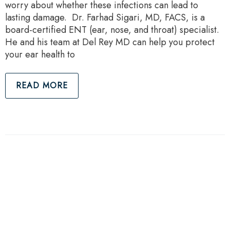
worry about whether these infections can lead to
lasting damage. Dr. Farhad Sigari, MD, FACS, is a
board-certified ENT (ear, nose, and throat) specialist.
He and his team at Del Rey MD can help you protect
your ear health to
READ MORE