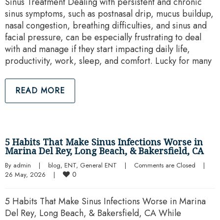
Sinus Treatment Dealing with persistent and chronic
sinus symptoms, such as postnasal drip, mucus buildup,
nasal congestion, breathing difficulties, and sinus and
facial pressure, can be especially frustrating to deal
with and manage if they start impacting daily life,
productivity, work, sleep, and comfort. Lucky for many
READ MORE
5 Habits That Make Sinus Infections Worse in
Marina Del Rey, Long Beach, & Bakersfield, CA
By 
admin
|
blog
, 
ENT
, 
General ENT
|
Comments are Closed
|
0
26 May, 2026    
|
5 Habits That Make Sinus Infections Worse in Marina
Del Rey, Long Beach, & Bakersfield, CA While