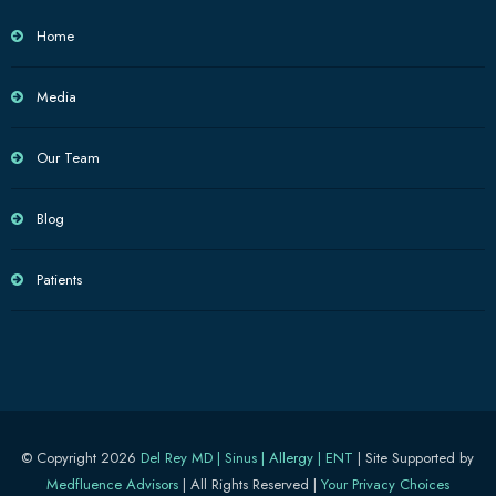
Home
Media
Our Team
Blog
Patients
© Copyright 2026
Del Rey MD | Sinus | Allergy | ENT
| Site Supported by
Medfluence Advisors
| All Rights Reserved |
Your Privacy Choices