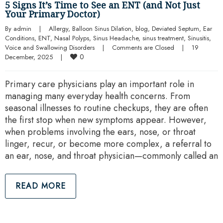
5 Signs It’s Time to See an ENT (and Not Just
Your Primary Doctor)
By 
admin
|
Allergy
, 
Balloon Sinus Dilation
, 
blog
, 
Deviated Septum
, 
Ear 
Conditions
, 
ENT
, 
Nasal Polyps
, 
Sinus Headache
, 
sinus treatment
, 
Sinusitis
, 
Voice and Swallowing Disorders
|
Comments are Closed
|
19 
0
December, 2025    
|
Primary care physicians play an important role in
managing many everyday health concerns. From
seasonal illnesses to routine checkups, they are often
the first stop when new symptoms appear. However,
when problems involving the ears, nose, or throat
linger, recur, or become more complex, a referral to
an ear, nose, and throat physician—commonly called an
READ MORE