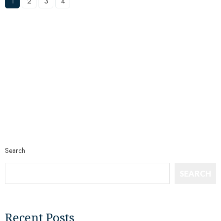
1
2
3
4
Search
SEARCH
Recent Posts