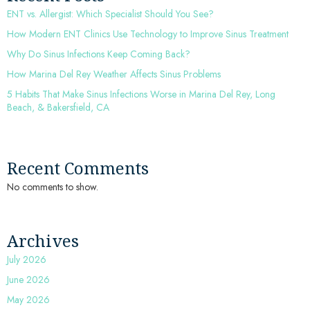
ENT vs. Allergist: Which Specialist Should You See?
How Modern ENT Clinics Use Technology to Improve Sinus Treatment
Why Do Sinus Infections Keep Coming Back?
How Marina Del Rey Weather Affects Sinus Problems
5 Habits That Make Sinus Infections Worse in Marina Del Rey, Long
Beach, & Bakersfield, CA
Recent Comments
No comments to show.
Archives
July 2026
June 2026
May 2026