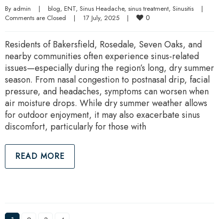
By 
admin
|
blog
, 
ENT
, 
Sinus Headache
, 
sinus treatment
, 
Sinusitis
|
0
Comments are Closed
|
17 July, 2025    
|
Residents of Bakersfield, Rosedale, Seven Oaks, and
nearby communities often experience sinus-related
issues—especially during the region’s long, dry summer
season. From nasal congestion to postnasal drip, facial
pressure, and headaches, symptoms can worsen when
air moisture drops. While dry summer weather allows
for outdoor enjoyment, it may also exacerbate sinus
discomfort, particularly for those with
READ MORE