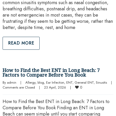
common sinusitis symptoms such as nasal congestion,
breathing difficulties, postnasal drip, and headaches
are not emergencies in most cases, they can be
frustrating if they seem to be getting worse, rather than
better, despite time, rest, and home
READ MORE
How to Find the Best ENT in Long Beach: 7
Factors to Compare Before You Book
By 
admin
|
Allergy
, 
blog
, 
Ear Infection
, 
ENT
, 
General ENT
, 
Sinusitis
|
0
Comments are Closed
|
23 April, 2026    
|
How to Find the Best ENT in Long Beach: 7 Factors to
Compare Before You Book Finding an ENT in Long
Beach can seem simple until you start comparing