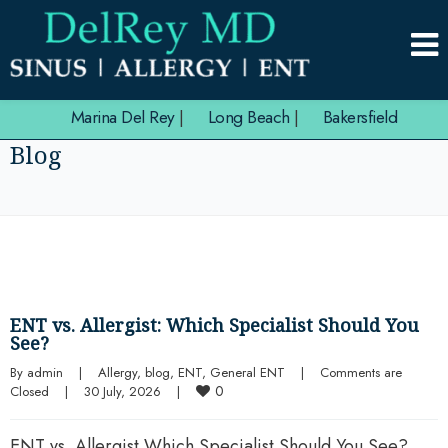
Marina Del Rey
|
Long Beach
|
Bakersfield
Blog
ENT vs. Allergist: Which Specialist Should You
See?
By 
admin
|
Allergy
, 
blog
, 
ENT
, 
General ENT
|
Comments are 
0
Closed
|
30 July, 2026    
|
ENT vs. Allergist Which Specialist Should You See?