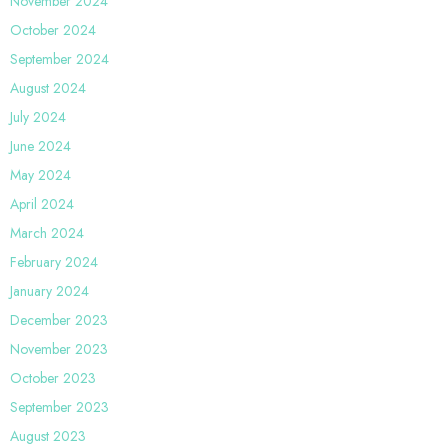
November 2024
October 2024
September 2024
August 2024
July 2024
June 2024
May 2024
April 2024
March 2024
February 2024
January 2024
December 2023
November 2023
October 2023
September 2023
August 2023