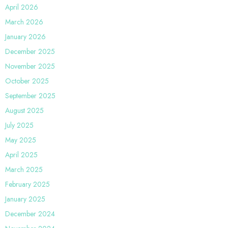
April 2026
March 2026
January 2026
December 2025
November 2025
October 2025
September 2025
August 2025
July 2025
May 2025
April 2025
March 2025
February 2025
January 2025
December 2024