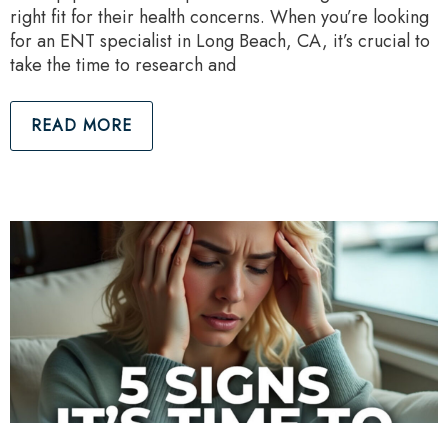
right fit for their health concerns. When you’re looking
for an ENT specialist in Long Beach, CA, it’s crucial to
take the time to research and
READ MORE