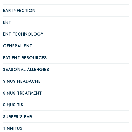
EAR INFECTION
ENT
ENT TECHNOLOGY
GENERAL ENT
PATIENT RESOURCES
SEASONAL ALLERGIES
SINUS HEADACHE
SINUS TREATMENT
SINUSITIS
SURFER’S EAR
TINNITUS