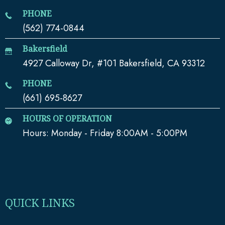
PHONE
(562) 774-0844
Bakersfield
4927 Calloway Dr, #101 Bakersfield, CA 93312
PHONE
(661) 695-8627
HOURS OF OPERATION
Hours: Monday - Friday 8:00AM - 5:00PM
QUICK LINKS