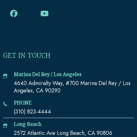
GET IN TOUCH
Marina Del Rey / Los Angeles
4640 Admiralty Way, #700 Marina Del Rey / Los
Angeles, CA 90292
PHONE
(310) 823-4444
Long Beach
2572 Atlantic Ave Long Beach, CA 90806