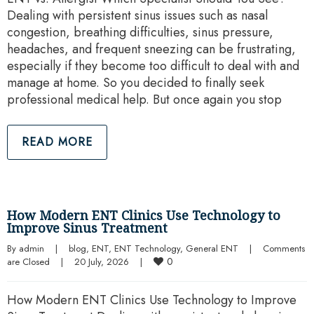
Dealing with persistent sinus issues such as nasal
congestion, breathing difficulties, sinus pressure,
headaches, and frequent sneezing can be frustrating,
especially if they become too difficult to deal with and
manage at home. So you decided to finally seek
professional medical help. But once again you stop
READ MORE
How Modern ENT Clinics Use Technology to
Improve Sinus Treatment
By 
admin
|
blog
, 
ENT
, 
ENT Technology
, 
General ENT
|
Comments 
0
are Closed
|
20 July, 2026    
|
How Modern ENT Clinics Use Technology to Improve