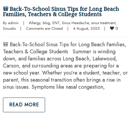
🎒 Back-To-School Sinus Tips for Long Beach
Families, Teachers & College Students
By 
admin
|
Allergy
, 
blog
, 
ENT
, 
Sinus Headache
, 
sinus treatment
, 
0
Sinusitis
|
Comments are Closed
|
4 August, 2025    
|
🎒 Back-To-School Sinus Tips for Long Beach Families,
Teachers & College Students Summer is winding
down, and families across Long Beach, Lakewood,
Carson, and surrounding areas are preparing for a
new school year. Whether you’re a student, teacher, or
parent, this seasonal transition often brings a rise in
sinus issues. Symptoms like nasal congestion,
READ MORE