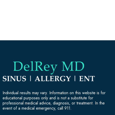
Individual results may vary. Information on this website is for
educational purposes only and is not a substitute for
professional medical advice, diagnosis, or treatment. In the
event of a medical emergency, call 911.