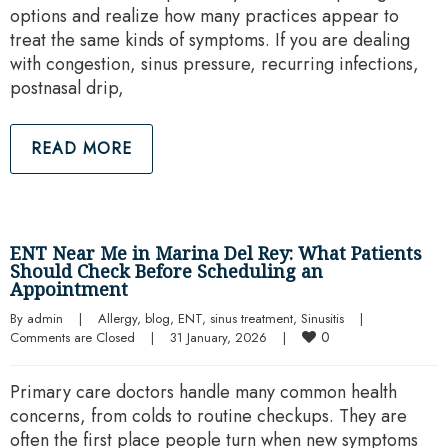
options and realize how many practices appear to
treat the same kinds of symptoms. If you are dealing
with congestion, sinus pressure, recurring infections,
postnasal drip,
READ MORE
ENT Near Me in Marina Del Rey: What Patients
Should Check Before Scheduling an
Appointment
By 
admin
|
Allergy
, 
blog
, 
ENT
, 
sinus treatment
, 
Sinusitis
|
0
Comments are Closed
|
31 January, 2026    
|
Primary care doctors handle many common health
concerns, from colds to routine checkups. They are
often the first place people turn when new symptoms