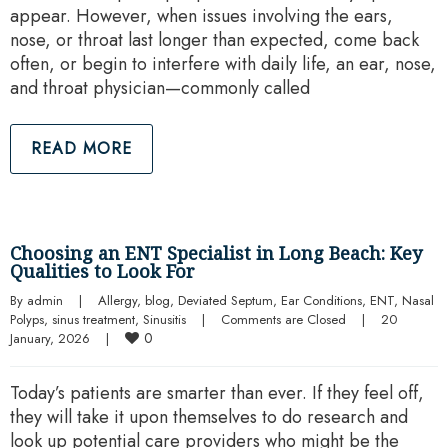
appear. However, when issues involving the ears,
nose, or throat last longer than expected, come back
often, or begin to interfere with daily life, an ear, nose,
and throat physician—commonly called
READ MORE
Choosing an ENT Specialist in Long Beach: Key
Qualities to Look For
By 
admin
|
Allergy
, 
blog
, 
Deviated Septum
, 
Ear Conditions
, 
ENT
, 
Nasal 
Polyps
, 
sinus treatment
, 
Sinusitis
|
Comments are Closed
|
20 
0
January, 2026    
|
Today’s patients are smarter than ever. If they feel off,
they will take it upon themselves to do research and
look up potential care providers who might be the