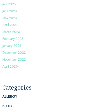
July 2023
June 2023
May 2023
April 2023
March 2023
February 2023
January 2023
December 2022
November 2022
April 2020
Categories
ALLERGY
BLOG