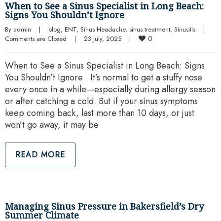
When to See a Sinus Specialist in Long Beach:
Signs You Shouldn’t Ignore
By 
admin
|
blog
, 
ENT
, 
Sinus Headache
, 
sinus treatment
, 
Sinusitis
|
0
Comments are Closed
|
23 July, 2025    
|
When to See a Sinus Specialist in Long Beach: Signs
You Shouldn’t Ignore It’s normal to get a stuffy nose
every once in a while—especially during allergy season
or after catching a cold. But if your sinus symptoms
keep coming back, last more than 10 days, or just
won’t go away, it may be
READ MORE
Managing Sinus Pressure in Bakersfield’s Dry
Summer Climate