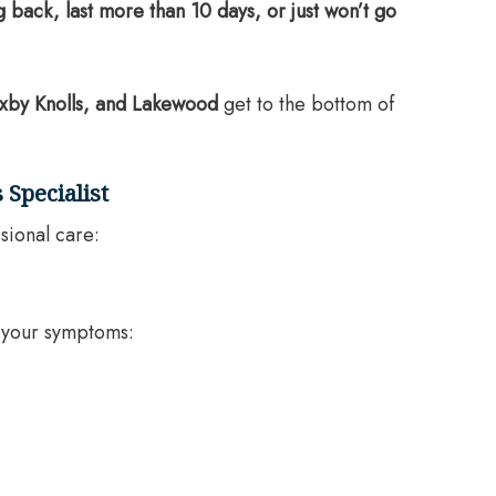
back, last more than 10 days, or just won’t go
xby Knolls, and Lakewood
get to the bottom of
 Specialist
sional care:
f your symptoms: