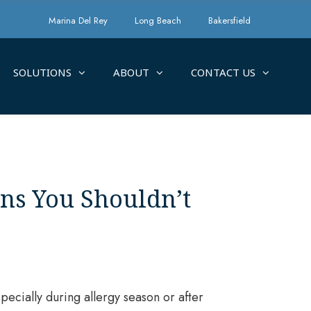
Marina Del Rey
Long Beach
Bakersfield
SOLUTIONS
ABOUT
CONTACT US
gns You Shouldn’t
pecially during allergy season or after