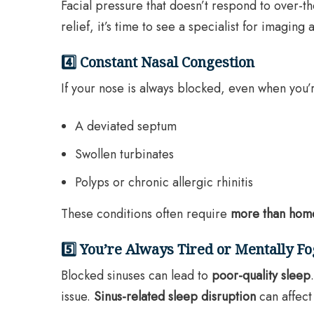
Facial pressure that doesn’t respond to over-
relief, it’s time to see a specialist for imaging
4️⃣ Constant Nasal Congestion
If your nose is always blocked, even when you’
A deviated septum
Swollen turbinates
Polyps or chronic allergic rhinitis
These conditions often require
more than hom
5️⃣ You’re Always Tired or Mentally F
Blocked sinuses can lead to
poor-quality sleep
issue.
Sinus-related sleep disruption
can affect