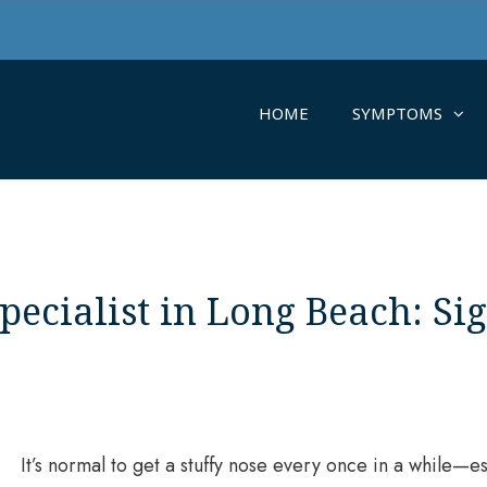
HOME
SYMPTOMS
pecialist in Long Beach: Si
It’s normal to get a stuffy nose every once in a while—es