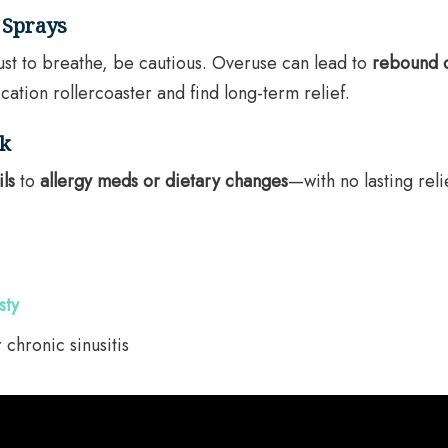
 Sprays
ust to breathe, be cautious. Overuse can lead to
rebound 
cation rollercoaster and find long-term relief.
rk
ils
to
allergy meds or dietary changes
—with no lasting reli
sty
 chronic sinusitis