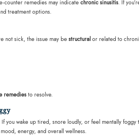
the-counter remedies may indicate
chronic sinusitis
. If you’
 and treatment options.
re not sick, the issue may be
structural
or related to chron
e remedies
to resolve.
oggy
. If you wake up tired, snore loudly, or feel mentally fogg
 mood, energy, and overall wellness.