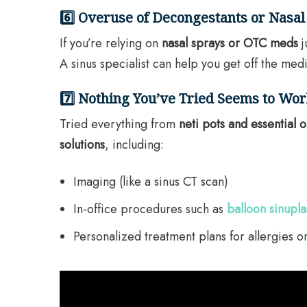
6️⃣ Overuse of Decongestants or Nasal
If you’re relying on
nasal sprays or OTC meds
j
A sinus specialist can help you get off the medi
7️⃣ Nothing You’ve Tried Seems to Wo
Tried everything from
neti pots and essential o
solutions
, including:
Imaging (like a sinus CT scan)
In-office procedures such as
balloon sinupla
Personalized treatment plans for allergies or