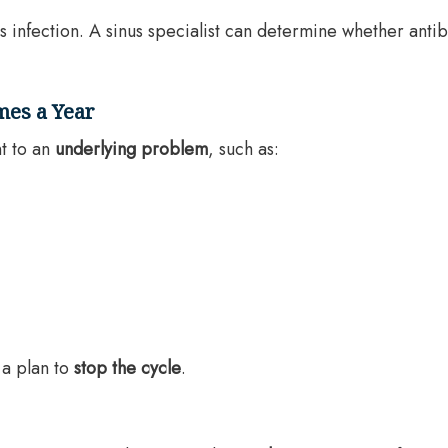
infection. A sinus specialist can determine whether antib
imes a Year
t to an
underlying problem
, such as:
 a plan to
stop the cycle
.