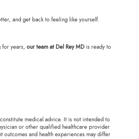
ter, and get back to feeling like yourself.
g for years,
our team at Del Rey MD
is ready to
onstitute medical advice. It is not intended to
ysician or other qualified healthcare provider
nt outcomes and health experiences may differ