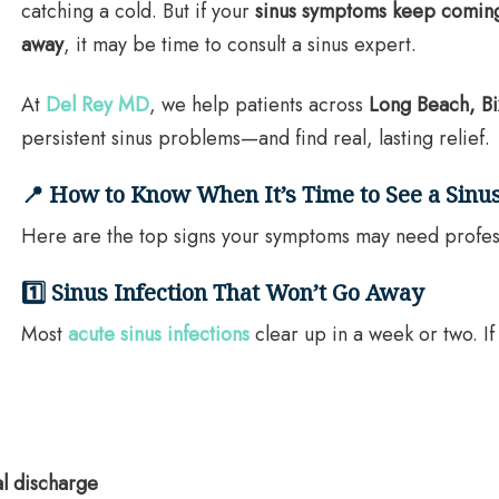
catching a cold. But if your
sinus symptoms keep coming 
away
, it may be time to consult a sinus expert.
At
Del Rey MD
, we help patients across
Long Beach, Bi
persistent sinus problems—and find real, lasting relief.
📍 How to Know When It’s Time to See a Sinus
Here are the top signs your symptoms may need profes
1️⃣ Sinus Infection That Won’t Go Away
Most
acute sinus infections
clear up in a week or two. I
al discharge