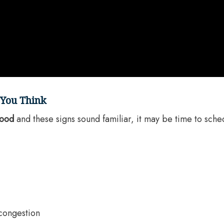
 You Think
wood
and these signs sound familiar, it may be time to sched
 congestion