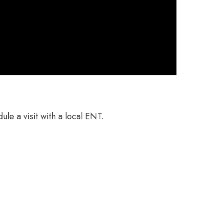
ule a visit with a local ENT.