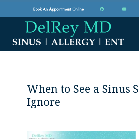
Book An Appointment Online
When to See a Sinus S
Ignore