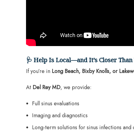
🩺 Help Is Local—and It’s Closer Than
If you’re in
Long Beach, Bixby Knolls, or Lake
At
Del Rey MD
, we provide:
Full sinus evaluations
Imaging and diagnostics
Long-term solutions for sinus infections and