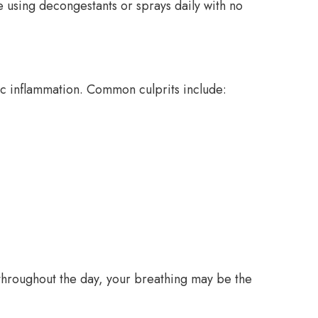
re using decongestants or sprays daily with no
ic inflammation. Common culprits include:
y throughout the day, your breathing may be the