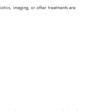
iotics, imaging, or other treatments are