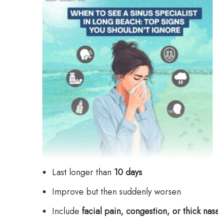
Last longer than
10 days
Improve but then suddenly worsen
Include
facial pain, congestion, or thick nas