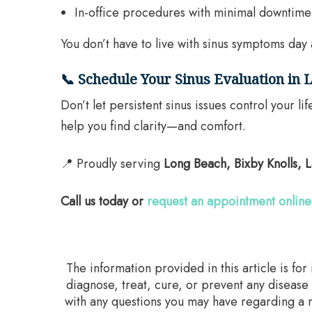
In-office procedures with minimal downtime
You don’t have to live with sinus symptoms day 
📞 Schedule Your Sinus Evaluation in
Don’t let persistent sinus issues control your
help you find clarity—and comfort.
📍 Proudly serving
Long Beach, Bixby Knolls,
Call us today or
request an appointment online
The information provided in this article is fo
diagnose, treat, cure, or prevent any disease
with any questions you may have regarding a m