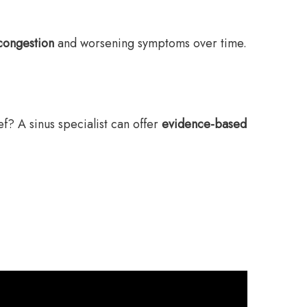
congestion
and worsening symptoms over time.
ef? A sinus specialist can offer
evidence-based