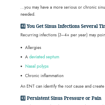
…you may have a more serious or chronic sinus 
needed.
2️⃣ You Get Sinus Infections Several T
Recurring infections (3–4+ per year) may poin
Allergies
A
deviated septum
Nasal polyps
Chronic inflammation
An ENT can identify the root cause and create
3️⃣ Persistent Sinus Pressure or Pain