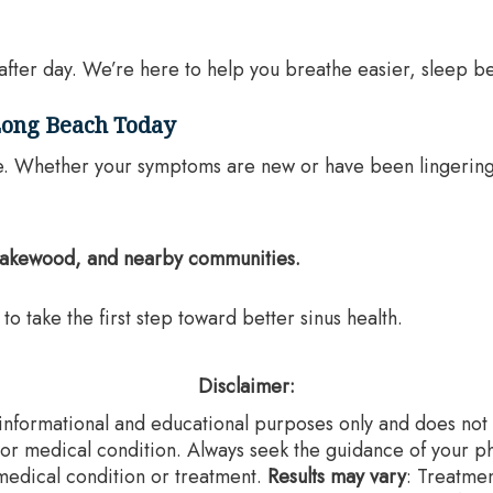
after day. We’re here to help you breathe easier, sleep bet
 Long Beach Today
 life. Whether your symptoms are new or have been lingerin
 Lakewood, and nearby communities.
to take the first step toward better sinus health.
Disclaimer:
r informational and educational purposes only and does not c
 or medical condition. Always seek the guidance of your ph
edical condition or treatment.‍
Results may vary
: Treatme