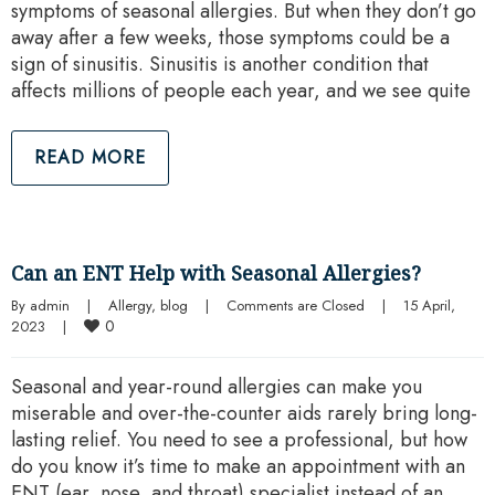
symptoms of seasonal allergies. But when they don’t go
away after a few weeks, those symptoms could be a
sign of sinusitis. Sinusitis is another condition that
affects millions of people each year, and we see quite
READ MORE
Can an ENT Help with Seasonal Allergies?
By 
admin
|
Allergy
, 
blog
|
Comments are Closed
|
15 April, 
0
2023    
|
Seasonal and year-round allergies can make you
miserable and over-the-counter aids rarely bring long-
lasting relief. You need to see a professional, but how
do you know it’s time to make an appointment with an
ENT (ear, nose, and throat) specialist instead of an