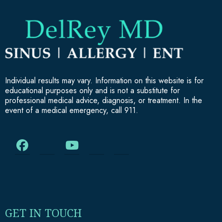
Individual results may vary. Information on this website is for
educational purposes only and is not a substitute for
professional medical advice, diagnosis, or treatment. In the
event of a medical emergency, call 911.
GET IN TOUCH