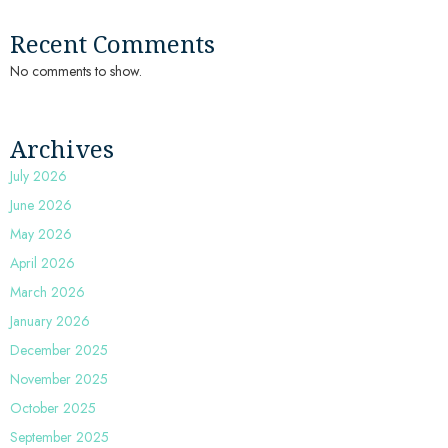
Recent Comments
No comments to show.
Archives
July 2026
June 2026
May 2026
April 2026
March 2026
January 2026
December 2025
November 2025
October 2025
September 2025