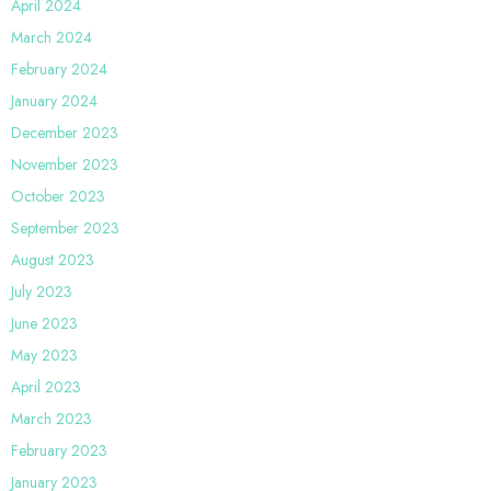
April 2024
March 2024
February 2024
January 2024
December 2023
November 2023
October 2023
September 2023
August 2023
July 2023
June 2023
May 2023
April 2023
March 2023
February 2023
January 2023