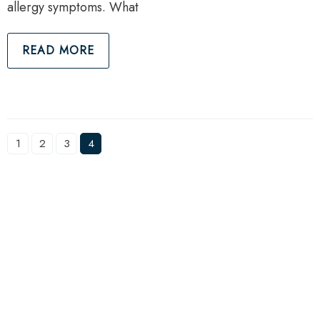
allergy symptoms. What
READ MORE
1
2
3
4