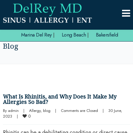
Marina Del Rey
|
Long Beach
|
Bakersfield
Blog
What Is Rhinitis, and Why Does It Make My
Allergies So Bad?
By 
admin
|
Allergy
, 
blog
|
Comments are Closed
|
30 June, 
0
2023    
|
Rhinitis can be a debilitating condition or direct cause