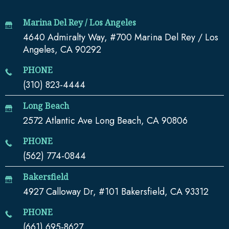
Marina Del Rey / Los Angeles
4640 Admiralty Way, #700 Marina Del Rey / Los
Angeles, CA 90292
PHONE
(310) 823-4444
Long Beach
2572 Atlantic Ave Long Beach, CA 90806
PHONE
(562) 774-0844
Bakersfield
4927 Calloway Dr, #101 Bakersfield, CA 93312
PHONE
(661) 695-8627