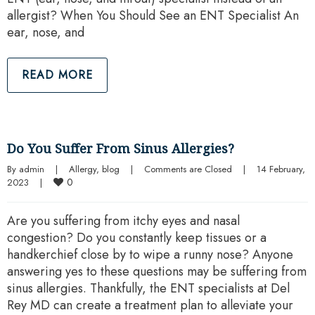
allergist? When You Should See an ENT Specialist An
ear, nose, and
READ MORE
Do You Suffer From Sinus Allergies?
By 
admin
|
Allergy
, 
blog
|
Comments are Closed
|
14 February, 
0
2023    
|
Are you suffering from itchy eyes and nasal
congestion? Do you constantly keep tissues or a
handkerchief close by to wipe a runny nose? Anyone
answering yes to these questions may be suffering from
sinus allergies. Thankfully, the ENT specialists at Del
Rey MD can create a treatment plan to alleviate your