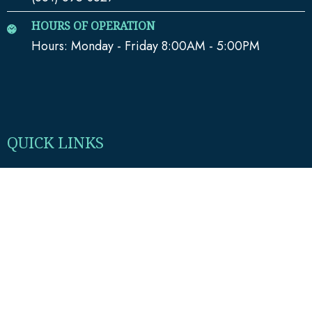
HOURS OF OPERATION
Hours: Monday - Friday 8:00AM - 5:00PM
QUICK LINKS
Home
Media
Our Team
Blog