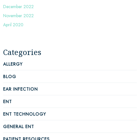
December 2022
November 2022
April 2020
Categories
ALLERGY
BLOG
EAR INFECTION
ENT
ENT TECHNOLOGY
GENERAL ENT
PATIENT RESOURCES