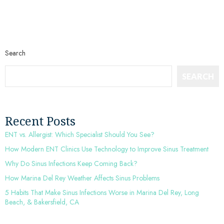
Search
SEARCH
Recent Posts
ENT vs. Allergist: Which Specialist Should You See?
How Modern ENT Clinics Use Technology to Improve Sinus Treatment
Why Do Sinus Infections Keep Coming Back?
How Marina Del Rey Weather Affects Sinus Problems
5 Habits That Make Sinus Infections Worse in Marina Del Rey, Long
Beach, & Bakersfield, CA