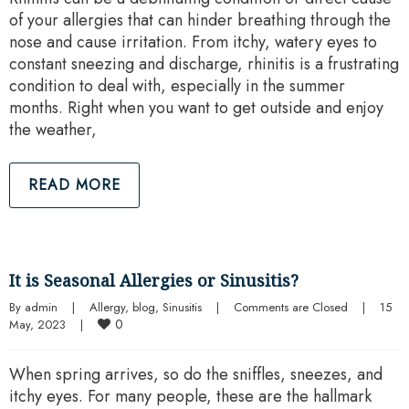
of your allergies that can hinder breathing through the
nose and cause irritation. From itchy, watery eyes to
constant sneezing and discharge, rhinitis is a frustrating
condition to deal with, especially in the summer
months. Right when you want to get outside and enjoy
the weather,
READ MORE
It is Seasonal Allergies or Sinusitis?
By 
admin
|
Allergy
, 
blog
, 
Sinusitis
|
Comments are Closed
|
15 
0
May, 2023    
|
When spring arrives, so do the sniffles, sneezes, and
itchy eyes. For many people, these are the hallmark