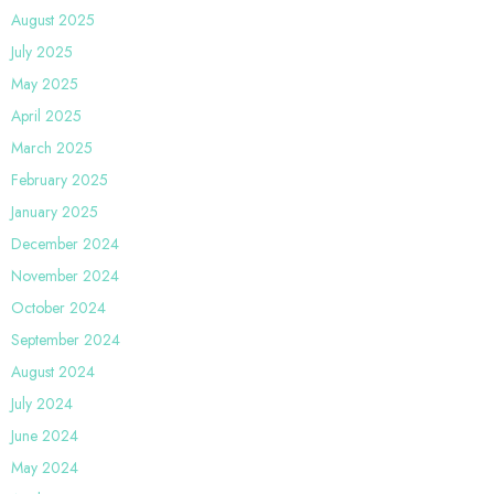
August 2025
July 2025
May 2025
April 2025
March 2025
February 2025
January 2025
December 2024
November 2024
October 2024
September 2024
August 2024
July 2024
June 2024
May 2024