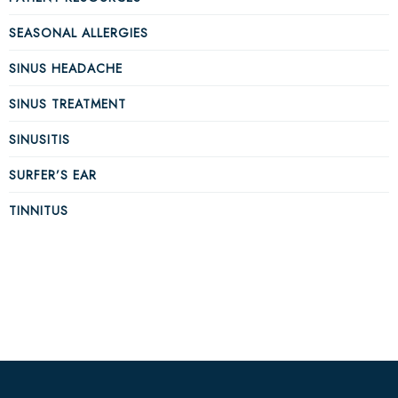
SEASONAL ALLERGIES
SINUS HEADACHE
SINUS TREATMENT
SINUSITIS
SURFER’S EAR
TINNITUS