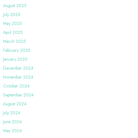
August 2025
July 2025
May 2025
April 2025
March 2025
February 2025
January 2025
December 2024
November 2024
October 2024
September 2024
August 2024
July 2024
June 2024
May 2024