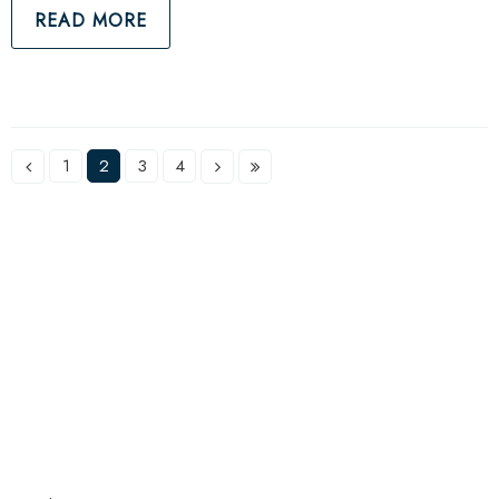
READ MORE
1
2
3
4