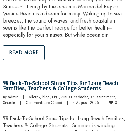
Sinuses? Living by the ocean in Marina del Rey or
Venice Beach is a dream for many. Waking up to sea
breezes, the sound of waves, and fresh coastal air
seems like the perfect recipe for better health—
especially for your sinuses. But while ocean air
READ MORE
🎒 Back-To-School Sinus Tips for Long Beach
Families, Teachers & College Students
By 
admin
|
Allergy
, 
blog
, 
ENT
, 
Sinus Headache
, 
sinus treatment
, 
0
Sinusitis
|
Comments are Closed
|
4 August, 2025    
|
🎒 Back-To-School Sinus Tips for Long Beach Families,
Teachers & College Students Summer is winding