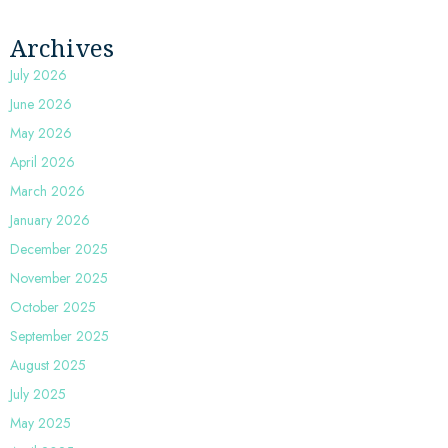
Archives
July 2026
June 2026
May 2026
April 2026
March 2026
January 2026
December 2025
November 2025
October 2025
September 2025
August 2025
July 2025
May 2025