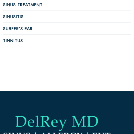
SINUS TREATMENT
SINUSITIS
SURFER’S EAR
TINNITUS