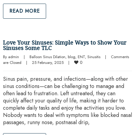
READ MORE
Love Your Sinuses: Simple Ways to Show Your
Sinuses Some TLC
By 
admin
|
Balloon Sinus Dilation
, 
blog
, 
ENT
, 
Sinusitis
|
Comments 
0
are Closed
|
25 February, 2025    
|
Sinus pain, pressure, and infections—along with other
sinus conditions—can be challenging to manage and
often lead to frustration. Left untreated, they can
quickly affect your quality of life, making it harder to
complete daily tasks and enjoy the activities you love.
Nobody wants to deal with symptoms like blocked nasal
passages, runny nose, postnasal drip,