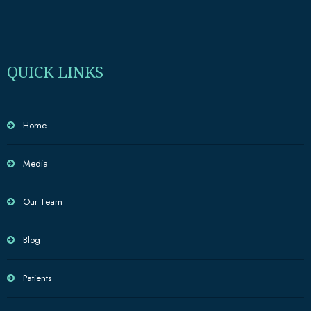
QUICK LINKS
Home
Media
Our Team
Blog
Patients