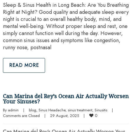
Sleep & Sinus Health in Long Beach: Are You Breathing
Right at Night? Good quality and adequate sleep every
night is crucial to an overall healthy body, mind, and
mental well-being. Without proper sleep and rest, one
simply cannot function well during the day. However,
common sinus issues and symptoms like congestion,
runny nose, postnasal
READ MORE
Can Marina del Rey’s Ocean Air Actually Worsen
Your Sinuses?
By 
admin
|
blog
, 
Sinus Headache
, 
sinus treatment
, 
Sinusitis
|
0
Comments are Closed
|
29 August, 2025    
|
Can Marina del Rey’s Ocean Air Actually Worsen Your