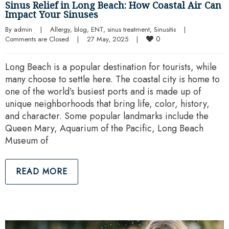
Sinus Relief in Long Beach: How Coastal Air Can
Impact Your Sinuses
By 
admin
|
Allergy
, 
blog
, 
ENT
, 
sinus treatment
, 
Sinusitis
|
0
Comments are Closed
|
27 May, 2025    
|
Long Beach is a popular destination for tourists, while
many choose to settle here. The coastal city is home to
one of the world’s busiest ports and is made up of
unique neighborhoods that bring life, color, history,
and character. Some popular landmarks include the
Queen Mary, Aquarium of the Pacific, Long Beach
Museum of
READ MORE