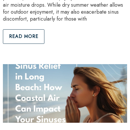
air moisture drops. While dry summer weather allows
for outdoor enjoyment, it may also exacerbate sinus
discomfort, particularly for those with
READ MORE