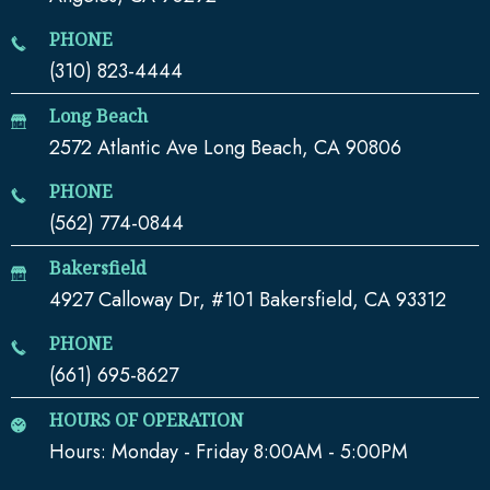
PHONE
(310) 823-4444
Long Beach
2572 Atlantic Ave Long Beach, CA 90806
PHONE
(562) 774-0844
Bakersfield
4927 Calloway Dr, #101 Bakersfield, CA 93312
PHONE
(661) 695-8627
HOURS OF OPERATION
Hours: Monday - Friday 8:00AM - 5:00PM