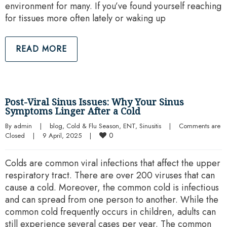
environment for many. If you’ve found yourself reaching
for tissues more often lately or waking up
READ MORE
Post-Viral Sinus Issues: Why Your Sinus
Symptoms Linger After a Cold
By 
admin
|
blog
, 
Cold & Flu Season
, 
ENT
, 
Sinusitis
|
Comments are 
0
Closed
|
9 April, 2025    
|
Colds are common viral infections that affect the upper
respiratory tract. There are over 200 viruses that can
cause a cold. Moreover, the common cold is infectious
and can spread from one person to another. While the
common cold frequently occurs in children, adults can
still experience several cases per year. The common