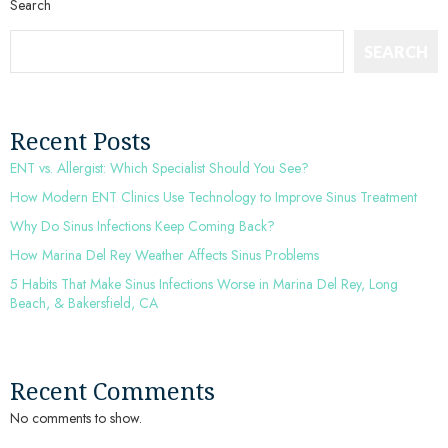
Search
SEARCH
Recent Posts
ENT vs. Allergist: Which Specialist Should You See?
How Modern ENT Clinics Use Technology to Improve Sinus Treatment
Why Do Sinus Infections Keep Coming Back?
How Marina Del Rey Weather Affects Sinus Problems
5 Habits That Make Sinus Infections Worse in Marina Del Rey, Long
Beach, & Bakersfield, CA
Recent Comments
No comments to show.