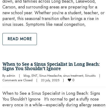
down, and families across Long Beach, Lakewood,
Carson, and surrounding areas are preparing for a
new school year. Whether you’re a student, teacher, or
parent, this seasonal transition often brings a rise in
sinus issues. Symptoms like nasal congestion,
READ MORE
When to See a Sinus Specialist in Long Beach:
Signs You Shouldn’t Ignore
By 
admin
|
blog
, 
ENT
, 
Sinus Headache
, 
sinus treatment
, 
Sinusitis
|
0
Comments are Closed
|
23 July, 2025    
|
When to See a Sinus Specialist in Long Beach: Signs
You Shouldn’t Ignore It’s normal to get a stuffy nose
every once in a while—especially during allergy season