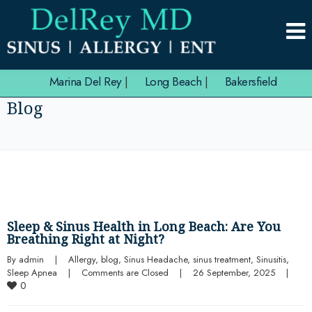
Marina Del Rey
|
Long Beach
|
Bakersfield
Blog
Sleep & Sinus Health in Long Beach: Are You
Breathing Right at Night?
By 
admin
|
Allergy
, 
blog
, 
Sinus Headache
, 
sinus treatment
, 
Sinusitis
, 
Sleep Apnea
|
Comments are Closed
|
26 September, 2025    
|
0