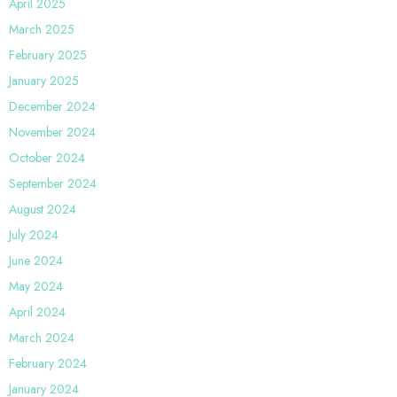
April 2025
March 2025
February 2025
January 2025
December 2024
November 2024
October 2024
September 2024
August 2024
July 2024
June 2024
May 2024
April 2024
March 2024
February 2024
January 2024