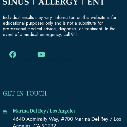
Individual results may vary. Information on this website is for
educational purposes only and is not a substitute for
professional medical advice, diagnosis, or treatment. In the
event of a medical emergency, call 911.
GET IN TOUCH
Marina Del Rey / Los Angeles
4640 Admiralty Way, #700 Marina Del Rey / Los
Angeles, CA 90292