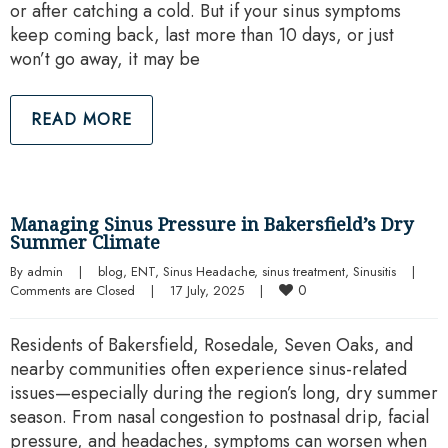
or after catching a cold. But if your sinus symptoms
keep coming back, last more than 10 days, or just
won’t go away, it may be
READ MORE
Managing Sinus Pressure in Bakersfield’s Dry
Summer Climate
By 
admin
|
blog
, 
ENT
, 
Sinus Headache
, 
sinus treatment
, 
Sinusitis
|
0
Comments are Closed
|
17 July, 2025    
|
Residents of Bakersfield, Rosedale, Seven Oaks, and
nearby communities often experience sinus-related
issues—especially during the region’s long, dry summer
season. From nasal congestion to postnasal drip, facial
pressure, and headaches, symptoms can worsen when