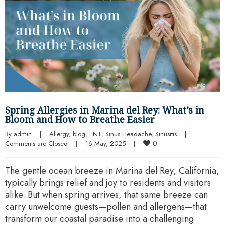
Spring Allergies in Marina del Rey: What’s in
Bloom and How to Breathe Easier
By 
admin
|
Allergy
, 
blog
, 
ENT
, 
Sinus Headache
, 
Sinusitis
|
0
Comments are Closed
|
16 May, 2025    
|
The gentle ocean breeze in Marina del Rey, California,
typically brings relief and joy to residents and visitors
alike. But when spring arrives, that same breeze can
carry unwelcome guests—pollen and allergens—that
transform our coastal paradise into a challenging