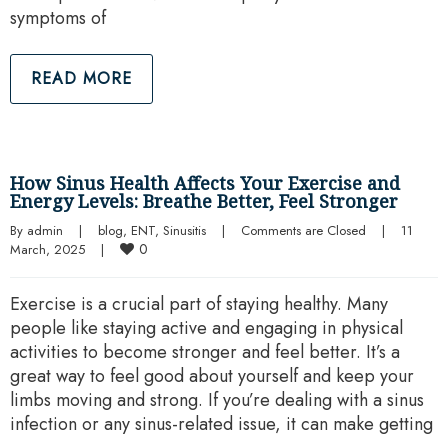
symptoms of
READ MORE
How Sinus Health Affects Your Exercise and
Energy Levels: Breathe Better, Feel Stronger
By 
admin
|
blog
, 
ENT
, 
Sinusitis
|
Comments are Closed
|
11 
0
March, 2025    
|
Exercise is a crucial part of staying healthy. Many
people like staying active and engaging in physical
activities to become stronger and feel better. It’s a
great way to feel good about yourself and keep your
limbs moving and strong. If you’re dealing with a sinus
infection or any sinus-related issue, it can make getting