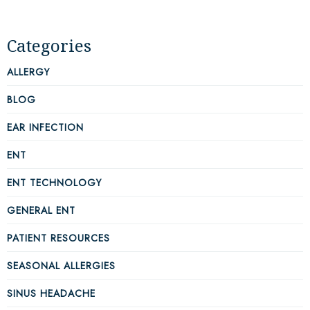
Categories
ALLERGY
BLOG
EAR INFECTION
ENT
ENT TECHNOLOGY
GENERAL ENT
PATIENT RESOURCES
SEASONAL ALLERGIES
SINUS HEADACHE