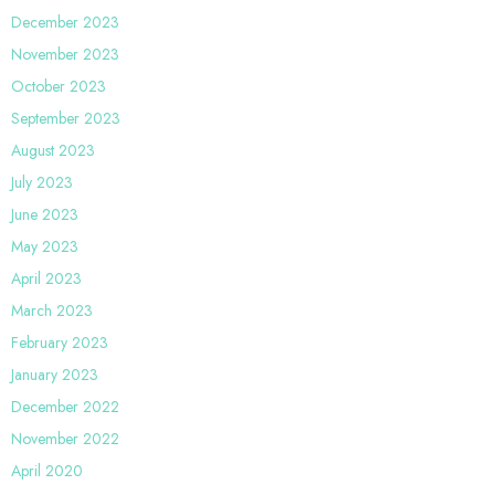
December 2023
November 2023
October 2023
September 2023
August 2023
July 2023
June 2023
May 2023
April 2023
March 2023
February 2023
January 2023
December 2022
November 2022
April 2020